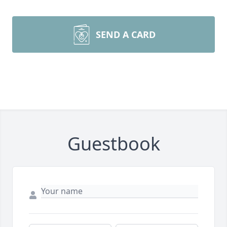
SEND A CARD
Guestbook