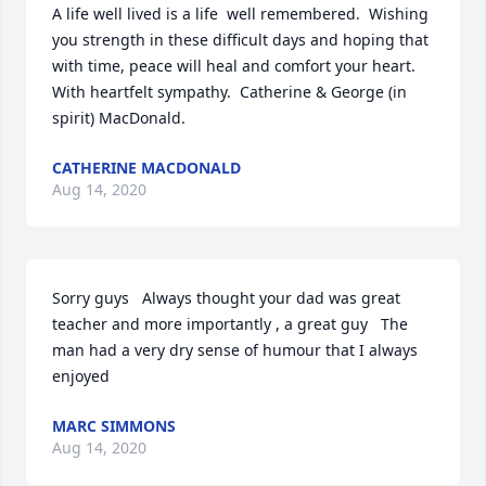
A life well lived is a life  well remembered.  Wishing 
you strength in these difficult days and hoping that 
with time, peace will heal and comfort your heart.  
With heartfelt sympathy.  Catherine & George (in 
spirit) MacDonald.
CATHERINE MACDONALD
Aug 14, 2020
Sorry guys   Always thought your dad was great 
teacher and more importantly , a great guy   The 
man had a very dry sense of humour that I always 
enjoyed
MARC SIMMONS
Aug 14, 2020