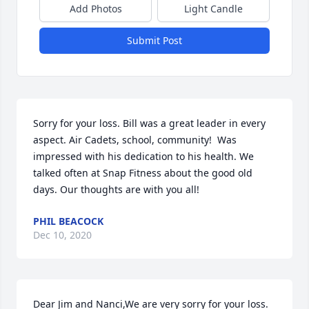
Add Photos
Light Candle
Submit Post
Sorry for your loss. Bill was a great leader in every 
aspect. Air Cadets, school, community!  Was 
impressed with his dedication to his health. We 
talked often at Snap Fitness about the good old 
days. Our thoughts are with you all!
PHIL BEACOCK
Dec 10, 2020
Dear Jim and Nanci,We are very sorry for your loss.  