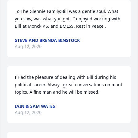
To The Glennie Family:Bill was a gentle soul. What 
you saw, was what you got . I enjoyed working with 
Bill at Monck P.S. and BMLSS. Rest in Peace .
STEVE AND BRENDA BINSTOCK
Aug 12, 2020
I Had the pleasure of dealing with Bill during his 
political career. Always great conversations on mant 
topics. A fine man and he will be missed.
IAIN & SAM WATES
Aug 12, 2020