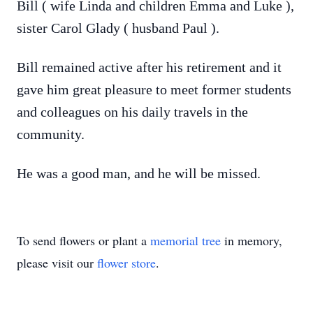
Bill ( wife Linda and children Emma and Luke ),
sister Carol Glady ( husband Paul ).
Bill remained active after his retirement and it
gave him great pleasure to meet former students
and colleagues on his daily travels in the
community.
He was a good man, and he will be missed.
To send flowers or plant a
memorial tree
in memory,
please visit our
flower store
.