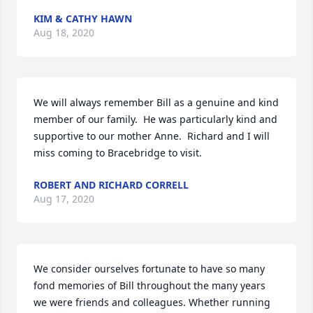
KIM & CATHY HAWN
Aug 18, 2020
We will always remember Bill as a genuine and kind 
member of our family.  He was particularly kind and 
supportive to our mother Anne.  Richard and I will 
miss coming to Bracebridge to visit.
ROBERT AND RICHARD CORRELL
Aug 17, 2020
We consider ourselves fortunate to have so many 
fond memories of Bill throughout the many years 
we were friends and colleagues. Whether running 