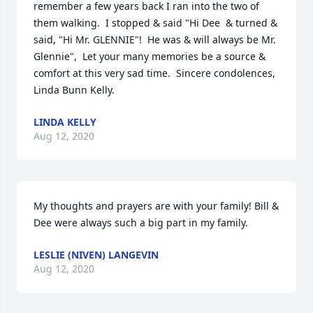
remember a few years back I ran into the two of 
them walking.  I stopped & said "Hi Dee  & turned & 
said, "Hi Mr. GLENNIE"!  He was & will always be Mr. 
Glennie",  Let your many memories be a source & 
comfort at this very sad time.  Sincere condolences, 
Linda Bunn Kelly.
LINDA KELLY
Aug 12, 2020
My thoughts and prayers are with your family! Bill & 
Dee were always such a big part in my family.
LESLIE (NIVEN) LANGEVIN
Aug 12, 2020