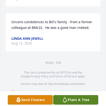
Sincere condolences to Bill's family - from a former 
colleague at BMLSS.  He was a good man indeed.
LINDA ANN JEWELL
Aug 12, 2020
Visits: 169
This site is protected by reCAPTCHA and the
Google
Privacy Policy
and
Terms of Service
apply.
Service map data ©
OpenStreetMap
contributors
This obituary is protected against unauthorized reproduction or
redistribution without the funeral home's or family's consent.
Send Flowers
Plant A Tree