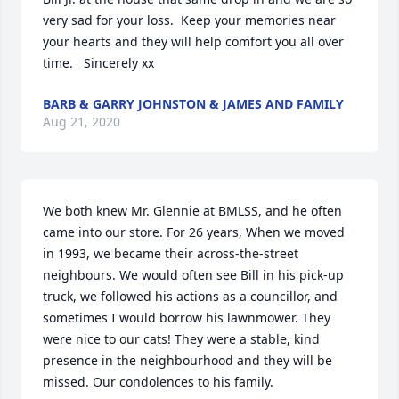
very sad for your loss.  Keep your memories near 
your hearts and they will help comfort you all over 
time.   Sincerely xx
BARB & GARRY JOHNSTON & JAMES AND FAMILY
Aug 21, 2020
We both knew Mr. Glennie at BMLSS, and he often 
came into our store. For 26 years, When we moved 
in 1993, we became their across-the-street 
neighbours. We would often see Bill in his pick-up 
truck, we followed his actions as a councillor, and 
sometimes I would borrow his lawnmower. They 
were nice to our cats! They were a stable, kind 
presence in the neighbourhood and they will be 
missed. Our condolences to his family.