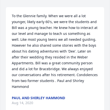
To the Glennie family. When we were all a lot 
younger, likely early 60's, we were the students and 
Bill was a young teacher. He knew how to interact at 
our level and manage to teach us something as 
well. Like most young teens we all needed guiding. 
However he also shared some stories with the boys 
about his dating adventures with 'Dee'. Later on 
after their wedding they resided in the Weber 
Appartments. Bill was a great community person 
and did a lot for Bracebridge. We always enjoyed 
our conversations after his retirement. Condolences 
from two former students . Paul and Shirley 
Hammond
PAUL AND SHIRLEY HAMMOND
Aug 14, 2020