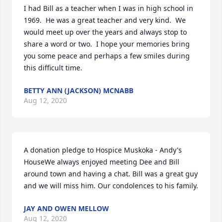
I had Bill as a teacher when I was in high school in 
1969.  He was a great teacher and very kind.  We 
would meet up over the years and always stop to 
share a word or two.  I hope your memories bring 
you some peace and perhaps a few smiles during 
this difficult time.
BETTY ANN (JACKSON) MCNABB
Aug 12, 2020
A donation pledge to Hospice Muskoka - Andy's 
HouseWe always enjoyed meeting Dee and Bill 
around town and having a chat. Bill was a great guy 
and we will miss him. Our condolences to his family.
JAY AND OWEN MELLOW
Aug 12, 2020