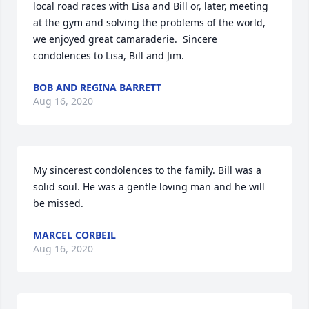
local road races with Lisa and Bill or, later, meeting 
at the gym and solving the problems of the world, 
we enjoyed great camaraderie.  Sincere 
condolences to Lisa, Bill and Jim.
BOB AND REGINA BARRETT
Aug 16, 2020
My sincerest condolences to the family. Bill was a 
solid soul. He was a gentle loving man and he will 
be missed.
MARCEL CORBEIL
Aug 16, 2020