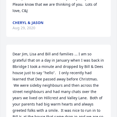
Please know that we are thinking of you.  Lots of 
love, C&J
CHERYL & JASON
Aug 29, 2020
Dear Jim, Lisa and Bill and families ... I am so 
grateful that on a day in January when I was back in 
Bbridge I took a minute and dropped by Bill & Dees 
house just to say "hello".   I only recently had 
learned that Dee passed away before Christmas. 
 We were sideby neighbours and then across the 
street neighbours and had many chats over the 
years we lived on Hillcrest and Valley Lane.  Both of 
your parents had big warm hearts and always 
greeted folks with a smile.  It was nice to run in to 
Bill Jr. at the house that same drop in and we are so 