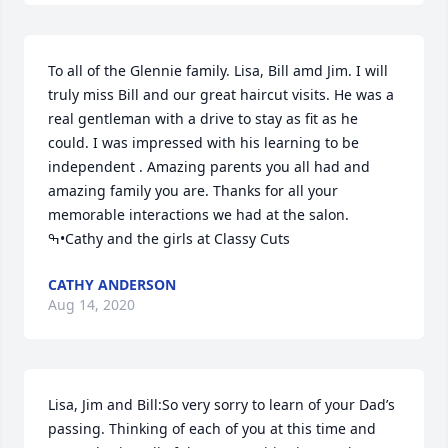
To all of the Glennie family. Lisa, Bill amd Jim. I will 
truly miss Bill and our great haircut visits. He was a 
real gentleman with a drive to stay as fit as he 
could. I was impressed with his learning to be 
independent . Amazing parents you all had and 
amazing family you are. Thanks for all your 
memorable interactions we had at the salon. 
ߒ•Cathy and the girls at Classy Cuts
CATHY ANDERSON
Aug 14, 2020
Lisa, Jim and Bill:So very sorry to learn of your Dad’s 
passing. Thinking of each of you at this time and 