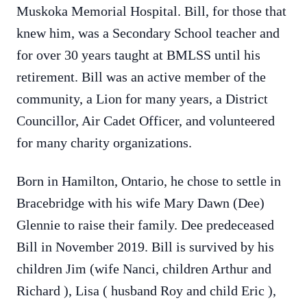
Muskoka Memorial Hospital. Bill, for those that
knew him, was a Secondary School teacher and
for over 30 years taught at BMLSS until his
retirement. Bill was an active member of the
community, a Lion for many years, a District
Councillor, Air Cadet Officer, and volunteered
for many charity organizations.
Born in Hamilton, Ontario, he chose to settle in
Bracebridge with his wife Mary Dawn (Dee)
Glennie to raise their family. Dee predeceased
Bill in November 2019. Bill is survived by his
children Jim (wife Nanci, children Arthur and
Richard ), Lisa ( husband Roy and child Eric ),