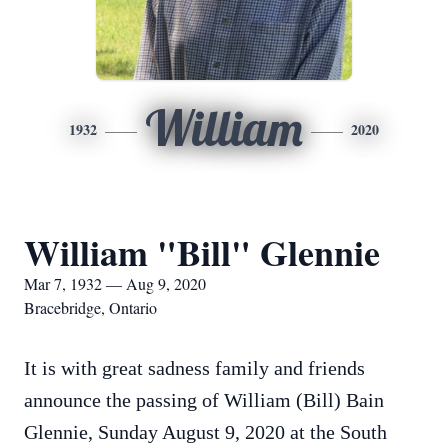
William
1932
2020
William "Bill" Glennie
Mar 7, 1932 — Aug 9, 2020
Bracebridge, Ontario
It is with great sadness family and friends
announce the passing of William (Bill) Bain
Glennie, Sunday August 9, 2020 at the South