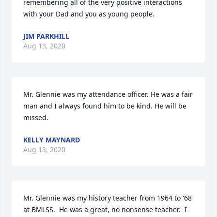
remembering all of the very positive interactions 
with your Dad and you as young people.
JIM PARKHILL
Aug 13, 2020
Mr. Glennie was my attendance officer. He was a fair 
man and I always found him to be kind. He will be 
missed.
KELLY MAYNARD
Aug 13, 2020
Mr. Glennie was my history teacher from 1964 to '68 
at BMLSS.  He was a great, no nonsense teacher.  I 