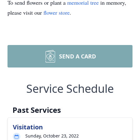
To send flowers or plant a
memorial tree
in memory,
please visit our
flower store
.
SEND A CARD
Service Schedule
Past Services
Visitation
Sunday, October 23, 2022