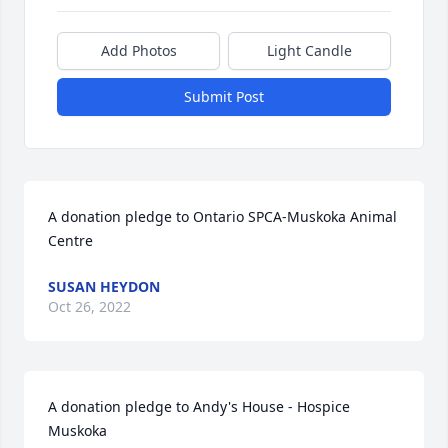
Add Photos
Light Candle
Submit Post
A donation pledge to Ontario SPCA-Muskoka Animal 
Centre
SUSAN HEYDON
Oct 26, 2022
A donation pledge to Andy's House - Hospice 
Muskoka