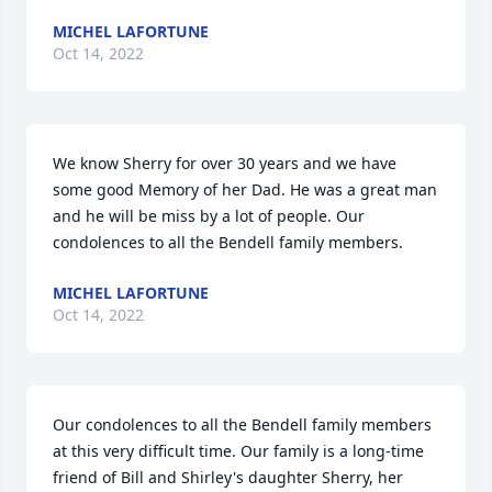
MICHEL LAFORTUNE
Oct 14, 2022
We know Sherry for over 30 years and we have 
some good Memory of her Dad. He was a great man 
and he will be miss by a lot of people. Our 
condolences to all the Bendell family members.
MICHEL LAFORTUNE
Oct 14, 2022
Our condolences to all the Bendell family members 
at this very difficult time. Our family is a long-time 
friend of Bill and Shirley's daughter Sherry, her 