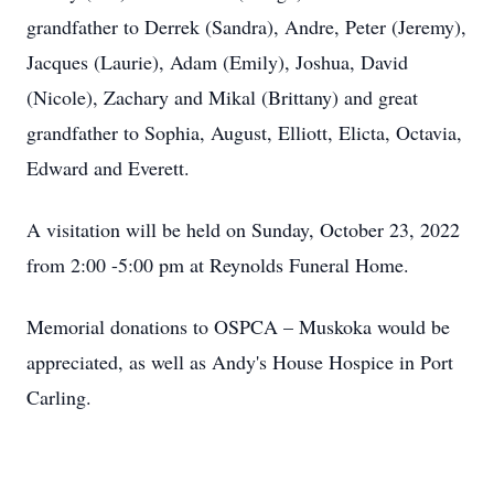
grandfather to Derrek (Sandra), Andre, Peter (Jeremy),
Jacques (Laurie), Adam (Emily), Joshua, David
(Nicole), Zachary and Mikal (Brittany) and great
grandfather to Sophia, August, Elliott, Elicta, Octavia,
Edward and Everett.
A visitation will be held on Sunday, October 23, 2022
from 2:00 -5:00 pm at Reynolds Funeral Home.
Memorial donations to OSPCA – Muskoka would be
appreciated, as well as Andy's House Hospice in Port
Carling.