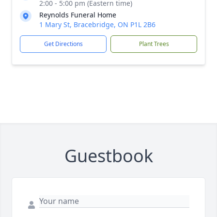
2:00 - 5:00 pm (Eastern time)
Reynolds Funeral Home
1 Mary St, Bracebridge, ON P1L 2B6
Get Directions
Plant Trees
Guestbook