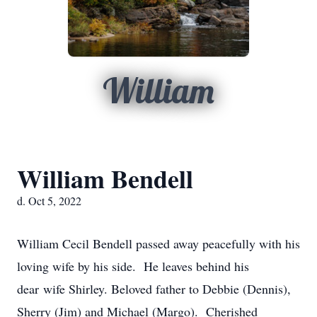
William
William Bendell
d. Oct 5, 2022
William Cecil Bendell passed away peacefully with his
loving wife by his side. He leaves behind his
dear wife Shirley. Beloved father to Debbie (Dennis),
Sherry (Jim) and Michael (Margo). Cherished