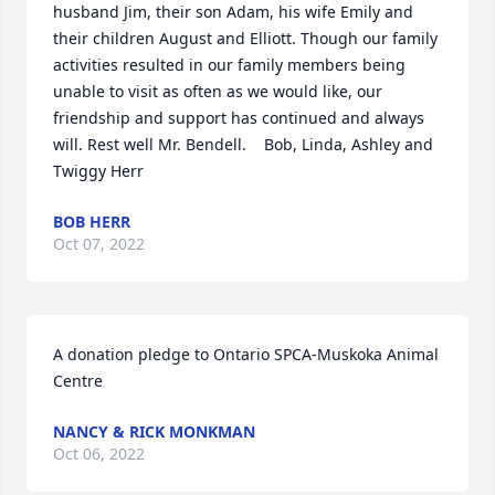
husband Jim, their son Adam, his wife Emily and 
their children August and Elliott. Though our family 
activities resulted in our family members being 
unable to visit as often as we would like, our 
friendship and support has continued and always 
will. Rest well Mr. Bendell.    Bob, Linda, Ashley and 
Twiggy Herr
BOB HERR
Oct 07, 2022
A donation pledge to Ontario SPCA-Muskoka Animal 
Centre
NANCY & RICK MONKMAN
Oct 06, 2022