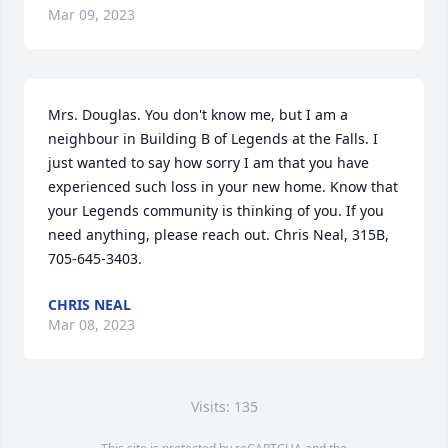
Mar 09, 2023
Mrs. Douglas. You don't know me, but I am a 
neighbour in Building B of Legends at the Falls. I 
just wanted to say how sorry I am that you have 
experienced such loss in your new home. Know that 
your Legends community is thinking of you. If you 
need anything, please reach out. Chris Neal, 315B, 
705-645-3403.
CHRIS NEAL
Mar 08, 2023
Visits: 135