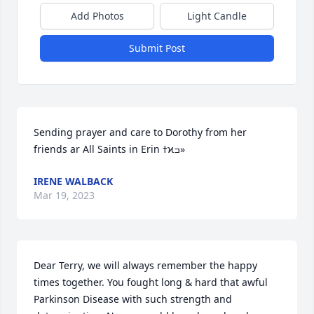
Add Photos
Light Candle
Submit Post
Sending prayer and care to Dorothy from her 
friends ar All Saints in Erin ߙϰߏ»
IRENE WALBACK
Mar 19, 2023
Dear Terry, we will always remember the happy 
times together. You fought long & hard that awful 
Parkinson Disease with such strength and 