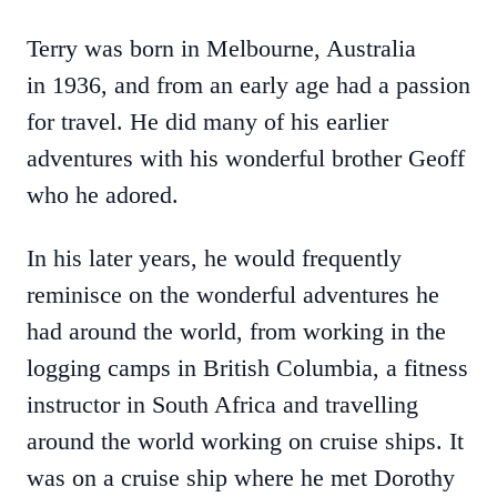
Terry was born in Melbourne, Australia
in 1936, and from an early age had a passion
for travel. He did many of his earlier
adventures with his wonderful brother Geoff
who he adored.
In his later years, he would frequently
reminisce on the wonderful adventures he
had around the world, from working in the
logging camps in British Columbia, a fitness
instructor in South Africa and travelling
around the world working on cruise ships. It
was on a cruise ship where he met Dorothy