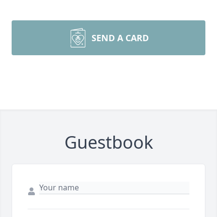
SEND A CARD
Guestbook