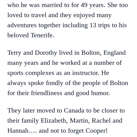
who he was married to for 49 years. She too
loved to travel and they enjoyed many
adventures together including 13 trips to his
beloved Tenerife.
Terry and Dorothy lived in Bolton, England
many years and he worked at a number of
sports complexes as an instructor. He
always spoke fondly of the people of Bolton
for their friendliness and good humor.
They later moved to Canada to be closer to
their family Elizabeth, Martin, Rachel and
Hannah…. and not to forget Cooper!