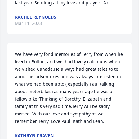
last year. Sending all my love and prayers. Xx
RACHEL REYNOLDS
Mar 11, 2023
We have very fond memories of Terry from when he 
lived in Bolton, and we  had lovely catch ups when 
we visited Canada.He always had great tales to tell 
about his adventures and was always interested in 
what we had been upto ( especially Paul talking 
about motorbikes) as many years ago he was a 
fellow biker.Thinking of Dorothy, Elizabeth and 
family at this very sad time.Terry will be sadly 
missed. With our love and sympathy as we 
remember Terry. Love Paul, Kath and Leah.
KATHRYN CRAVEN