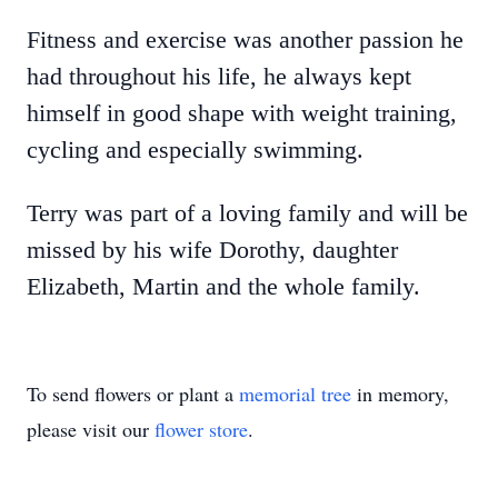
Fitness and exercise was another passion he
had throughout his life, he always kept
himself in good shape with weight training,
cycling and especially swimming.
Terry was part of a loving family and will be
missed by his wife Dorothy, daughter
Elizabeth, Martin and the whole family.
To send flowers or plant a
memorial tree
in memory,
please visit our
flower store
.