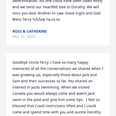
determination. No one could have been loved more, 
and we send our heartfelt love to Dorothy. We will 
miss you dear Brother In Law. Good night and God 
Bless Terry ߒܰߒٰߒœ ߙϰߏ¼ xx
ROSS & CATHERINE
Mar 12, 2023
Goodbye Uncle Terry. I have so many happy 
memories of all the conversations we shared when I 
was growing up, especially those about Jack and 
Sam and their successes so far. You shared an 
interest in Jacks swimming. When we visited 
Canada you would always come and watch Jack 
swim in the pool and give him some tips.  I feel so 
blessed that Covid restrictions lifted and I could 
come and spend time with you and auntie Dorothy 