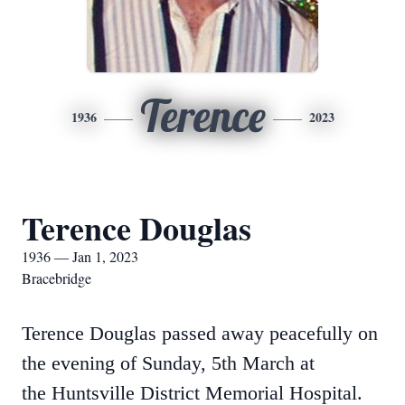
Terence
1936
2023
Terence Douglas
1936 — Jan 1, 2023
Bracebridge
Terence Douglas passed away peacefully on
the evening of Sunday, 5th March at
the Huntsville District Memorial Hospital.