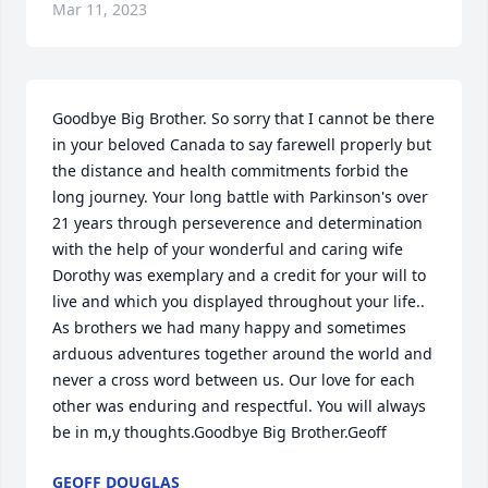
Mar 11, 2023
Goodbye Big Brother. So sorry that I cannot be there 
in your beloved Canada to say farewell properly but 
the distance and health commitments forbid the 
long journey. Your long battle with Parkinson's over 
21 years through perseverence and determination 
with the help of your wonderful and caring wife 
Dorothy was exemplary and a credit for your will to 
live and which you displayed throughout your life.. 
As brothers we had many happy and sometimes 
arduous adventures together around the world and 
never a cross word between us. Our love for each 
other was enduring and respectful. You will always 
be in m,y thoughts.Goodbye Big Brother.Geoff
GEOFF DOUGLAS