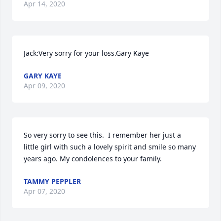
Apr 14, 2020
Jack:Very sorry for your loss.Gary Kaye
GARY KAYE
Apr 09, 2020
So very sorry to see this.  I remember her just a 
little girl with such a lovely spirit and smile so many 
years ago. My condolences to your family.
TAMMY PEPPLER
Apr 07, 2020