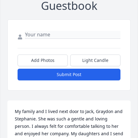
Guestbook
Add Photos
Light Candle
Submit Post
My family and I lived next door to Jack, Graydon and 
Stephanie. She was such a gentle and loving 
person. I always felt for comfortable talking to her 
and enjoyed her company. My daughters and I send 