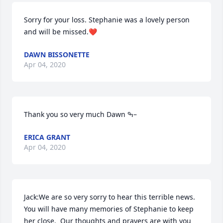
Sorry for your loss. Stephanie was a lovely person 
and will be missed.❤️
DAWN BISSONETTE
Apr 04, 2020
Thank you so very much Dawn ߒ–
ERICA GRANT
Apr 04, 2020
Jack:We are so very sorry to hear this terrible news.  
You will have many memories of Stephanie to keep 
her close.  Our thoughts and prayers are with you 