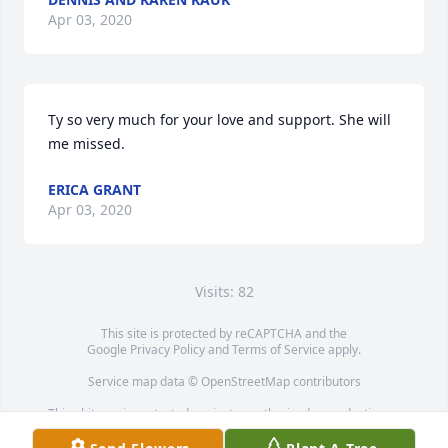
Apr 03, 2020
Ty so very much for your love and support. She will 
me missed.
ERICA GRANT
Apr 03, 2020
Visits: 82
This site is protected by reCAPTCHA and the
Google
Privacy Policy
and
Terms of Service
apply.
Service map data ©
OpenStreetMap
contributors
This obituary is protected against unauthorized reproduction or
redistribution without the funeral home's or family's consent.