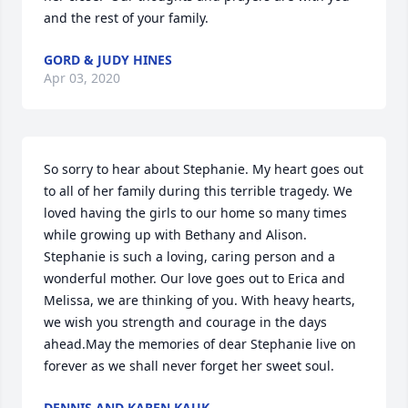
and the rest of your family.
GORD & JUDY HINES
Apr 03, 2020
So sorry to hear about Stephanie. My heart goes out 
to all of her family during this terrible tragedy. We 
loved having the girls to our home so many times 
while growing up with Bethany and Alison. 
Stephanie is such a loving, caring person and a 
wonderful mother. Our love goes out to Erica and 
Melissa, we are thinking of you. With heavy hearts, 
we wish you strength and courage in the days 
ahead.May the memories of dear Stephanie live on 
forever as we shall never forget her sweet soul.
DENNIS AND KAREN KAUK