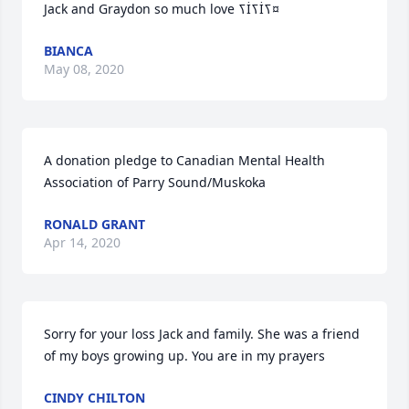
Jack and Graydon so much love ߖİߖİߖ¤
BIANCA
May 08, 2020
A donation pledge to Canadian Mental Health 
Association of Parry Sound/Muskoka
RONALD GRANT
Apr 14, 2020
Sorry for your loss Jack and family. She was a friend 
of my boys growing up. You are in my prayers
CINDY CHILTON