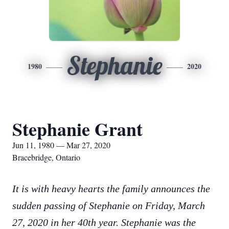
Stephanie
1980
2020
Stephanie Grant
Jun 11, 1980 — Mar 27, 2020
Bracebridge, Ontario
It is with heavy hearts the family announces the
sudden passing of Stephanie on Friday, March
27, 2020 in her 40th year. Stephanie was the