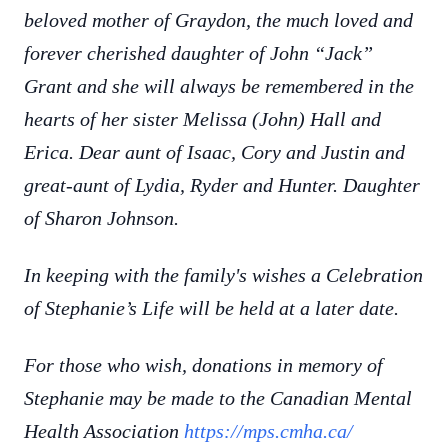
beloved mother of Graydon, the much loved and
forever cherished daughter of John “Jack”
Grant and she will always be remembered in the
hearts of her sister Melissa (John) Hall and
Erica. Dear aunt of Isaac, Cory and Justin and
great-aunt of Lydia, Ryder and Hunter. Daughter
of Sharon Johnson.
In keeping with the family's wishes a Celebration
of Stephanie’s Life will be held at a later date.
For those who wish, donations in memory of
Stephanie may be made to the Canadian Mental
Health Association
https://mps.cmha.ca/