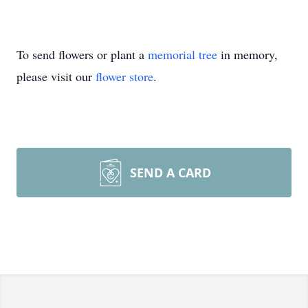
To send flowers or plant a
memorial tree
in memory,
please visit our
flower store
.
SEND A CARD