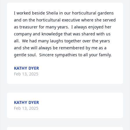
I worked beside Sheila in our horticultural gardens 
and on the horticultural executive where she served 
as treasurer for many years.  I always enjoyed her 
company and knowledge that was shared with us 
all.  We had many laughs together over the years 
and she will always be remembered by me as a 
gentle soul.  Sincere sympathies to all your family.
KATHY DYER
Feb 13, 2025
KATHY DYER
Feb 13, 2025