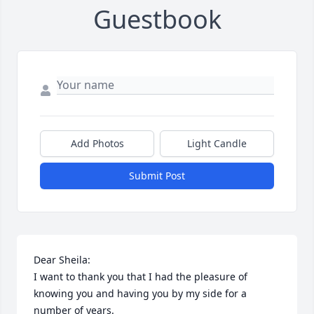
Guestbook
Add Photos
Light Candle
Submit Post
Dear Sheila:

I want to thank you that I had the pleasure of 
knowing you and having you by my side for a 
number of years.
