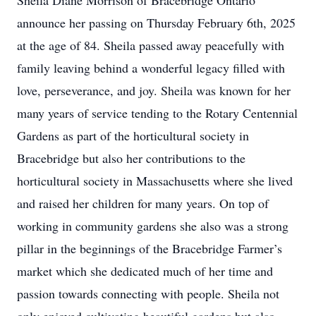
Sheila Diane Morrison of Bracebridge Ontario
announce her passing on Thursday February 6th, 2025
at the age of 84. Sheila passed away peacefully with
family leaving behind a wonderful legacy filled with
love, perseverance, and joy. Sheila was known for her
many years of service tending to the Rotary Centennial
Gardens as part of the horticultural society in
Bracebridge but also her contributions to the
horticultural society in Massachusetts where she lived
and raised her children for many years. On top of
working in community gardens she also was a strong
pillar in the beginnings of the Bracebridge Farmer’s
market which she dedicated much of her time and
passion towards connecting with people. Sheila not