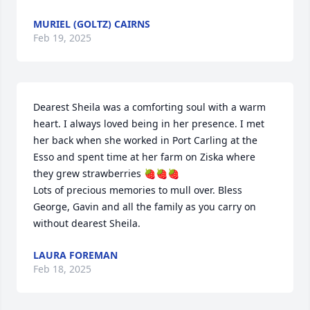
MURIEL (GOLTZ) CAIRNS
Feb 19, 2025
Dearest Sheila was a comforting soul with a warm 
heart. I always loved being in her presence. I met 
her back when she worked in Port Carling at the 
Esso and spent time at her farm on Ziska where 
they grew strawberries 🍓🍓🍓

Lots of precious memories to mull over. Bless 
George, Gavin and all the family as you carry on 
without dearest Sheila.
LAURA FOREMAN
Feb 18, 2025