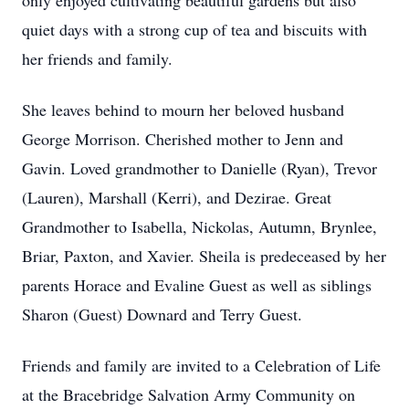
only enjoyed cultivating beautiful gardens but also
quiet days with a strong cup of tea and biscuits with
her friends and family.
She leaves behind to mourn her beloved husband
George Morrison. Cherished mother to Jenn and
Gavin. Loved grandmother to Danielle (Ryan), Trevor
(Lauren), Marshall (Kerri), and Dezirae. Great
Grandmother to Isabella, Nickolas, Autumn, Brynlee,
Briar, Paxton, and Xavier. Sheila is predeceased by her
parents Horace and Evaline Guest as well as siblings
Sharon (Guest) Downard and Terry Guest.
Friends and family are invited to a Celebration of Life
at the Bracebridge Salvation Army Community on