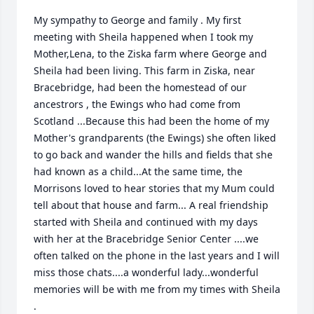
My sympathy to George and family . My first 
meeting with Sheila happened when I took my 
Mother,Lena, to the Ziska farm where George and 
Sheila had been living. This farm in Ziska, near 
Bracebridge, had been the homestead of our 
ancestrors , the Ewings who had come from 
Scotland ...Because this had been the home of my 
Mother's grandparents (the Ewings) she often liked 
to go back and wander the hills and fields that she 
had known as a child...At the same time, the 
Morrisons loved to hear stories that my Mum could 
tell about that house and farm... A real friendship 
started with Sheila and continued with my days 
with her at the Bracebridge Senior Center ....we 
often talked on the phone in the last years and I will 
miss those chats....a wonderful lady...wonderful 
memories will be with me from my times with Sheila 
.