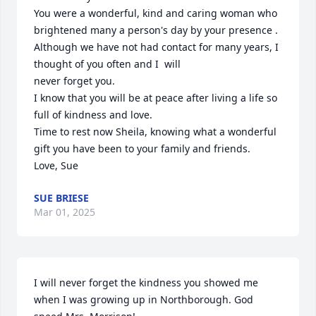
You were a wonderful, kind and caring woman who 
brightened many a person's day by your presence .

Although we have not had contact for many years, I  
thought of you often and I  will 

never forget you.

I know that you will be at peace after living a life so 
full of kindness and love.

Time to rest now Sheila, knowing what a wonderful 
gift you have been to your family and friends.

Love, Sue
SUE BRIESE
Mar 01, 2025
I will never forget the kindness you showed me 
when I was growing up in Northborough. God 