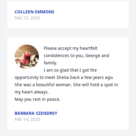
COLLEEN EMMONS
Feb 15, 2025
Please accept my heartfelt 
condolences to you, George and 
family.

I am so glad that I got the 
opportunity to meet Sheila back a few years ago. 
She was a beautiful woman. She will hold a spot in 
my heart always.

May you rest in peace.
BARBARA SZENDREY
Feb 14, 2025