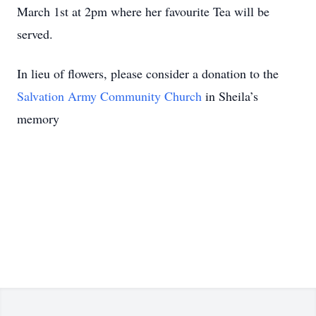
March 1st at 2pm where her favourite Tea will be
served.
In lieu of flowers, please consider a donation to the
Salvation Army Community Church
in Sheila’s
memory