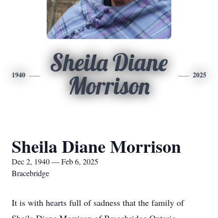
Sheila Diane
1940
2025
Morrison
Sheila Diane Morrison
Dec 2, 1940 — Feb 6, 2025
Bracebridge
It is with hearts full of sadness that the family of