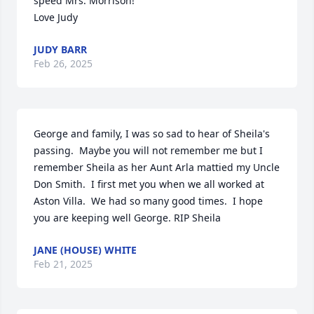
speed Mrs. Morrison!

Love Judy
JUDY BARR
Feb 26, 2025
George and family, I was so sad to hear of Sheila's 
passing.  Maybe you will not remember me but I 
remember Sheila as her Aunt Arla mattied my Uncle 
Don Smith.  I first met you when we all worked at 
Aston Villa.  We had so many good times.  I hope 
you are keeping well George. RIP Sheila
JANE (HOUSE) WHITE
Feb 21, 2025