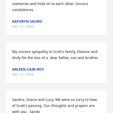
memories and hold on to each other. Sincere 
condolences.
KATHRYN SAURO
Dec 11, 2020
My sincere sympathy to Scott's family, Eleanor and 
Andy for the loss of a  dear father, son and brother.
ARLEEN CAIN-ROY
Dec 11, 2020
Sandra, Gracie and Lucy; We were so sorry to hear 
of Scott's passing. Our thoughts and prayers are 
with you.  Sandy