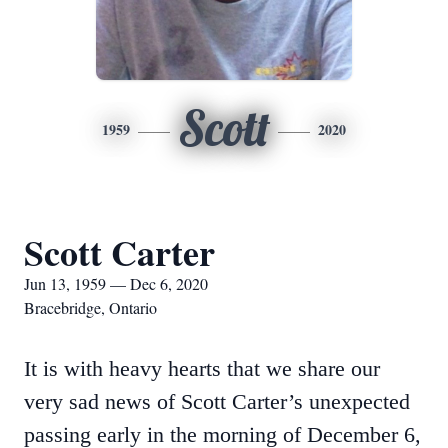
Scott
1959
2020
Scott Carter
Jun 13, 1959 — Dec 6, 2020
Bracebridge, Ontario
It is with heavy hearts that we share our
very sad news of Scott Carter’s unexpected
passing early in the morning of December 6,