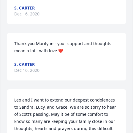
S. CARTER
Dec 16, 2020
Thank you Marilyne - your support and thoughts 
mean a lot - with love ❤️
S. CARTER
Dec 16, 2020
Leo and I want to extend our deepest condolences 
to Sandra, Lucy, and Grace. We are so sorry to hear 
of Scott’s passing. May it be of some comfort to 
know so many are keeping your family close in our 
thoughts, hearts and prayers during this difficult 