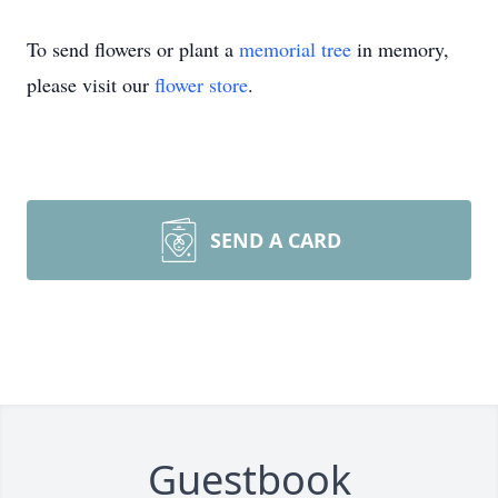
To send flowers or plant a
memorial tree
in memory,
please visit our
flower store
.
SEND A CARD
Guestbook