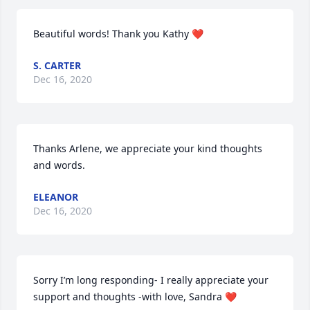
Beautiful words! Thank you Kathy ❤️
S. CARTER
Dec 16, 2020
Thanks Arlene, we appreciate your kind thoughts 
and words.
ELEANOR
Dec 16, 2020
Sorry I’m long responding- I really appreciate your 
support and thoughts -with love, Sandra ❤️