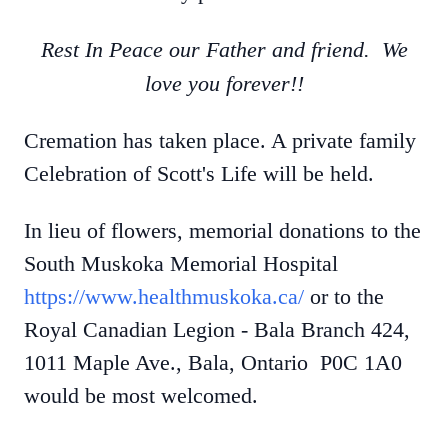
Rest In Peace our Father and friend. We
love you forever!!
Cremation has taken place. A private family
Celebration of Scott's Life will be held.
In lieu of flowers, memorial donations to the
South Muskoka Memorial Hospital
https://www.healthmuskoka.ca/
or to the
Royal Canadian Legion - Bala Branch 424,
1011 Maple Ave., Bala, Ontario P0C 1A0
would be most welcomed.