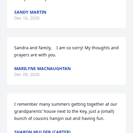
SANDY MARTIN
Dec 10, 2020
Sandra and family,    I am so sorry! My thoughts and 
prayers are with you.
MARILYNE MACNAUGHTAN
Dec 09, 2020
I remember many summers getting together at our 
grandparents’ house next to the Key, just a (small) 
bunch of cousins hangin out and having fun.
SHARON MULDER (CARTER)