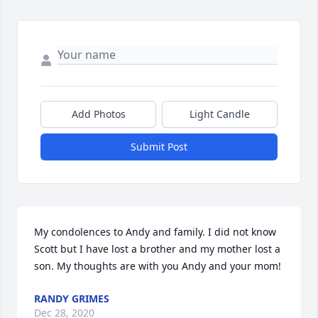
Add Photos
Light Candle
Submit Post
My condolences to Andy and family. I did not know 
Scott but I have lost a brother and my mother lost a 
son. My thoughts are with you Andy and your mom!
RANDY GRIMES
Dec 28, 2020