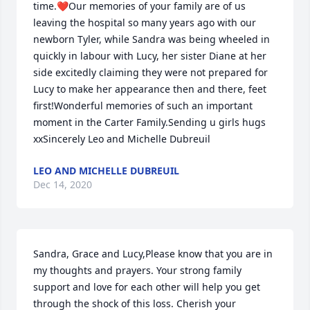
time.❤️Our memories of your family are of us 
leaving the hospital so many years ago with our 
newborn Tyler, while Sandra was being wheeled in 
quickly in labour with Lucy, her sister Diane at her 
side excitedly claiming they were not prepared for 
Lucy to make her appearance then and there, feet 
first!Wonderful memories of such an important 
moment in the Carter Family.Sending u girls hugs 
xxSincerely Leo and Michelle Dubreuil
LEO AND MICHELLE DUBREUIL
Dec 14, 2020
Sandra, Grace and Lucy,Please know that you are in 
my thoughts and prayers. Your strong family 
support and love for each other will help you get 
through the shock of this loss. Cherish your 