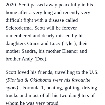
2020. Scott passed away peacefully in his
home after a very long and recently very
difficult fight with a disease called
Scleroderma. Scott will be forever
remembered and dearly missed by his
daughters Grace and Lucy (Tyler), their
mother Sandra, his mother Eleanor and
brother Andy (Dee).
Scott loved his friends, travelling to the U.S.
(Florida & Oklahoma were his favourite
spots)
, Formula 1, boating, golfing, driving
trucks and most of all his two daughters of
whom he was very proud.