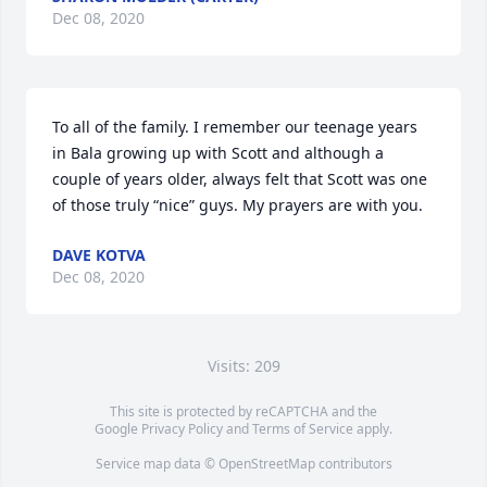
Dec 08, 2020
To all of the family. I remember our teenage years 
in Bala growing up with Scott and although a 
couple of years older, always felt that Scott was one 
of those truly “nice” guys. My prayers are with you.
DAVE KOTVA
Dec 08, 2020
Visits: 209
This site is protected by reCAPTCHA and the
Google
Privacy Policy
and
Terms of Service
apply.
Service map data ©
OpenStreetMap
contributors