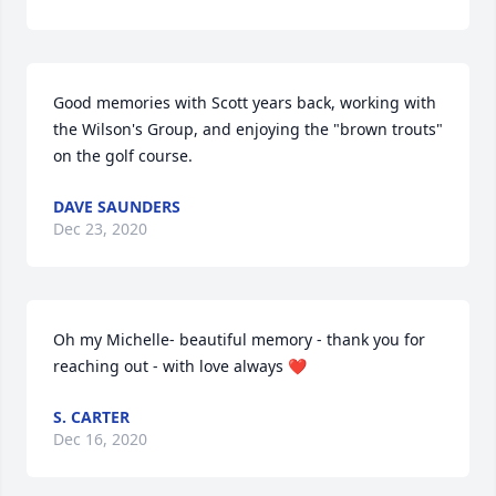
Good memories with Scott years back, working with 
the Wilson's Group, and enjoying the "brown trouts" 
on the golf course.
DAVE SAUNDERS
Dec 23, 2020
Oh my Michelle- beautiful memory - thank you for 
reaching out - with love always ❤️
S. CARTER
Dec 16, 2020