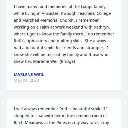
I have many fond memories of the Lodge family 
while living in Ancaster; through Teachers’ College 
and Marshall Memorial Church. I remember 
working on a Faith at Work weekend with Kathryn, 
where I got to know the family more. I do remember 
Ruth’s upholstery and quilting skills. She always 
had a beautiful smile for friends and strangers. I 
know she will be missed by family and those who 
knew her. Marlene Weil (Bridge)
MARLENE WEIL
May 01, 2020
I will always remember Ruth's beautiful smile if I 
stopped to chat with her in the common room of 
Birch Meadows at the Pines on my way to visit my 