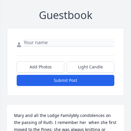
Guestbook
Add Photos
Light Candle
Submit Post
Mary and all the Lodge FamilyMy condolences on 
the passing of Ruth. I remember her  when she first 
moved to the Pines; she was always knitting or 