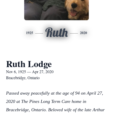
Ruth
1925
2020
Ruth Lodge
Nov 6, 1925 — Apr 27, 2020
Bracebridge, Ontario
Passed away peacefully at the age of 94 on April 27,
2020 at The Pines Long Term Care home in
Bracebridge, Ontario. Beloved wife of the late Arthur