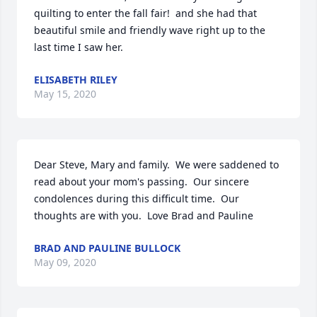
quilting to enter the fall fair!  and she had that 
beautiful smile and friendly wave right up to the 
last time I saw her.
ELISABETH RILEY
May 15, 2020
Dear Steve, Mary and family.  We were saddened to 
read about your mom's passing.  Our sincere 
condolences during this difficult time.  Our 
thoughts are with you.  Love Brad and Pauline
BRAD AND PAULINE BULLOCK
May 09, 2020