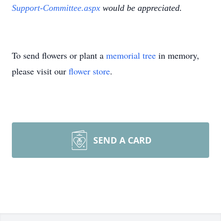
Support-Committee.aspx
would be appreciated.
To send flowers or plant a
memorial tree
in memory,
please visit our
flower store
.
SEND A CARD