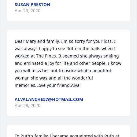
SUSAN PRESTON
Apr 29, 2020
Dear Mary and family, I'm so sorry for your loss. I 
was always happy to see Ruth in the halls when I 
worked at The Pines. It seemed she always smiling 
and eminated a joy for life and other people. I know 
you will miss her but treasure what a beautiful 
woman she was and all the wonderful 
memories.Love your friend,Alva
ALVALANCHE57@HOTMAIL.COM
Apr 28, 2020
To Ruth's family: I became acquainted with Ruth at 