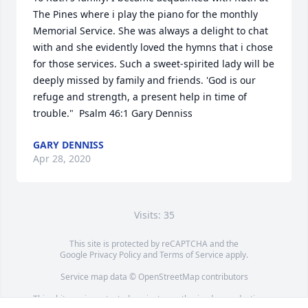
The Pines where i play the piano for the monthly 
Memorial Service. She was always a delight to chat 
with and she evidently loved the hymns that i chose 
for those services. Such a sweet-spirited lady will be 
deeply missed by family and friends. 'God is our 
refuge and strength, a present help in time of 
trouble."  Psalm 46:1 Gary Denniss
GARY DENNISS
Apr 28, 2020
Visits: 35
This site is protected by reCAPTCHA and the
Google
Privacy Policy
and
Terms of Service
apply.
Service map data ©
OpenStreetMap
contributors
This obituary is protected against unauthorized reproduction or