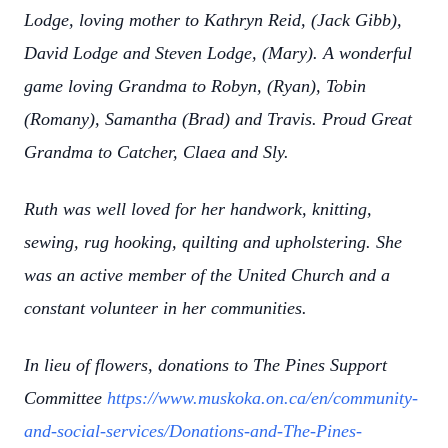
Lodge, loving mother to Kathryn Reid, (Jack Gibb),
David Lodge and Steven Lodge, (Mary). A wonderful
game loving Grandma to Robyn, (Ryan), Tobin
(Romany), Samantha (Brad) and Travis. Proud Great
Grandma to Catcher, Claea and Sly.
Ruth was well loved for her handwork, knitting,
sewing, rug hooking, quilting and upholstering. She
was an active member of the United Church and a
constant volunteer in her communities.
In lieu of flowers, donations to The Pines Support
Committee
https://www.muskoka.on.ca/en/community-
and-social-services/Donations-and-The-Pines-