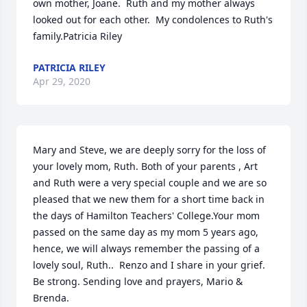
own mother, Joane.  Ruth and my mother always 
looked out for each other.  My condolences to Ruth's 
family.Patricia Riley
PATRICIA RILEY
Apr 29, 2020
Mary and Steve, we are deeply sorry for the loss of 
your lovely mom, Ruth. Both of your parents , Art 
and Ruth were a very special couple and we are so 
pleased that we new them for a short time back in 
the days of Hamilton Teachers' College.Your mom 
passed on the same day as my mom 5 years ago, 
hence, we will always remember the passing of a 
lovely soul, Ruth..  Renzo and I share in your grief. 
Be strong. Sending love and prayers, Mario & 
Brenda.