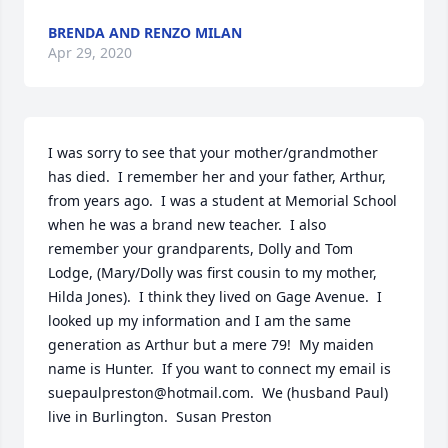
BRENDA AND RENZO MILAN
Apr 29, 2020
I was sorry to see that your mother/grandmother 
has died.  I remember her and your father, Arthur, 
from years ago.  I was a student at Memorial School 
when he was a brand new teacher.  I also 
remember your grandparents, Dolly and Tom 
Lodge, (Mary/Dolly was first cousin to my mother, 
Hilda Jones).  I think they lived on Gage Avenue.  I 
looked up my information and I am the same 
generation as Arthur but a mere 79!  My maiden 
name is Hunter.  If you want to connect my email is 
suepaulpreston@hotmail.com.  We (husband Paul) 
live in Burlington.  Susan Preston