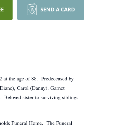
EE
SEND A CARD
 at the age of 88. Predeceased by
Diane), Carol (Danny), Garnet
Beloved sister to surviving siblings
eynolds Funeral Home. The Funeral