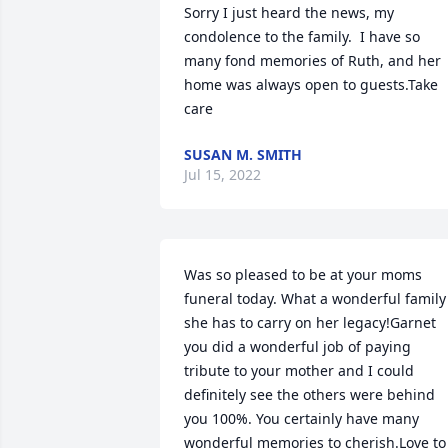
Sorry I just heard the news, my 
condolence to the family.  I have so 
many fond memories of Ruth, and her 
home was always open to guests.Take 
care
SUSAN M. SMITH
Jul 15, 2022
Was so pleased to be at your moms 
funeral today. What a wonderful family 
she has to carry on her legacy!Garnet 
you did a wonderful job of paying 
tribute to your mother and I could 
definitely see the others were behind 
you 100%. You certainly have many 
wonderful memories to cherish.Love to 