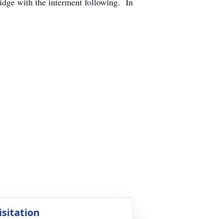
idge with the interment following. In
.
isitation