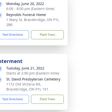
Monday, June 20, 2022
6:00 - 8:00 pm (Eastern time)
Reynolds Funeral Home
1 Mary St, Bracebridge, ON P1L
2B6
Text Directions
Plant Trees
nterment
Tuesday, June 21, 2022
Starts at 2:00 pm (Eastern time)
St. David Presbyterian Cemetery
1172 Old Victoria Rd,
Bracebridge, ON P1L 1X1
Text Directions
Plant Trees