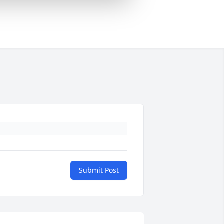
Submit Post