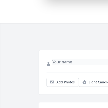
Add Photos
Light Candl