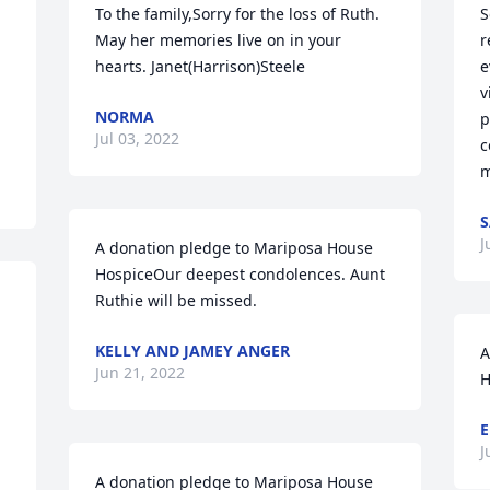
To the family,Sorry for the loss of Ruth. 
S
May her memories live on in your 
r
hearts. Janet(Harrison)Steele
e
v
NORMA
p
Jul 03, 2022
c
m
S
J
A donation pledge to Mariposa House 
HospiceOur deepest condolences. Aunt 
Ruthie will be missed.
KELLY AND JAMEY ANGER
A
Jun 21, 2022
H
E
J
A donation pledge to Mariposa House 