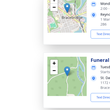
Monda
−
2:00 
Reyno
1 Mar
2B6
Text Dire
Funeral
+
Tuesd
−
Start
St. D
1172 
Brace
Text Dire