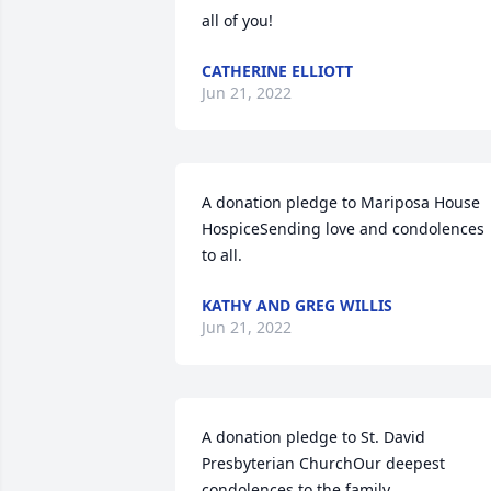
all of you!
CATHERINE ELLIOTT
Jun 21, 2022
A donation pledge to Mariposa House 
HospiceSending love and condolences 
to all.
KATHY AND GREG WILLIS
Jun 21, 2022
A donation pledge to St. David 
Presbyterian ChurchOur deepest 
condolences to the family.