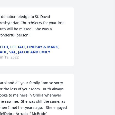
 donation pledge to St. David 
resbyterian ChurchSorry for your loss.  
uth will be missed.  She was a 
onderful person!
EITH, LEE TAIT, LINDSAY & MARK,
AUL, VAL, JACOB AND EMILY
un 19, 2022
arol and all your family.I am so sorry 
or the loss of your Mom.  Ruth always 
poke to me here in Orillia whenever 
he saw me.  She was still the same, as 
hen I met her years ago.   She enjoyed 
ife!Debra Arruda  ( McBride)