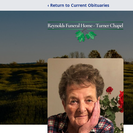
‹ Return to Current Obituaries