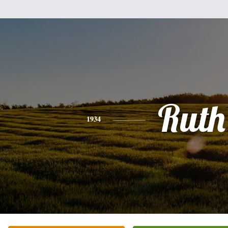
Ruth
1934