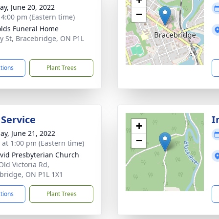
y, June 20, 2022
−
- 4:00 pm (Eastern time)
lds Funeral Home
y St, Bracebridge, ON P1L
ctions
Plant Trees
 Service
I
+
ay, June 21, 2022
−
s at 1:00 pm (Eastern time)
avid Presbyterian Church
Old Victoria Rd,
bridge, ON P1L 1X1
ctions
Plant Trees