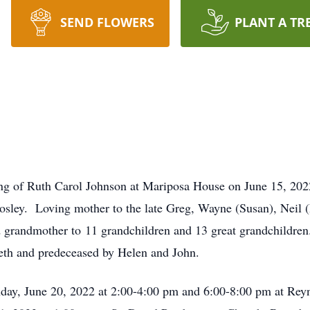
SEND FLOWERS
PLANT A TR
ng of Ruth Carol Johnson at Mariposa House on June 15, 2022
ley. Loving mother to the late Greg, Wayne (Susan), Neil (
grandmother to 11 grandchildren and 13 great grandchildren. 
eth and predeceased by Helen and John.
onday, June 20, 2022 at 2:00-4:00 pm and 6:00-8:00 pm at R