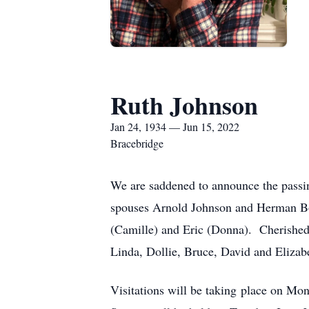
Ruth Johnson
Jan 24, 1934 — Jun 15, 2022
Bracebridge
We are saddened to announce the passi
spouses Arnold Johnson and Herman Bos
(Camille) and Eric (Donna). Cherished 
Linda, Dollie, Bruce, David and Elizab
Visitations will be taking place on M