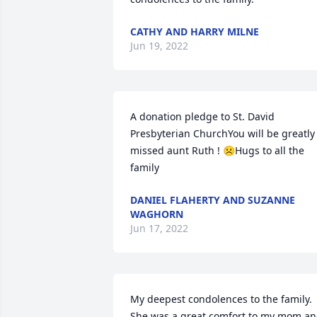
CATHY AND HARRY MILNE
Jun 19, 2022
A donation pledge to St. David 
Presbyterian ChurchYou will be greatly 
missed aunt Ruth ! ☹️Hugs to all the 
family
DANIEL FLAHERTY AND SUZANNE
WAGHORN
Jun 17, 2022
My deepest condolences to the family.   
She was a great comfort to my mom an