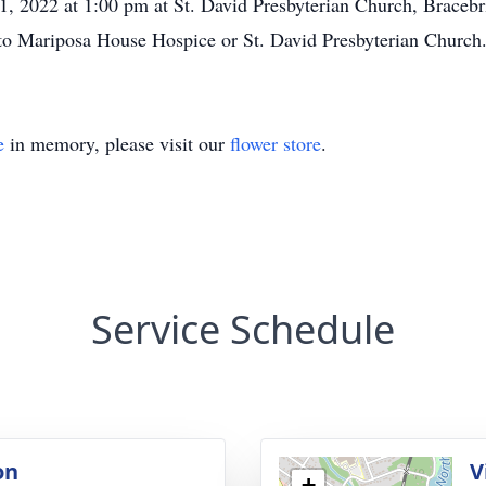
21, 2022 at 1:00 pm at St. David Presbyterian Church, Bracebr
 to Mariposa House Hospice or St. David Presbyterian Church
e
in memory, please visit our
flower store
.
Service Schedule
on
V
+