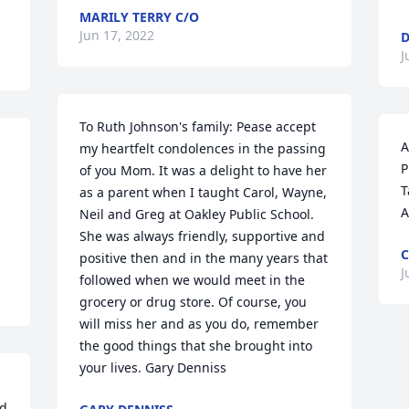
MARILY TERRY C/O
Jun 17, 2022
D
J
To Ruth Johnson's family: Pease accept 
A
my heartfelt condolences in the passing 
P
of you Mom. It was a delight to have her 
T
as a parent when I taught Carol, Wayne, 
A
Neil and Greg at Oakley Public School. 
She was always friendly, supportive and 
C
positive then and in the many years that 
J
followed when we would meet in the 
grocery or drug store. Of course, you 
will miss her and as you do, remember 
the good things that she brought into 
your lives. Gary Denniss
d 