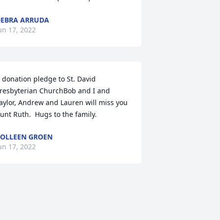
EBRA ARRUDA
un 17, 2022
 donation pledge to St. David 
resbyterian ChurchBob and I and 
aylor, Andrew and Lauren will miss you 
unt Ruth.  Hugs to the family.
OLLEEN GROEN
un 17, 2022