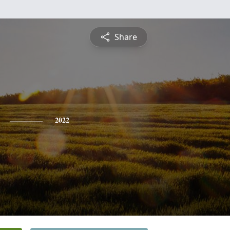
Share
2022