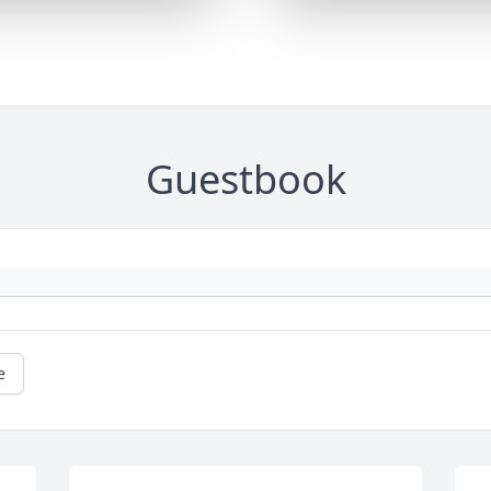
Guestbook
e