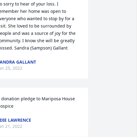
o sorry to hear of your loss. I 
emember her home was open to 
veryone who wanted to stop by for a 
isit. She loved to be surrounded by 
eople and was a source of joy for the 
ommunity. I know she will be greatly 
issed. Sandra (Sampson) Gallant
ANDRA GALLANT
un 25, 2022
 donation pledge to Mariposa House 
ospice
DIE LAWRENCE
un 21, 2022