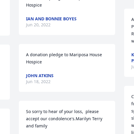
Hospice
IAN AND BONNIE BOYES
A
Jun 20, 2022
P
R
w
A donation pledge to Mariposa House 
K
P
Hospice
J
JOHN ATKINS
Jun 18, 2022
C
f
s
So sorry to hear of your loss,  please 
s
accept our condolence's.Marilyn Terry 
w
and family
l