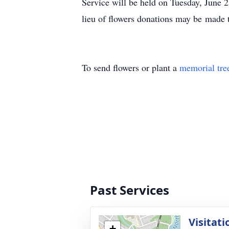
Service will be held on Tuesday, June 
lieu of flowers donations may be made
To send flowers or plant a
memorial tre
Past Services
Visitati
+