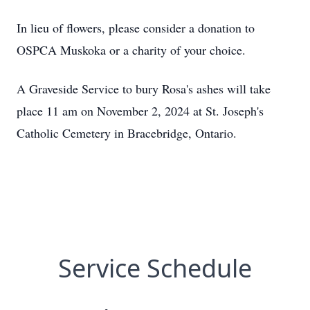
In lieu of flowers, please consider a donation to
OSPCA Muskoka or a charity of your choice.
A Graveside Service to bury Rosa's ashes will take
place 11 am on November 2, 2024 at St. Joseph's
Catholic Cemetery in Bracebridge, Ontario.
Service Schedule