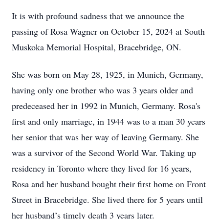
It is with profound sadness that we announce the
passing of Rosa Wagner on October 15, 2024 at South
Muskoka Memorial Hospital, Bracebridge, ON.
She was born on May 28, 1925, in Munich, Germany,
having only one brother who was 3 years older and
predeceased her in 1992 in Munich, Germany. Rosa's
first and only marriage, in 1944 was to a man 30 years
her senior that was her way of leaving Germany. She
was a survivor of the Second World War. Taking up
residency in Toronto where they lived for 16 years,
Rosa and her husband bought their first home on Front
Street in Bracebridge. She lived there for 5 years until
her husband’s timely death 3 years later.