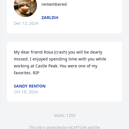
remembered
ZARLISH
Dec 13, 2024
My dear friend Rosa (crash) you will be dearly 
missed. I enjoyed spending time with you while 
working at Castle Peak. You were one of my 
favorites. RIP
SANDY RENTON
Oct 18, 2024
Visits: 1255
This site is protected by reCAPTCHA and the