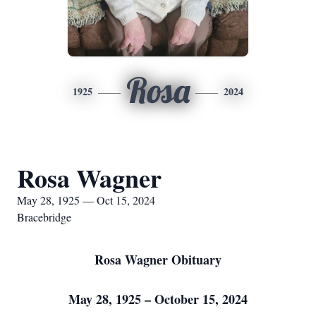
Rosa
1925
2024
Rosa Wagner
May 28, 1925 — Oct 15, 2024
Bracebridge
Rosa Wagner Obituary
May 28, 1925 – October 15, 2024