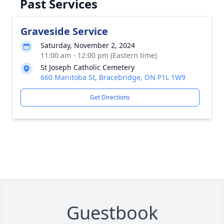
Past Services
Graveside Service
Saturday, November 2, 2024
11:00 am - 12:00 pm (Eastern time)
St Joseph Catholic Cemetery
660 Manitoba St, Bracebridge, ON P1L 1W9
Get Directions
Guestbook