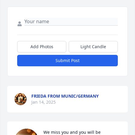
Add Photos
Light Candle
Submit Post
FRIEDA FROM MUNIC/GERMANY
Jan 14, 2025
We miss you and you will be 