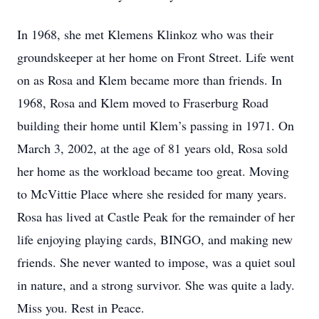
In 1968, she met Klemens Klinkoz who was their
groundskeeper at her home on Front Street. Life went
on as Rosa and Klem became more than friends. In
1968, Rosa and Klem moved to Fraserburg Road
building their home until Klem’s passing in 1971. On
March 3, 2002, at the age of 81 years old, Rosa sold
her home as the workload became too great. Moving
to McVittie Place where she resided for many years.
Rosa has lived at Castle Peak for the remainder of her
life enjoying playing cards, BINGO, and making new
friends. She never wanted to impose, was a quiet soul
in nature, and a strong survivor. She was quite a lady.
Miss you. Rest in Peace.