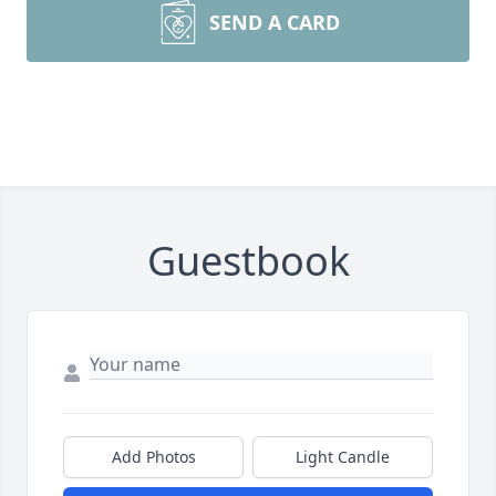
SEND A CARD
Guestbook
Add Photos
Light Candle