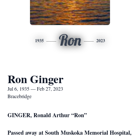
Ron
1935
2023
Ron Ginger
Jul 6, 1935 — Feb 27, 2023
Bracebridge
GINGER, Ronald Arthur “Ron”
Passed away at South Muskoka Memorial Hospital,