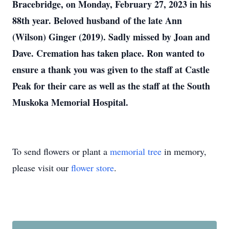
Bracebridge, on Monday, February 27, 2023 in his
88th year. Beloved husband of the late Ann
(Wilson) Ginger (2019). Sadly missed by Joan and
Dave. Cremation has taken place. Ron wanted to
ensure a thank you was given to the staff at Castle
Peak for their care as well as the staff at the South
Muskoka Memorial Hospital.
To send flowers or plant a
memorial tree
in memory,
please visit our
flower store
.