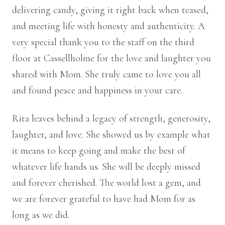
delivering candy, giving it right back when teased,
and meeting life with honesty and authenticity. A
very special thank you to the staff on the third
floor at Cassellholme for the love and laughter you
shared with Mom. She truly came to love you all
and found peace and happiness in your care.
Rita leaves behind a legacy of strength, generosity,
laughter, and love. She showed us by example what
it means to keep going and make the best of
whatever life hands us. She will be deeply missed
and forever cherished. The world lost a gem, and
we are forever grateful to have had Mom for as
long as we did.