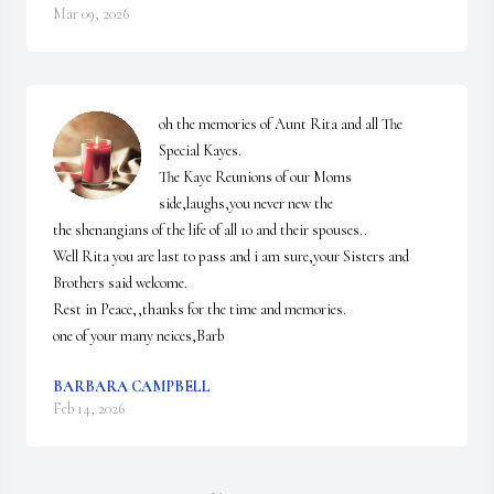
Mar 09, 2026
oh the memories of Aunt Rita and all The 
Special Kayes.

The Kaye Reunions of our Moms 
side,laughs,you never new the 

the shenangians of the life of all 10 and their spouses..

Well Rita you are last to pass and i am sure,your Sisters and 
Brothers said welcome.

Rest in Peace,,thanks for the time and memories.

one of your many neices,Barb
BARBARA CAMPBELL
Feb 14, 2026