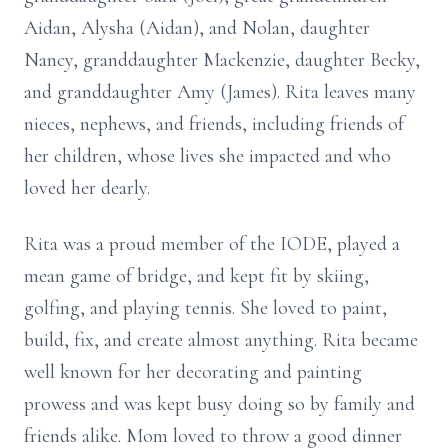
Aidan, Alysha (Aidan), and Nolan, daughter
Nancy, granddaughter Mackenzie, daughter Becky,
and granddaughter Amy (James). Rita leaves many
nieces, nephews, and friends, including friends of
her children, whose lives she impacted and who
loved her dearly.
Rita was a proud member of the IODE, played a
mean game of bridge, and kept fit by skiing,
golfing, and playing tennis. She loved to paint,
build, fix, and create almost anything. Rita became
well known for her decorating and painting
prowess and was kept busy doing so by family and
friends alike. Mom loved to throw a good dinner