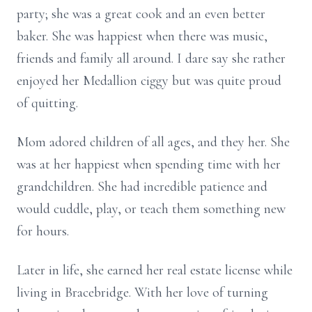
party; she was a great cook and an even better
baker. She was happiest when there was music,
friends and family all around. I dare say she rather
enjoyed her Medallion ciggy but was quite proud
of quitting.
Mom adored children of all ages, and they her. She
was at her happiest when spending time with her
grandchildren. She had incredible patience and
would cuddle, play, or teach them something new
for hours.
Later in life, she earned her real estate license while
living in Bracebridge. With her love of turning