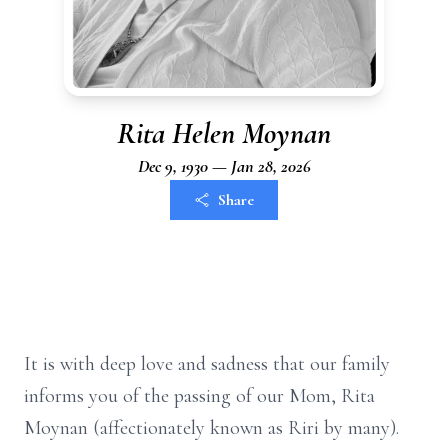
Rita Helen Moynan
Dec 9, 1930 — Jan 28, 2026
Share
It is with deep love and sadness that our family
informs you of the passing of our Mom, Rita
Moynan (affectionately known as Riri by many).