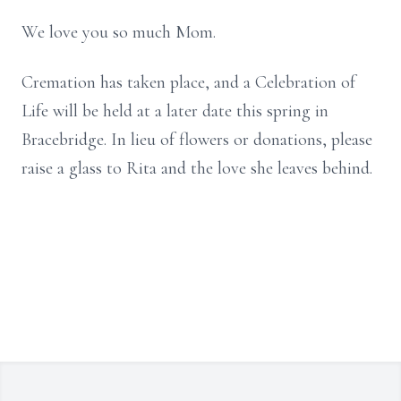
We love you so much Mom.
Cremation has taken place, and a Celebration of
Life will be held at a later date this spring in
Bracebridge. In lieu of flowers or donations, please
raise a glass to Rita and the love she leaves behind.