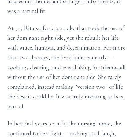
houses into homes and strangers into friends, it
was a natural fit.
At 72, Rita suffered a stroke that took the use of
her dominant right side, yet she rebuilt her life
with grace, humour, and determination. For more
than two decades, she lived independently —
cooking, cleaning, and even baking for friends, all
without the use of her dominant side. She rarely
complained, instead making “version two” of life
the best it could be. It was truly inspiring to be a
part of.
In her final years, even in the nursing home, she
continued to be a light — making staff laugh,