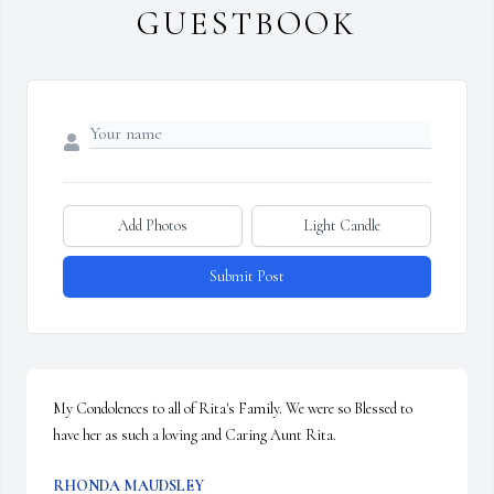
GUESTBOOK
Add Photos
Light Candle
Submit Post
My Condolences to all of Rita's Family. We were so Blessed to 
have her as such a loving and Caring Aunt Rita.
RHONDA MAUDSLEY