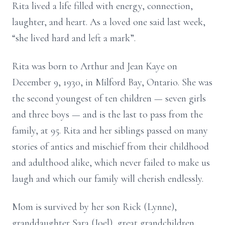
Rita lived a life filled with energy, connection,
laughter, and heart. As a loved one said last week,
“she lived hard and left a mark”.
Rita was born to Arthur and Jean Kaye on
December 9, 1930, in Milford Bay, Ontario. She was
the second youngest of ten children — seven girls
and three boys — and is the last to pass from the
family, at 95. Rita and her siblings passed on many
stories of antics and mischief from their childhood
and adulthood alike, which never failed to make us
laugh and which our family will cherish endlessly.
Mom is survived by her son Rick (Lynne),
granddaughter Sara (Joel), great grandchildren