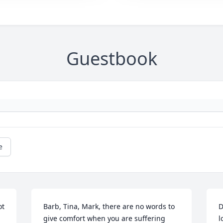
Guestbook
e
t 
Barb, Tina, Mark, there are no words to 
D
give comfort when you are suffering 
l