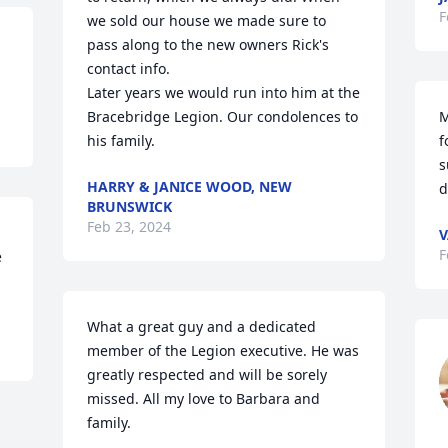
F
we sold our house we made sure to 
pass along to the new owners Rick's 
contact info. 

Later years we would run into him at the 
Bracebridge Legion. Our condolences to 
M
his family.
f
s
HARRY & JANICE WOOD, NEW
d
BRUNSWICK
Feb 23, 2024
V
F
 
What a great guy and a dedicated 
member of the Legion executive. He was 
greatly respected and will be sorely 
missed. All my love to Barbara and 
family.