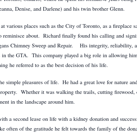
Deanna, Denise, and Darlene) and his twin brother Glenn.
 at various places such as the City of Toronto, as a fireplace
o reminisce about. Richard finally found his calling and signi
ans Chimney Sweep and Repair. His integrity, reliability, a
s in the GTA. This company played a big role in allowing him
g he referred to as the best decision of his life.
e simple pleasures of life. He had a great love for nature and
operty. Whether it was walking the trails, cutting firewood, o
ment in the landscape around him.
ith a second lease on life with a kidney donation and success
 often of the gratitude he felt towards the family of the don