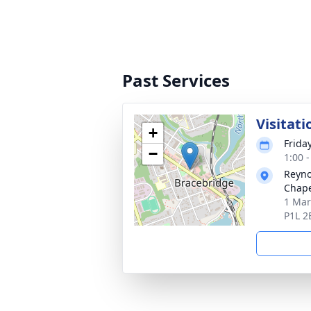
Past Services
Visitati
+
Frida
−
1:00 
Reyno
Chap
1 Mar
P1L 2