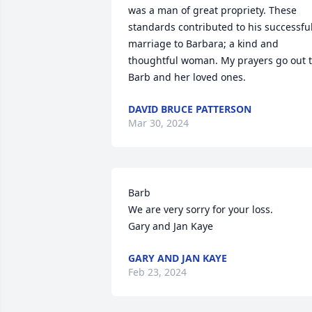
was a man of great propriety. These 
standards contributed to his successful
marriage to Barbara; a kind and 
thoughtful woman. My prayers go out t
Barb and her loved ones.
DAVID BRUCE PATTERSON
Mar 30, 2024
Barb

We are very sorry for your loss.

Gary and Jan Kaye
GARY AND JAN KAYE
Feb 23, 2024