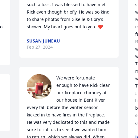
such a loss. I was blessed to have met 
s
 
Rick even though briefly. He was so kind 
w
to share photos from Giselle & Cory’s 
M
o 
shower. My heart goes out to you. ❤️
i
f
SUSAN JUNEAU
R
Feb 27, 2024
w
w
T
m
We were fortunate 
w
enough to have Rick clean 
T
our fireplace chimney at 
I
our house in Bent River 
l
every fall before the winter season 
b
kicked in to have fires in the fireplace. 
s
He was very dedicated to this and made 
a
sure to call us to see if we wanted him 
to return, which we always did. When 
J