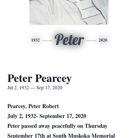
Peter
1932
2020
Peter Pearcey
Jul 2, 1932 — Sep 17, 2020
Pearcey, Peter Robert
July 2, 1932- September 17, 2020
Peter passed away peacefully on Thursday
September 17th at South Muskoka Memorial