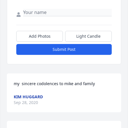
Add Photos
Light Candle
Submit Post
my  sincere codolences to mike and family
KIM HUGGARD
Sep 28, 2020