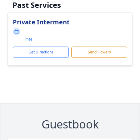
Past Services
Private Interment
ON
Get Directions
Send Flowers
Guestbook