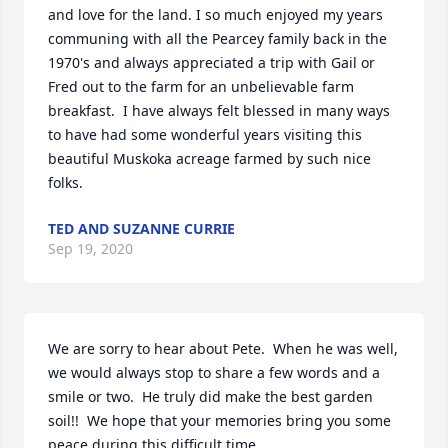
and love for the land. I so much enjoyed my years 
communing with all the Pearcey family back in the 
1970's and always appreciated a trip with Gail or 
Fred out to the farm for an unbelievable farm 
breakfast.  I have always felt blessed in many ways 
to have had some wonderful years visiting this 
beautiful Muskoka acreage farmed by such nice 
folks.
TED AND SUZANNE CURRIE
Sep 19, 2020
We are sorry to hear about Pete.  When he was well, 
we would always stop to share a few words and a 
smile or two.  He truly did make the best garden 
soil!!  We hope that your memories bring you some 
peace during this difficult time.