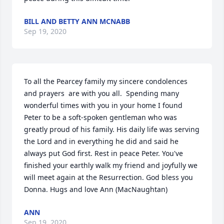
BILL AND BETTY ANN MCNABB
Sep 19, 2020
To all the Pearcey family my sincere condolences 
and prayers  are with you all.  Spending many 
wonderful times with you in your home I found 
Peter to be a soft-spoken gentleman who was 
greatly proud of his family. His daily life was serving 
the Lord and in everything he did and said he 
always put God first. Rest in peace Peter. You've 
finished your earthly walk my friend and joyfully we 
will meet again at the Resurrection. God bless you 
Donna. Hugs and love Ann (MacNaughtan)
ANN
Sep 19, 2020