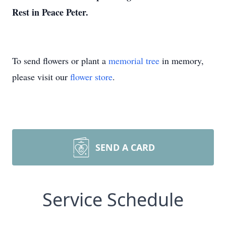
Rest in Peace Peter.
To send flowers or plant a
memorial tree
in memory,
please visit our
flower store
.
SEND A CARD
Service Schedule