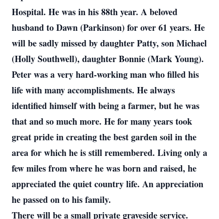
Hospital. He was in his 88th year. A beloved
husband to Dawn (Parkinson) for over 61 years. He
will be sadly missed by daughter Patty, son Michael
(Holly Southwell), daughter Bonnie (Mark Young).
Peter was a very hard-working man who filled his
life with many accomplishments. He always
identified himself with being a farmer, but he was
that and so much more. He for many years took
great pride in creating the best garden soil in the
area for which he is still remembered. Living only a
few miles from where he was born and raised, he
appreciated the quiet country life. An appreciation
he passed on to his family.
There will be a small private graveside service.