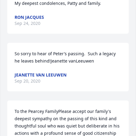
My deepest condolences, Patty and family.
RON JACQUES
Sep 24, 2020
So sorry to hear of Peter’s passing.  Such a legacy 
he leaves behind!Jeanette vanLeeuwen
JEANETTE VAN LEEUWEN
Sep 20, 2020
To the Pearcey FamilyPlease accept our family's 
deepest sympathy on the passing of this kind and 
thoughtful soul who was quiet but deliberate in his 
actions with a profound sense of good citizenship 