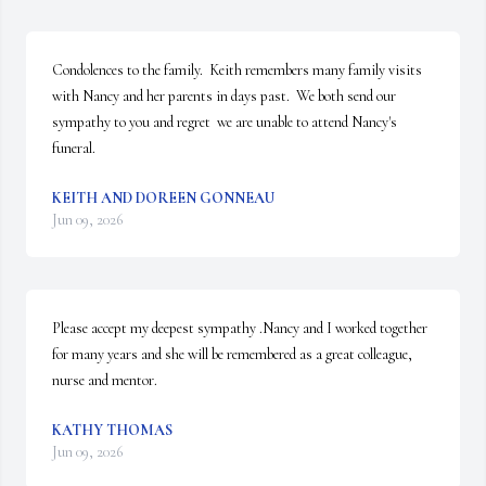
Condolences to the family.  Keith remembers many family visits 
with Nancy and her parents in days past.  We both send our 
sympathy to you and regret  we are unable to attend Nancy's 
funeral.
KEITH AND DOREEN GONNEAU
Jun 09, 2026
Please accept my deepest sympathy .Nancy and I worked together 
for many years and she will be remembered as a great colleague, 
nurse and mentor.
KATHY THOMAS
Jun 09, 2026