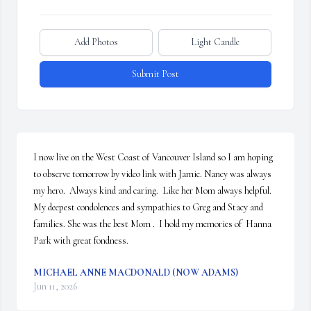
Add Photos
Light Candle
Submit Post
I now live on the West Coast of Vancouver Island so I am hoping 
to observe tomorrow by video link with Jamie. Nancy was always 
my hero.  Always kind and caring.  Like her Mom always helpful. 
My deepest condolences and sympathies to Greg and Stacy and 
families. She was the best Mom .  I hold my memories of  Hanna 
Park with great fondness.
MICHAEL ANNE MACDONALD (NOW ADAMS)
Jun 11, 2026