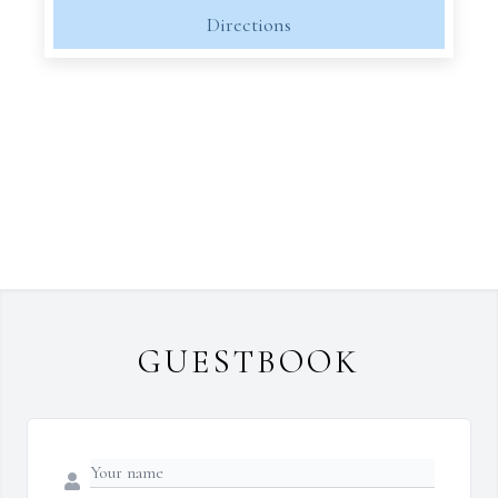
Directions
GUESTBOOK