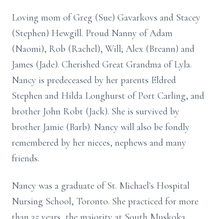
Loving mom of Greg (Sue) Gavarkovs and Stacey
(Stephen) Hewgill. Proud Nanny of Adam
(Naomi), Rob (Rachel), Will; Alex (Breann) and
James (Jade). Cherished Great Grandma of Lyla.
Nancy is predeceased by her parents Eldred
Stephen and Hilda Longhurst of Port Carling, and
brother John Robt (Jack). She is survived by
brother Jamie (Barb). Nancy will also be fondly
remembered by her nieces, nephews and many
friends.
Nancy was a graduate of St. Michael's Hospital
Nursing School, Toronto. She practiced for more
than 35 years, the majority at South Muskoka