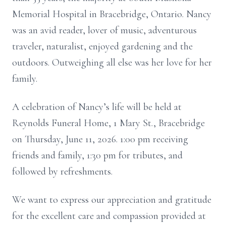
Memorial Hospital in Bracebridge, Ontario. Nancy
was an avid reader, lover of music, adventurous
traveler, naturalist, enjoyed gardening and the
outdoors. Outweighing all else was her love for her
family.
A celebration of Nancy’s life will be held at
Reynolds Funeral Home, 1 Mary St., Bracebridge
on Thursday, June 11, 2026. 1:00 pm receiving
friends and family, 1:30 pm for tributes, and
followed by refreshments.
We want to express our appreciation and gratitude
for the excellent care and compassion provided at