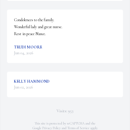
Condolences to the family.

Wonderful lady and great nurse.

Rest in peace Nance.
TRUDI MOORE
Jun 04, 2026
KELLY HAMMOND
Jun 02, 2026
Visits: 953
This site is protected by reCAPTCHA and the
Google
Privacy Policy
and
Terms of Service
apply.