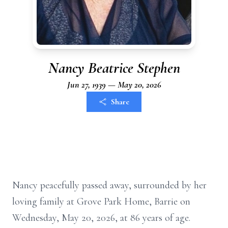
Nancy Beatrice Stephen
Jun 27, 1939 — May 20, 2026
Share
Nancy peacefully passed away, surrounded by her
loving family at Grove Park Home, Barrie on
Wednesday, May 20, 2026, at 86 years of age.