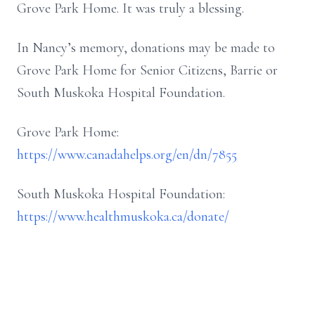
Grove Park Home. It was truly a blessing.
In Nancy’s memory, donations may be made to
Grove Park Home for Senior Citizens, Barrie or
South Muskoka Hospital Foundation.
Grove Park Home:
https://www.canadahelps.org/en/dn/7855
South Muskoka Hospital Foundation:
https://www.healthmuskoka.ca/donate/