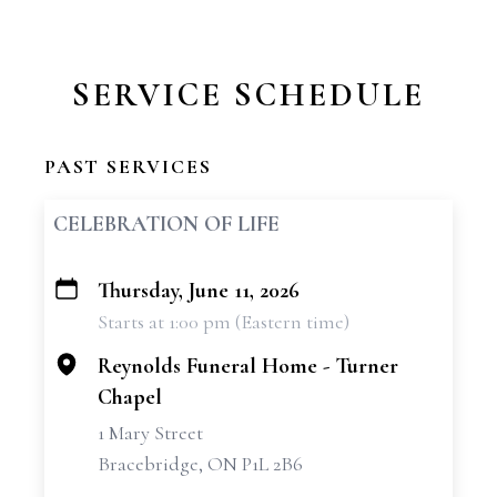
SERVICE SCHEDULE
PAST SERVICES
CELEBRATION OF LIFE
Thursday, June 11, 2026
+
Starts at 1:00 pm (Eastern time)
−
Reynolds Funeral Home - Turner
Chapel
1 Mary Street
Bracebridge, ON P1L 2B6