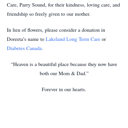
Care, Parry Sound, for their kindness, loving care, and
friendship so freely given to our mother.
In lieu of flowers, please consider a donation in
Doreeta’s name to
Lakeland Long Term Care
or
Diabetes Canada.
“Heaven is a beautiful place because they now have
both our Mom & Dad.”
Forever in our hearts.