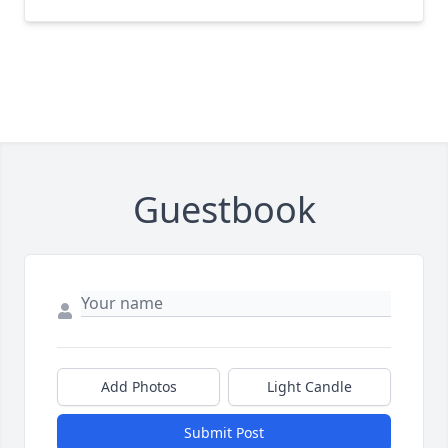
Guestbook
Add Photos
Light Candle
Submit Post