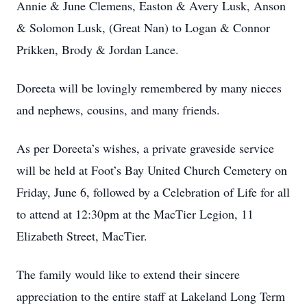
Annie & June Clemens, Easton & Avery Lusk, Anson
& Solomon Lusk, (Great Nan) to Logan & Connor
Prikken, Brody & Jordan Lance.
Doreeta will be lovingly remembered by many nieces
and nephews, cousins, and many friends.
As per Doreeta’s wishes, a private graveside service
will be held at Foot’s Bay United Church Cemetery on
Friday, June 6, followed by a Celebration of Life for all
to attend at 12:30pm at the MacTier Legion, 11
Elizabeth Street, MacTier.
The family would like to extend their sincere
appreciation to the entire staff at Lakeland Long Term