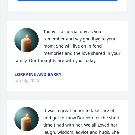
Today is a special day as you 
remember and say goodbye to your 
mom. She will live on in fond 
memories and the love shared in your 
family. Our thoughts are with you Today.
LORRAINE AND BARRY
Jun 06, 2025
It was a great honor to take care of 
and get to know Doreeta for the short 
time I had with her. We all Loved her 
laugh, wisdom, advice and hugs. She 