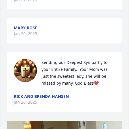
MARY ROSE
Jan 20, 2025
Sending our Deepest Sympathy to 
your Entire Family.  Your Mom was 
just the sweetest lady, she will be 
missed by many. God Bless❤
RICK AND BRENDA HANSEN
Jan 20, 2025