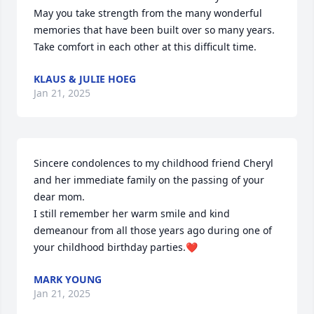
May you take strength from the many wonderful 
memories that have been built over so many years. 
Take comfort in each other at this difficult time.
KLAUS & JULIE HOEG
Jan 21, 2025
Sincere condolences to my childhood friend Cheryl 
and her immediate family on the passing of your 
dear mom.

I still remember her warm smile and kind 
demeanour from all those years ago during one of 
your childhood birthday parties.❤️
MARK YOUNG
Jan 21, 2025