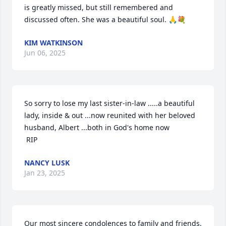
is greatly missed, but still remembered and 
discussed often. She was a beautiful soul. 🙏💐
KIM WATKINSON
Jun 06, 2025
So sorry to lose my last sister-in-law .....a beautiful 
lady, inside & out ...now reunited with her beloved 
husband, Albert ...both in God's home now

 RIP
NANCY LUSK
Jan 23, 2025
Our most sincere condolences to family and friends. 