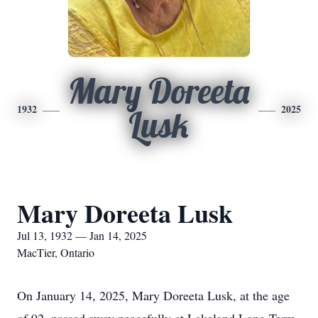
Mary Doreeta
1932
2025
Lusk
Mary Doreeta Lusk
Jul 13, 1932 — Jan 14, 2025
MacTier, Ontario
On January 14, 2025, Mary Doreeta Lusk, at the age