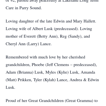
of 92, passed away peacefully at Lakeland Long Term
Care in Parry Sound.
Loving daughter of the late Edwin and Mary Hallett.
Loving wife of Albert Lusk (predeceased). Loving
mother of Everett (Betty Ann), Reg (Sandy), and
Cheryl Ann (Larry) Lance.
Remembered with much love by her cherished
grandchildren, Phoebe (Jeff Clemens – predeceased),
Adam (Brianna) Lusk, Myles (Kylie) Lusk, Amanda
(Matt) Prikken, Tyler (Kylah) Lance, Andrea & Edwin
Lusk.
Proud of her Great Grandchildren (Great Gramma) to