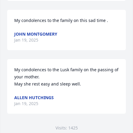
My condolences to the family on this sad time .
JOHN MONTGOMERY
Jan 19, 2025
My condolences to the Lusk family on the passing of 
your mother.

May she rest easy and sleep well.
ALLEN HUTCHINGS
Jan 19, 2025
Visits: 1425