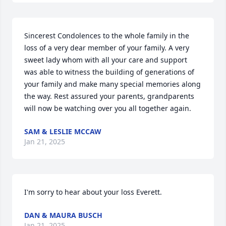
Sincerest Condolences to the whole family in the 
loss of a very dear member of your family. A very 
sweet lady whom with all your care and support 
was able to witness the building of generations of 
your family and make many special memories along 
the way. Rest assured your parents, grandparents 
will now be watching over you all together again.
SAM & LESLIE MCCAW
Jan 21, 2025
I'm sorry to hear about your loss Everett.
DAN & MAURA BUSCH
Jan 21, 2025