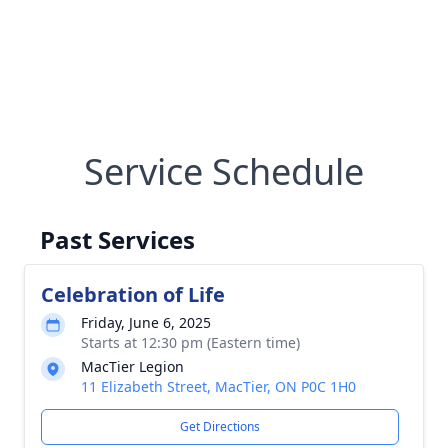
Service Schedule
Past Services
Celebration of Life
Friday, June 6, 2025
Starts at 12:30 pm (Eastern time)
MacTier Legion
11 Elizabeth Street, MacTier, ON P0C 1H0
Get Directions