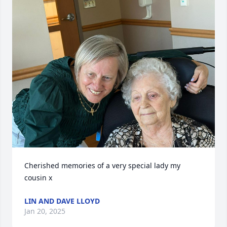
Cherished memories of a very special lady my 
cousin x
LIN AND DAVE LLOYD
Jan 20, 2025