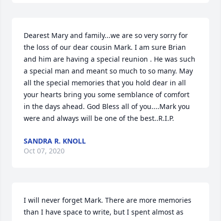
Dearest Mary and family...we are so very sorry for 
the loss of our dear cousin Mark. I am sure Brian 
and him are having a special reunion . He was such 
a special man and meant so much to so many. May 
all the special memories that you hold dear in all 
your hearts bring you some semblance of comfort 
in the days ahead. God Bless all of you....Mark you 
were and always will be one of the best..R.I.P.
SANDRA R. KNOLL
Oct 07, 2020
I will never forget Mark. There are more memories 
than I have space to write, but I spent almost as 