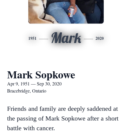
Mark
1951
2020
Mark Sopkowe
Apr 9, 1951 — Sep 30, 2020
Bracebridge, Ontario
Friends and family are deeply saddened at
the passing of Mark Sopkowe after a short
battle with cancer.