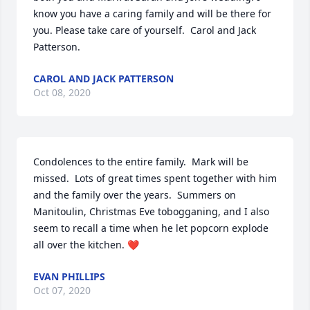
know you have a caring family and will be there for 
you. Please take care of yourself.  Carol and Jack 
Patterson.
CAROL AND JACK PATTERSON
Oct 08, 2020
Condolences to the entire family.  Mark will be 
missed.  Lots of great times spent together with him 
and the family over the years.  Summers on 
Manitoulin, Christmas Eve tobogganing, and I also 
seem to recall a time when he let popcorn explode 
all over the kitchen. ❤️
EVAN PHILLIPS
Oct 07, 2020