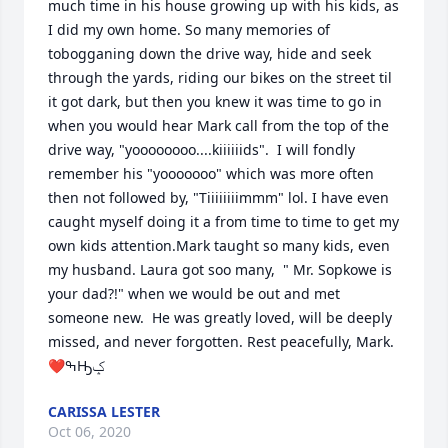
much time in his house growing up with his kids, as 
I did my own home. So many memories of 
tobogganing down the drive way, hide and seek 
through the yards, riding our bikes on the street til 
it got dark, but then you knew it was time to go in 
when you would hear Mark call from the top of the 
drive way, "yoooooooo....kiiiiiids".  I will fondly 
remember his "yooooooo" which was more often 
then not followed by, "Tiiiiiiiimmm" lol. I have even 
caught myself doing it a from time to time to get my 
own kids attention.Mark taught so many kids, even 
my husband. Laura got soo many,  " Mr. Sopkowe is 
your dad?!" when we would be out and met 
someone new.  He was greatly loved, will be deeply 
missed, and never forgotten. Rest peacefully, Mark. 
❤ߒԢݤ
CARISSA LESTER
Oct 06, 2020