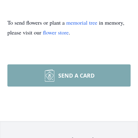
To send flowers or plant a
memorial tree
in memory,
please visit our
flower store
.
SEND A CARD