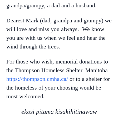
grandpa/grampy, a dad and a husband.
Dearest Mark (dad, grandpa and grampy) we
will love and miss you always. We know
you are with us when we feel and hear the
wind through the trees.
For those who wish, memorial donations to
the Thompson Homeless Shelter, Manitoba
https://thompson.cmha.ca/
or to a shelter for
the homeless of your choosing would be
most welcomed.
ekosi pitama kisakihitinawaw