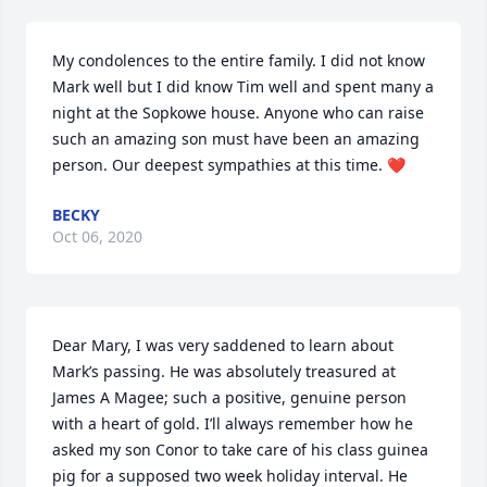
My condolences to the entire family. I did not know 
Mark well but I did know Tim well and spent many a 
night at the Sopkowe house. Anyone who can raise 
such an amazing son must have been an amazing 
person. Our deepest sympathies at this time. ❤
BECKY
Oct 06, 2020
Dear Mary, I was very saddened to learn about 
Mark’s passing. He was absolutely treasured at 
James A Magee; such a positive, genuine person 
with a heart of gold. I’ll always remember how he 
asked my son Conor to take care of his class guinea 
pig for a supposed two week holiday interval. He 