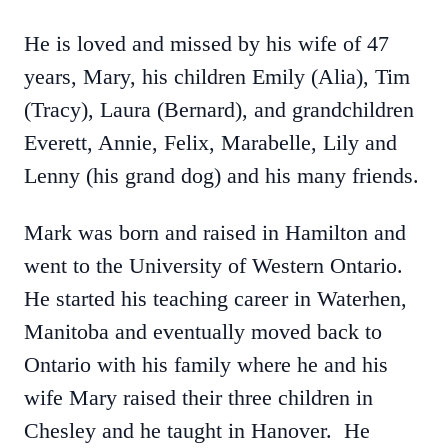
He is loved and missed by his wife of 47
years, Mary, his children Emily (Alia), Tim
(Tracy), Laura (Bernard), and grandchildren
Everett, Annie, Felix, Marabelle, Lily and
Lenny (his grand dog) and his many friends.
Mark was born and raised in Hamilton and
went to the University of Western Ontario.
He started his teaching career in Waterhen,
Manitoba and eventually moved back to
Ontario with his family where he and his
wife Mary raised their three children in
Chesley and he taught in Hanover. He