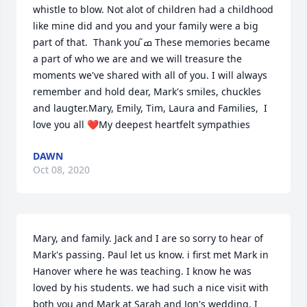
whistle to blow. Not alot of children had a childhood 
like mine did and you and your family were a big 
part of that.  Thank you ߘ͂ These memories became 
a part of who we are and we will treasure the 
moments we've shared with all of you. I will always 
remember and hold dear, Mark's smiles, chuckles 
and laugter.Mary, Emily, Tim, Laura and Families,  I 
love you all ❤My deepest heartfelt sympathies
DAWN
Oct 08, 2020
Mary, and family. Jack and I are so sorry to hear of 
Mark's passing. Paul let us know. i first met Mark in 
Hanover where he was teaching. I know he was 
loved by his students. we had such a nice visit with 
both you and Mark at Sarah and Jon's wedding. I 