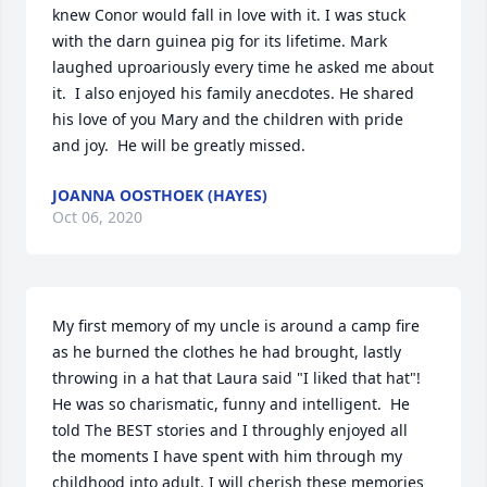
knew Conor would fall in love with it. I was stuck 
with the darn guinea pig for its lifetime. Mark 
laughed uproariously every time he asked me about 
it.  I also enjoyed his family anecdotes. He shared 
his love of you Mary and the children with pride 
and joy.  He will be greatly missed.
JOANNA OOSTHOEK (HAYES)
Oct 06, 2020
My first memory of my uncle is around a camp fire 
as he burned the clothes he had brought, lastly 
throwing in a hat that Laura said "I liked that hat"! 
He was so charismatic, funny and intelligent.  He 
told The BEST stories and I throughly enjoyed all 
the moments I have spent with him through my 
childhood into adult. I will cherish these memories 