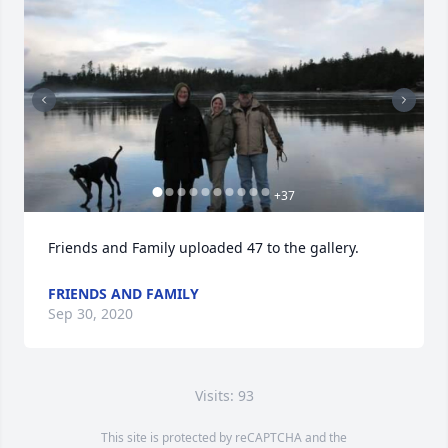
+
37
Friends and Family uploaded 47 to the gallery.
FRIENDS AND FAMILY
Sep 30, 2020
Visits: 93
This site is protected by reCAPTCHA and the