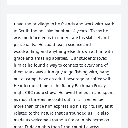
I had the privilege to be friends and work with Mark 
in South Indian Lake for about 4 years.  To say he 
was multifaceted is to understate his skill set and 
personality.  He could teach science and 
woodworking and anything else thrown at him with 
grace and amazing abilities.  Our students loved 
him as he found a way to connect to every one of 
them.Mark was a fun guy to go fishing with, hang 
out at camp, have an adult beverage or coffee with.  
He introduced me to the Randy Bachman Friday 
night CBC radio show.  He loved the bush and spent 
as much time as he could out in it.  I remember 
more than once him expressing his spirituality as it 
related to the nature that surrounded us. He also 
made us welcome around a fire or in his home on 
more Friday nights than I can count.I always 