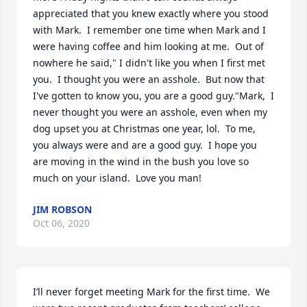
appreciated that you knew exactly where you stood 
with Mark.  I remember one time when Mark and I 
were having coffee and him looking at me.  Out of 
nowhere he said," I didn't like you when I first met 
you.  I thought you were an asshole.  But now that 
I've gotten to know you, you are a good guy."Mark,  I 
never thought you were an asshole, even when my 
dog upset you at Christmas one year, lol.  To me, 
you always were and are a good guy.  I hope you 
are moving in the wind in the bush you love so 
much on your island.  Love you man!
JIM ROBSON
Oct 06, 2020
I’ll never forget meeting Mark for the first time.  We 