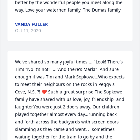
better by the wonderful people you meet along the 
way. Love your waterhen family. The Dumas family
VANDA FULLER
Oct 11, 2020
We've shared so many joyful times ... "Look! There's 
Tim! "No it's not!" ..."And there's Mark!"  And sure 
enough it was Tim and Mark Sopkowe...Who expects 
to meet their neighours on the rocks in Peggy's 
Cove, N.S. ?! ❤ Such a great surprise!The Sopkowe 
family have shared with us love, joy, friendship  and 
laughter.You were just 2 doors away. Our children 
played together almost every day...running back 
and forth across the backyards with screen doors 
slamming as they came and went. .. sometimes 
waiting together for the train to go by and the 