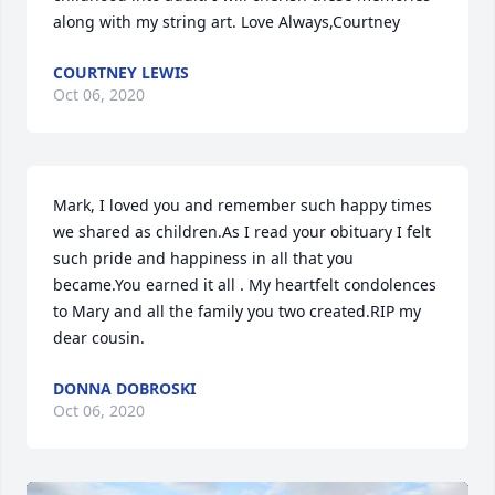
along with my string art. Love Always,Courtney
COURTNEY LEWIS
Oct 06, 2020
Mark, I loved you and remember such happy times 
we shared as children.As I read your obituary I felt 
such pride and happiness in all that you 
became.You earned it all . My heartfelt condolences 
to Mary and all the family you two created.RIP my 
dear cousin.
DONNA DOBROSKI
Oct 06, 2020