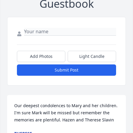
Guestbook
Add Photos
Light Candle
Submit Post
Our deepest condolences to Mary and her children. 
I'm sure Mark will be missed but remember the 
memories are plentiful. Hazen and Therese Slavin