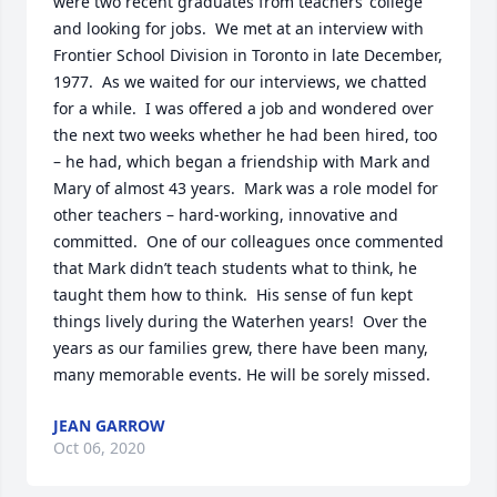
were two recent graduates from teachers’ college 
and looking for jobs.  We met at an interview with 
Frontier School Division in Toronto in late December, 
1977.  As we waited for our interviews, we chatted 
for a while.  I was offered a job and wondered over 
the next two weeks whether he had been hired, too 
– he had, which began a friendship with Mark and 
Mary of almost 43 years.  Mark was a role model for 
other teachers – hard-working, innovative and 
committed.  One of our colleagues once commented 
that Mark didn’t teach students what to think, he 
taught them how to think.  His sense of fun kept 
things lively during the Waterhen years!  Over the 
years as our families grew, there have been many, 
many memorable events. He will be sorely missed.
JEAN GARROW
Oct 06, 2020