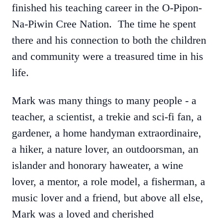
finished his teaching career in the O-Pipon-
Na-Piwin Cree Nation. The time he spent
there and his connection to both the children
and community were a treasured time in his
life.
Mark was many things to many people - a
teacher, a scientist, a trekie and sci-fi fan, a
gardener, a home handyman extraordinaire,
a hiker, a nature lover, an outdoorsman, an
islander and honorary haweater, a wine
lover, a mentor, a role model, a fisherman, a
music lover and a friend, but above all else,
Mark was a loved and cherished