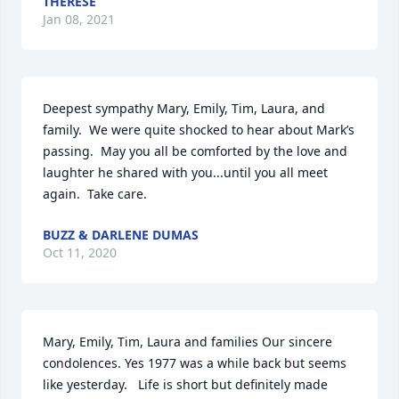
THERESE
Jan 08, 2021
Deepest sympathy Mary, Emily, Tim, Laura, and 
family.  We were quite shocked to hear about Mark’s 
passing.  May you all be comforted by the love and 
laughter he shared with you...until you all meet 
again.  Take care.
BUZZ & DARLENE DUMAS
Oct 11, 2020
Mary, Emily, Tim, Laura and families Our sincere 
condolences. Yes 1977 was a while back but seems 
like yesterday.   Life is short but definitely made 