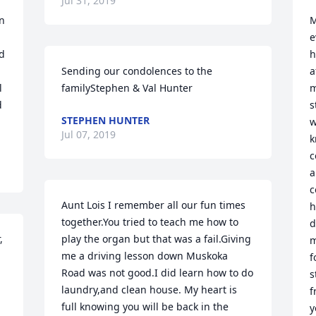
Jul 31, 2019
n 
M
e
 
h
Sending our condolences to the 
a
 
familyStephen & Val Hunter
m
 
s
STEPHEN HUNTER
w
Jul 07, 2019
k
c
a
c
Aunt Lois I remember all our fun times 
h
together.You tried to teach me how to 
d
 
play the organ but that was a fail.Giving 
m
me a driving lesson down Muskoka 
f
Road was not good.I did learn how to do 
s
 
laundry,and clean house. My heart is 
f
full knowing you will be back in the 
y