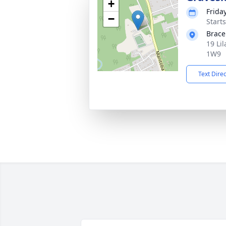
+
Frida
−
Start
Brace
19 Li
1W9
Text Dire