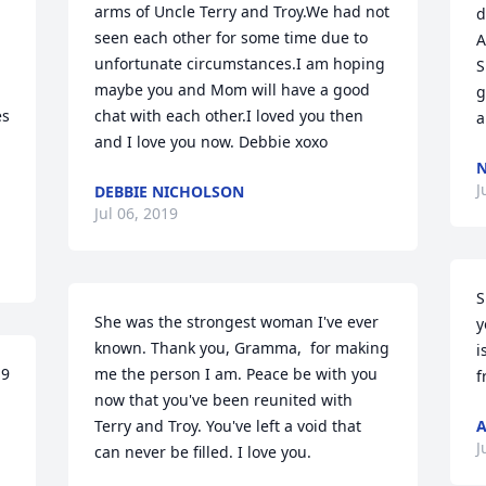
arms of Uncle Terry and Troy.We had not 
d
seen each other for some time due to 
A
unfortunate circumstances.I am hoping 
S
maybe you and Mom will have a good 
g
s 
chat with each other.I loved you then 
a
and I love you now. Debbie xoxo
J
DEBBIE NICHOLSON
Jul 06, 2019
S
She was the strongest woman I've ever 
y
known. Thank you, Gramma,  for making 
i
9 
me the person I am. Peace be with you 
f
now that you've been reunited with 
Terry and Troy. You've left a void that 
A
J
can never be filled. I love you.