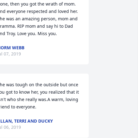
one, then you got the wrath of mom. 
nd everyone respected and loved her. 
he was an amazing person, mom and 
ramma. RIP mom and say hi to Dad 
nd Troy. Love you. Miss you.
NORM WEBB
ul 07, 2019
he was tough on the outside but once 
ou got to know her, you realized that it 
sn't who she really was.A warm, loving 
riend to everyone.
LLAN, TERRI AND DUCKY
ul 06, 2019