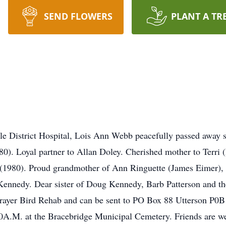
SEND FLOWERS
PLANT A TR
lle District Hospital, Lois Ann Webb peacefully passed away s
980). Loyal partner to Allan Doley. Cherished mother to Terri
(1980). Proud grandmother of Ann Ringuette (James Eimer), 
Kennedy. Dear sister of Doug Kennedy, Barb Patterson and the
yer Bird Rehab and can be sent to PO Box 88 Utterson P0B1M
00A.M. at the Bracebridge Municipal Cemetery. Friends are we