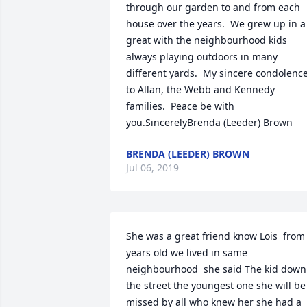
through our garden to and from each 
house over the years.  We grew up in a 
great with the neighbourhood kids 
always playing outdoors in many 
different yards.  My sincere condolence
to Allan, the Webb and Kennedy 
families.  Peace be with 
you.SincerelyBrenda (Leeder) Brown
BRENDA (LEEDER) BROWN
Jul 06, 2019
She was a great friend know Lois  from 
years old we lived in same 
neighbourhood  she said The kid down 
the street the youngest one she will be 
missed by all who knew her she had a 