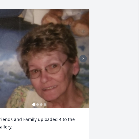
riends and Family uploaded 4 to the 
allery.