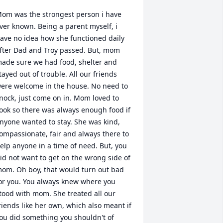
om was the strongest person i have 
ver known. Being a parent myself, i 
ave no idea how she functioned daily 
fter Dad and Troy passed. But, mom 
ade sure we had food, shelter and 
tayed out of trouble. All our friends 
ere welcome in the house. No need to 
nock, just come on in. Mom loved to 
ook so there was always enough food if 
nyone wanted to stay. She was kind, 
ompassionate, fair and always there to 
elp anyone in a time of need. But, you 
id not want to get on the wrong side of 
om. Oh boy, that would turn out bad 
or you. You always knew where you 
tood with mom. She treated all our 
riends like her own, which also meant if 
ou did something you shouldn't of 