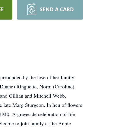
EE
SEND A CARD
urrounded by the love of her family.
 (Duane) Ringuette, Norm (Caroline)
and Gillian and Mitchell Webb.
 late Marg Sturgeon. In lieu of flowers
0. A graveside celebration of life
lcome to join family at the Annie