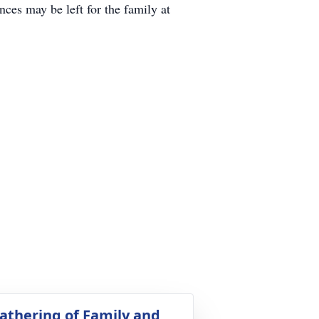
es may be left for the family at
athering of Family and