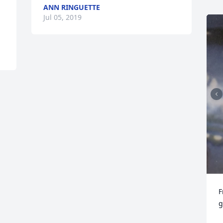
ANN RINGUETTE
Jul 05, 2019
F
g