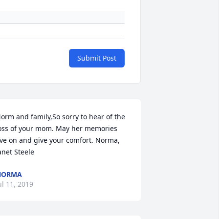
Submit Post
orm and family,So sorry to hear of the 
oss of your mom. May her memories  
ive on and give your comfort. Norma,  
anet Steele
NORMA
ul 11, 2019