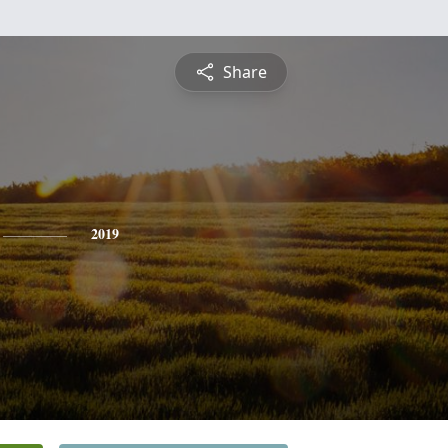
Share
2019