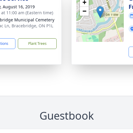
+
F
y, August 16, 2019
−
s at 11:00 am (Eastern time)
bridge Municipal Cemetery
lac Ln, Bracebridge, ON P1L
ctions
Plant Trees
Guestbook