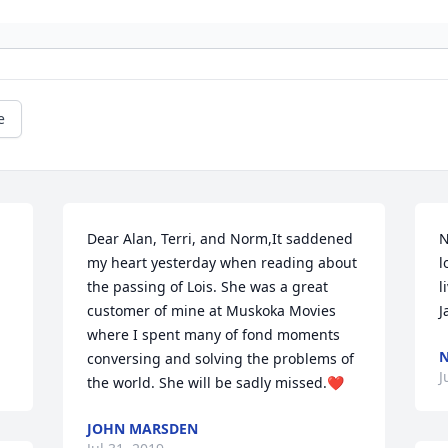
e
Dear Alan, Terri, and Norm,It saddened 
N
my heart yesterday when reading about 
l
the passing of Lois. She was a great 
l
customer of mine at Muskoka Movies 
J
where I spent many of fond moments 
conversing and solving the problems of 
J
the world. She will be sadly missed.❤️
JOHN MARSDEN