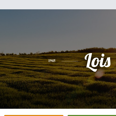
Lois
1945