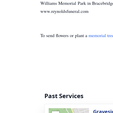
Williams Memorial Park in Bracebridge 
www.reynoldsfuneral.com
To send flowers or plant a
memorial tre
Past Services
Gravesi