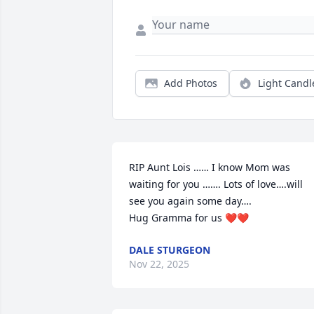
Add Photos
Light Candl
RIP Aunt Lois …… I know Mom was 
waiting for you ……. Lots of love….will 
see you again some day….

Hug Gramma for us ❤️❤️
DALE STURGEON
Nov 22, 2025