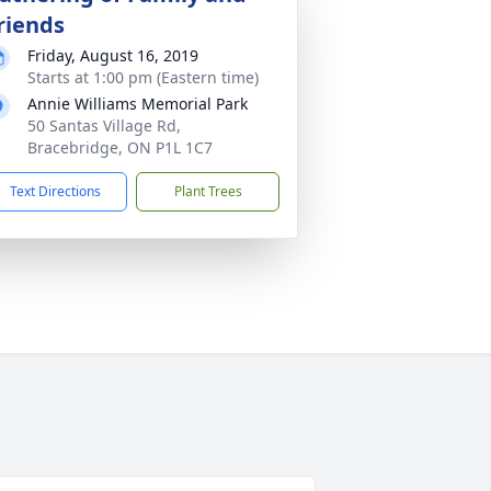
riends
Friday, August 16, 2019
Starts at 1:00 pm (Eastern time)
Annie Williams Memorial Park
50 Santas Village Rd,
Bracebridge, ON P1L 1C7
Text Directions
Plant Trees