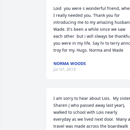
Loid  you were s wonderful friend, whe
I really needed you. Thank you for 
introducing me to my amazing husband
Wade. It's been a while since we saw 
each other  but i will slways be thankful
you were in my life. Say hi to terry annd
troy for my. Hugs. Norma and Wade
NORMA WOODS
Jul 07, 2019
I am sorry to hear about Lois.  My sister,
Sharen ( who passed away last year), 
walked to school with Lois nearly 
everyday as we lived next door.  Many a
travel was made across the boardwalk 