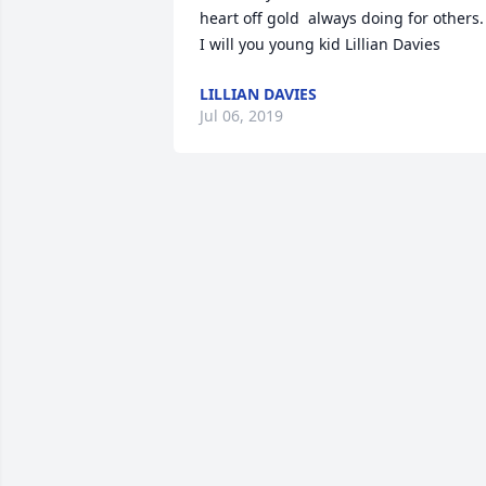
heart off gold  always doing for others.  
I will you young kid Lillian Davies
LILLIAN DAVIES
Jul 06, 2019