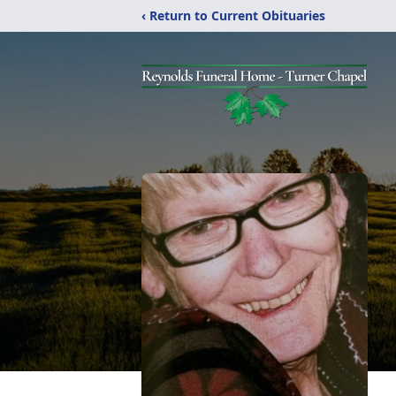
‹ Return to Current Obituaries