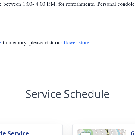
between 1:00- 4:00 P.M. for refreshments. Personal condolenc
e
in memory, please visit our
flower store
.
Service Schedule
de Service
G