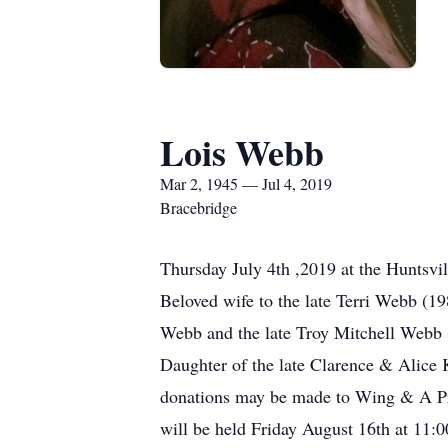
Lois Webb
Mar 2, 1945 — Jul 4, 2019
Bracebridge
Thursday July 4th ,2019 at the Huntsvi
Beloved wife to the late Terri Webb (1
Webb and the late Troy Mitchell Webb 
Daughter of the late Clarence & Alice 
donations may be made to Wing & A Pra
will be held Friday August 16th at 11: