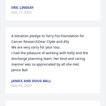
ERIC LINDSAY
Nov 17, 2022
A donation pledge to Terry Fox Foundation for 
Cancer ResearchDear Clyde and Ally

We are very sorry for your loss. 

I had the pleasure of working with Kelly and the 
discharge planning team. Her kind and caring 
manner was so appreciated by all she met. 

Janice Ball
JANICE AND DOUG BALL
Nov 05, 2022