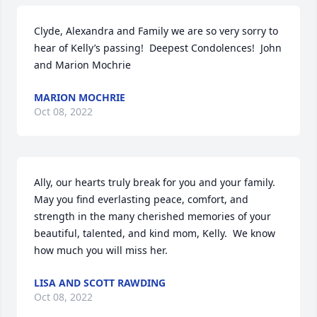
Clyde, Alexandra and Family we are so very sorry to 
hear of Kelly’s passing!  Deepest Condolences!  John 
and Marion Mochrie
MARION MOCHRIE
Oct 08, 2022
Ally, our hearts truly break for you and your family.  
May you find everlasting peace, comfort, and 
strength in the many cherished memories of your 
beautiful, talented, and kind mom, Kelly.  We know 
how much you will miss her.
LISA AND SCOTT RAWDING
Oct 08, 2022