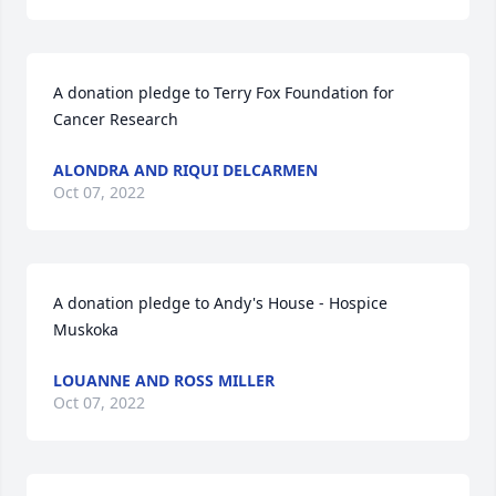
A donation pledge to Terry Fox Foundation for 
Cancer Research
ALONDRA AND RIQUI DELCARMEN
Oct 07, 2022
A donation pledge to Andy's House - Hospice 
Muskoka
LOUANNE AND ROSS MILLER
Oct 07, 2022