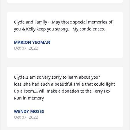
Clyde and Family -  May those special memories of 
you & Kelly keep you strong.   My condolences.
MARION YEOMAN
Oct 07, 2022
Clyde..I am so very sorry to learn about your 
loss..she had such a beautiful smile that could light 
up a room..I will make a donation to the Terry Fox 
Run in memory
WENDY MOSES
Oct 07, 2022