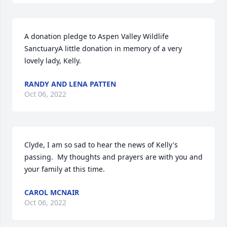
A donation pledge to Aspen Valley Wildlife 
SanctuaryA little donation in memory of a very 
lovely lady, Kelly.
RANDY AND LENA PATTEN
Oct 06, 2022
Clyde, I am so sad to hear the news of Kelly's 
passing.  My thoughts and prayers are with you and 
your family at this time.
CAROL MCNAIR
Oct 06, 2022