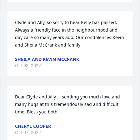
Clyde and Ally, so sorry to hear Kelly has passed. 
Always a friendly face in the neighbourhood and 
day care so many years ago. Our condolences Kevin 
and Sheila McCrank and family
SHEILA AND KEVIN MCCRANK
Oct 08, 2022
Dear Clyde and Ally … sending you much love and 
many hugs at this tremendously sad and difficult 
time. Bless you both.
CHERYL COOPER
Oct 07, 2022