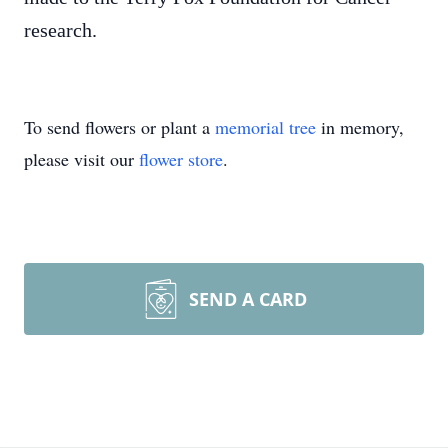
research.
To send flowers or plant a
memorial tree
in memory,
please visit our
flower store
.
SEND A CARD