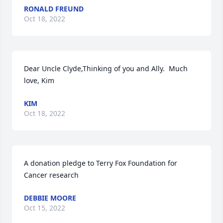
RONALD FREUND
Oct 18, 2022
Dear Uncle Clyde,Thinking of you and Ally.  Much 
love, Kim
KIM
Oct 18, 2022
A donation pledge to Terry Fox Foundation for 
Cancer research
DEBBIE MOORE
Oct 15, 2022