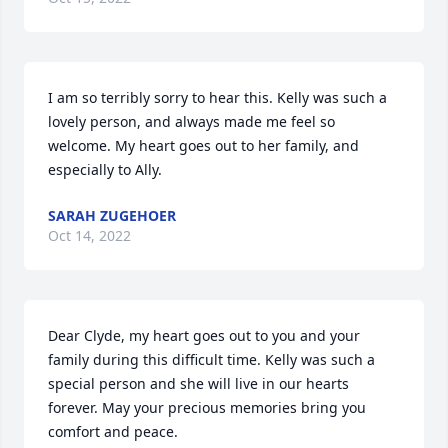
I am so terribly sorry to hear this. Kelly was such a 
lovely person, and always made me feel so 
welcome. My heart goes out to her family, and 
especially to Ally.
SARAH ZUGEHOER
Oct 14, 2022
Dear Clyde, my heart goes out to you and your 
family during this difficult time. Kelly was such a 
special person and she will live in our hearts 
forever. May your precious memories bring you 
comfort and peace.