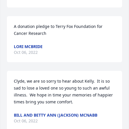
A donation pledge to Terry Fox Foundation for 
Cancer Research
LORI MCBRIDE
Oct 06, 2022
Clyde, we are so sorry to hear about Kelly.  It is so 
sad to lose a loved one so young to such an awful 
illness.  We hope in time your memories of happier 
times bring you some comfort.
BILL AND BETTY ANN (JACKSON) MCNABB
Oct 06, 2022