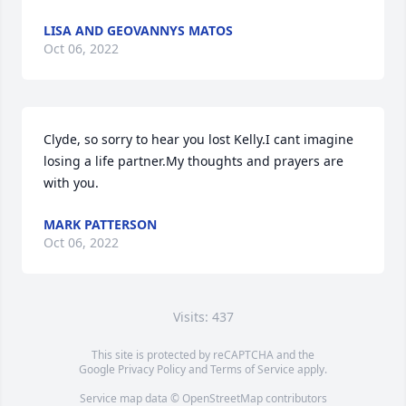
LISA AND GEOVANNYS MATOS
Oct 06, 2022
Clyde, so sorry to hear you lost Kelly.I cant imagine 
losing a life partner.My thoughts and prayers are 
with you.
MARK PATTERSON
Oct 06, 2022
Visits: 437
This site is protected by reCAPTCHA and the
Google
Privacy Policy
and
Terms of Service
apply.
Service map data ©
OpenStreetMap
contributors