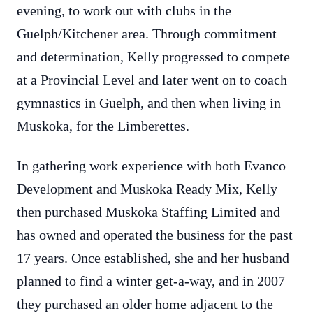
evening, to work out with clubs in the
Guelph/Kitchener area. Through commitment
and determination, Kelly progressed to compete
at a Provincial Level and later went on to coach
gymnastics in Guelph, and then when living in
Muskoka, for the Limberettes.
In gathering work experience with both Evanco
Development and Muskoka Ready Mix, Kelly
then purchased Muskoka Staffing Limited and
has owned and operated the business for the past
17 years. Once established, she and her husband
planned to find a winter get-a-way, and in 2007
they purchased an older home adjacent to the