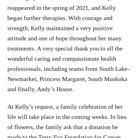
reappeared in the spring of 2021, and Kelly
began further therapies. With courage and
strength, Kelly maintained a very positive
attitude and one of hope throughout her many
treatments. A very special thank you to all the
wonderful caring and compassionate health
professionals, including teams from South Lake-
Newmarket, Princess Margaret, South Muskoka
and finally, Andy’s House.
At Kelly’s request, a family celebration of her
life will take place in the coming weeks. In lieu
of flowers, the family ask that a donation be
made to the Terry Fox Foundation for Cancer