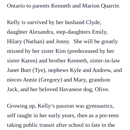
Ontario to parents Kenneth and Marion Quarrie.
Kelly is survived by her husband Clyde,
daughter Alexandra, step-daughters Emily,
Hilary (Nathan) and Jenny. She will be greatly
missed by her sister Kim (predeceased by her
sister Karen) and brother Kenneth, sister-in-law
Janet Burt (Tye), nephews Kyle and Andrew, and
nieces Annie (Gregory) and Mary, grandson
Jack, and her beloved Havanese dog, Olive.
Growing up, Kelly’s passion was gymnastics,
self taught in her early years, then as a pre-teen
taking public transit after school to late in the