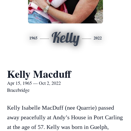
Kelly
1965
2022
Kelly Macduff
Apr 15, 1965 — Oct 2, 2022
Bracebridge
Kelly Isabelle MacDuff (nee Quarrie) passed
away peacefully at Andy’s House in Port Carling
at the age of 57. Kelly was born in Guelph,