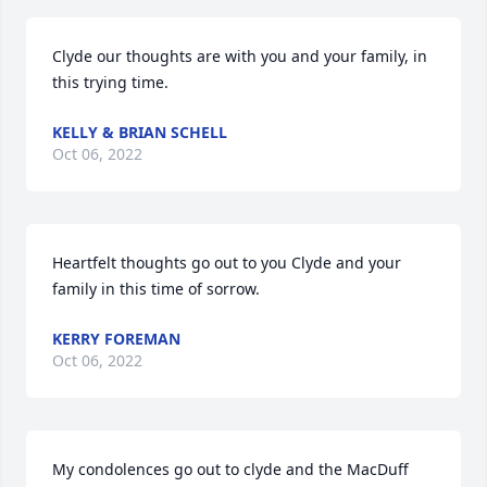
Clyde our thoughts are with you and your family, in 
this trying time.
KELLY & BRIAN SCHELL
Oct 06, 2022
Heartfelt thoughts go out to you Clyde and your 
family in this time of sorrow.
KERRY FOREMAN
Oct 06, 2022
My condolences go out to clyde and the MacDuff 