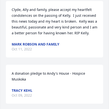
Clyde, Ally and family, please accept my heartfelt 
condolences on the passing of Kelly.  I just received 
this news today and my heart is broken.  Kelly was a 
beautiful, passionate and very kind person and I am 
a better person for having known her. RIP Kelly.
MARK ROBSON AND FAMILY
Oct 11, 2022
A donation pledge to Andy's House - Hospice 
Muskoka
TRACY KEHL
Oct 09, 2022