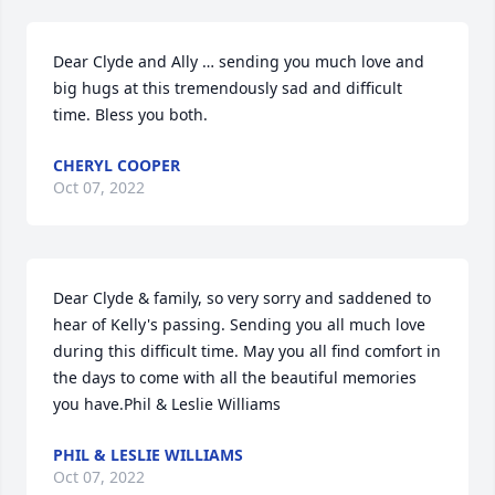
Dear Clyde and Ally … sending you much love and 
big hugs at this tremendously sad and difficult 
time. Bless you both.
CHERYL COOPER
Oct 07, 2022
Dear Clyde & family, so very sorry and saddened to 
hear of Kelly's passing. Sending you all much love 
during this difficult time. May you all find comfort in 
the days to come with all the beautiful memories 
you have.Phil & Leslie Williams
PHIL & LESLIE WILLIAMS
Oct 07, 2022