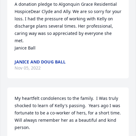
A donation pledge to Algonquin Grace Residential 
HospiceDear Clyde and Ally. We are so sorry for your 
loss. I had the pressure of working with Kelly on 
discharge plans several times. Her professional, 
caring way was so appreciated by everyone she 
met. 

Janice Ball
JANICE AND DOUG BALL
Nov 05, 2022
My heartfelt condolences to the family.  I Was truly 
shocked to learn of Kelly's passing.  Years ago I was 
fortunate to be a co-worker of hers, for a short time.  
Will always remember her as a beautiful and kind 
person.