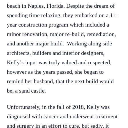
beach in Naples, Florida. Despite the dream of
spending time relaxing, they embarked on a 11-
year construction program which included a
minor renovation, major re-build, remediation,
and another major build. Working along side
architects, builders and interior designers,
Kelly’s input was truly valued and respected,
however as the years passed, she began to
remind her husband, that the next build would
be, a sand castle.
Unfortunately, in the fall of 2018, Kelly was
diagnosed with cancer and underwent treatment
and surgery in an effort to cure, but sadly, it