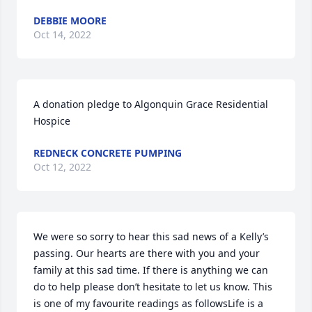
DEBBIE MOORE
Oct 14, 2022
A donation pledge to Algonquin Grace Residential 
Hospice
REDNECK CONCRETE PUMPING
Oct 12, 2022
We were so sorry to hear this sad news of a Kelly’s 
passing. Our hearts are there with you and your 
family at this sad time. If there is anything we can 
do to help please don’t hesitate to let us know. This 
is one of my favourite readings as followsLife is a 