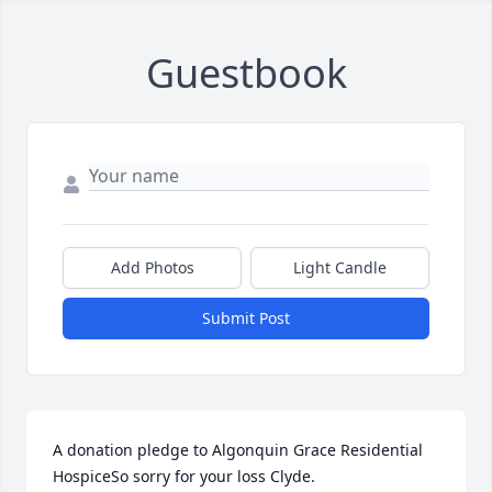
Guestbook
Add Photos
Light Candle
Submit Post
A donation pledge to Algonquin Grace Residential 
HospiceSo sorry for your loss Clyde.