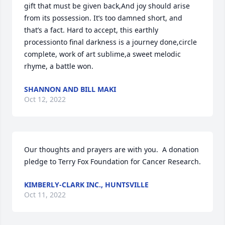
gift that must be given back,And joy should arise 
from its possession. It’s too damned short, and 
that’s a fact. Hard to accept, this earthly 
processionto final darkness is a journey done,circle 
complete, work of art sublime,a sweet melodic 
rhyme, a battle won.
SHANNON AND BILL MAKI
Oct 12, 2022
Our thoughts and prayers are with you.  A donation 
pledge to Terry Fox Foundation for Cancer Research.
KIMBERLY-CLARK INC., HUNTSVILLE
Oct 11, 2022