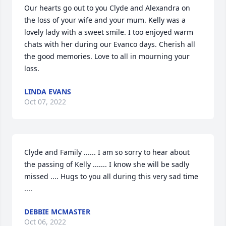
Our hearts go out to you Clyde and Alexandra on 
the loss of your wife and your mum. Kelly was a 
lovely lady with a sweet smile. I too enjoyed warm 
chats with her during our Evanco days. Cherish all 
the good memories. Love to all in mourning your 
loss.
LINDA EVANS
Oct 07, 2022
Clyde and Family ...... I am so sorry to hear about 
the passing of Kelly ....... I know she will be sadly 
missed .... Hugs to you all during this very sad time 
....
DEBBIE MCMASTER
Oct 06, 2022