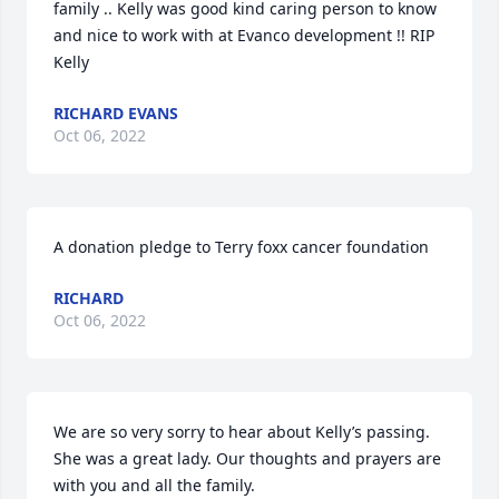
family .. Kelly was good kind caring person to know 
and nice to work with at Evanco development !! RIP 
Kelly
RICHARD EVANS
Oct 06, 2022
A donation pledge to Terry foxx cancer foundation
RICHARD
Oct 06, 2022
We are so very sorry to hear about Kelly’s passing. 
She was a great lady. Our thoughts and prayers are 
with you and all the family.