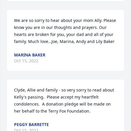
We are so sorry to hear about your mom Ally. Please 
know you are in our thoughts and prayers. Our 
hearts are broken for you, your dad and all of your 
family. Much love…Joe, Marina, Andy and Lily Baker
MARINA BAKER
Oct 15, 2022
Clyde, Allie and family - so very sorry to read about 
Kelly's passing.  Please accept my heartfelt 
condolences.  A donation pledge will be made on 
her behalf to the Terry Fox Foundation.
PEGGY BARRETTE
Oct 15, 2022