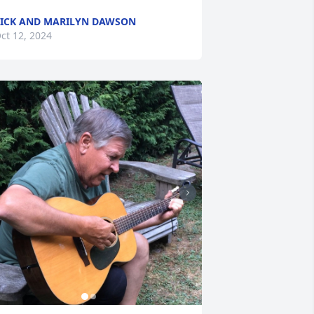
ICK AND MARILYN DAWSON
ct 12, 2024