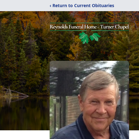
‹ Return to Current Obituaries