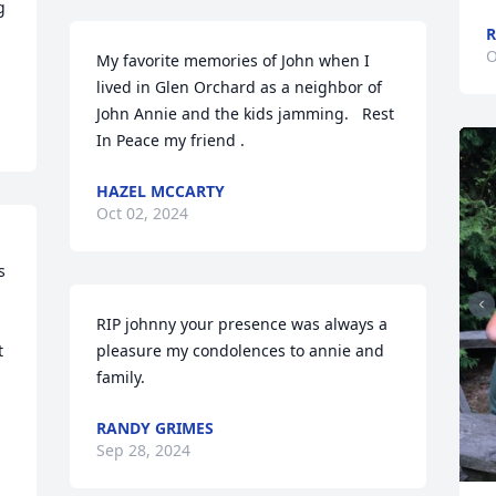
 
R
O
My favorite memories of John when I 
lived in Glen Orchard as a neighbor of 
John Annie and the kids jamming.   Rest 
In Peace my friend .
HAZEL MCCARTY
Oct 02, 2024
 
RIP johnny your presence was always a 
 
pleasure my condolences to annie and 
family.
RANDY GRIMES
Sep 28, 2024