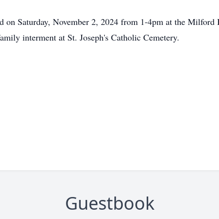
held on Saturday, November 2, 2024 from 1-4pm at the Milfor
amily interment at St. Joseph's Catholic Cemetery.
Guestbook