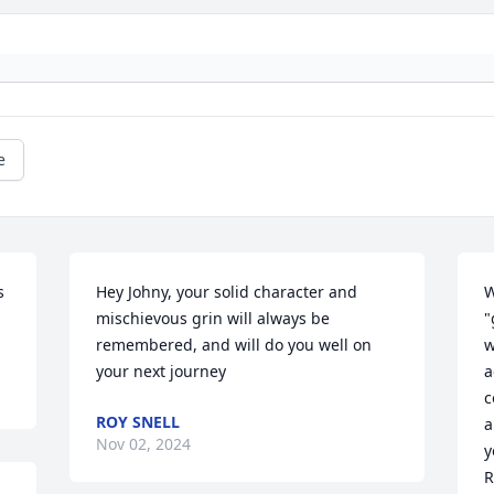
e
 
Hey Johny, your solid character and 
W
mischievous grin will always be 
"
remembered, and will do you well on 
w
your next journey
a
c
ROY SNELL
a
Nov 02, 2024
y
R