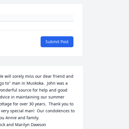
Submit Post
e will sorely miss our dear friend and 
go to" man in Muskoka.  John was a 
onderful source for help and good 
dvice in maintaining our summer 
ottage for over 30 years.  Thank you to 
 very special man!  Our condolences to 
ou Annie and family.

ick and Marilyn Dawson