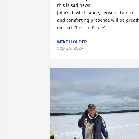
this is sad news.

John’s devilish smile, sense of humor 
and comforting presence will be greatly
missed. “Rest In Peace”
MIKE HOLDER
Sep 26, 2024