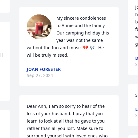
J
h
My sincere condolences 
b
to Annie and the family. 
f
Our camping holiday this 
w
year was not the same 
g
without the fun and music 💔 🎶 . He 
l 
will be truly missed.
D
S
JOAN FORESTER
Sep 27, 2024
S
Dear Ann, I am so sorry to hear of the 
L
loss of your husband. I pray that you 
S
learn to look at all that he gave to you 
rather than all you lost. Make sure to 
surround yourself with loved ones who 