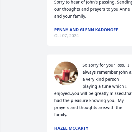
Sorry to hear of John's passing. Sending
our thoughts and prayers to you Anne 
and your family.
PENNY AND GLENN KADONOFF
Oct 07, 2024
So sorry for your loss.  I 
always remember John as
a very kind person 
playing a tune which I 
enjoyed..you will be greatly missed.that
had the pleasure knowing you.  My 
prayers and thoughts are.with the 
family.
HAZEL MCCARTY