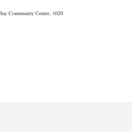
d Bay Community Centre, 1020