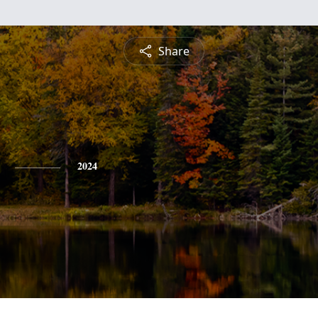
Share
2024