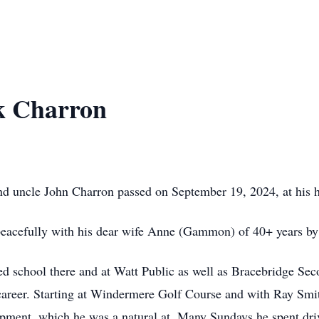
k Charron
nd uncle John Charron passed on September 19, 2024, at his ho
peacefully with his dear wife Anne (Gammon) of 40+ years by 
ed school there and at Watt Public as well as Bracebridge Se
career. Starting at Windermere Golf Course and with Ray Smith
ipment, which he was a natural at. Many Sundays he spent driv