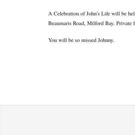
A Celebration of John's Life will be 
Beaumaris Road, Milford Bay. Private f
You will be so missed Johnny.