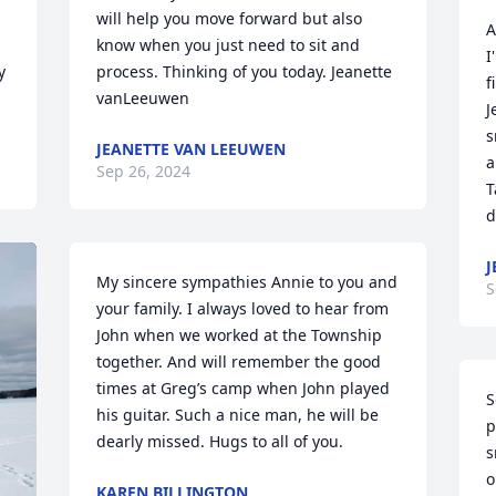
will help you move forward but also 
A
know when you just need to sit and 
I
 
process. Thinking of you today. Jeanette 
f
vanLeeuwen
J
s
JEANETTE VAN LEEUWEN
a
Sep 26, 2024
T
d
J
My sincere sympathies Annie to you and 
S
your family. I always loved to hear from 
John when we worked at the Township 
together. And will remember the good 
times at Greg’s camp when John played 
S
his guitar. Such a nice man, he will be 
p
dearly missed. Hugs to all of you.
s
o
KAREN BILLINGTON