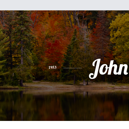
John
1953