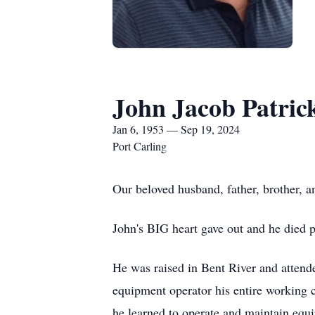
John Jacob Patric
Jan 6, 1953 — Sep 19, 2024
Port Carling
Our beloved husband, father, brother, a
John's BIG heart gave out and he died 
He was raised in Bent River and attend
equipment operator his entire working 
he learned to operate and maintain equ