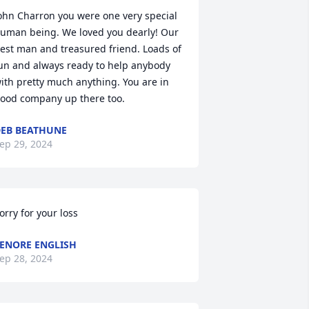
ohn Charron you were one very special 
uman being. We loved you dearly! Our 
est man and treasured friend. Loads of 
un and always ready to help anybody 
ith pretty much anything. You are in 
ood company up there too.
EB BEATHUNE
ep 29, 2024
orry for your loss
ENORE ENGLISH
ep 28, 2024