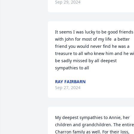
Sep 29, 2024
It seems I was lucky to be good friends 
with John for most of my life  a better 
friend you would never find he was a 
treasure to all who knew him and he wil
be sadly missed by all deepest 
sympathies to all
RAY FAIRBARN
Sep 27, 2024
My deepest sympathies to Annie, her 
children and grandchildren. The entire 
Charron family as well. For their loss, 