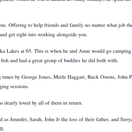
ime. Offering to help friends and family no matter what job t
and get right into working alongside you.
ka Lakes at 65. This is when he and Anne would go camping 
 fish and had a great group of buddies he did both with.
ing tunes by George Jones, Merle Haggart, Buck Owens, John P
nging sessions.
 dearly loved by all of them in return.
 as Jennifer, Sarah, John Jr the loss of their father, and Sir
ll.