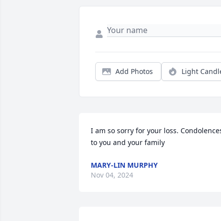
Add Photos
Light Candl
I am so sorry for your loss. Condolences
to you and your family
MARY-LIN MURPHY
Nov 04, 2024