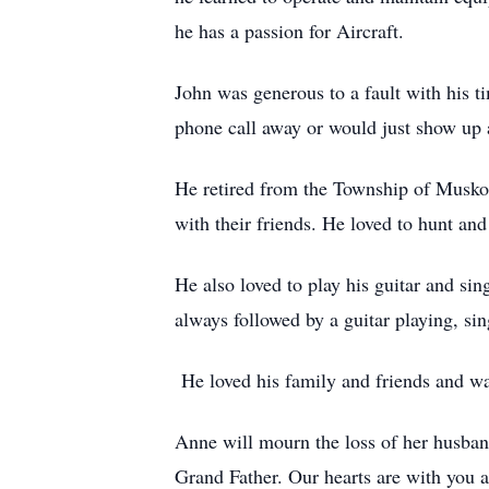
he has a passion for Aircraft.
John was generous to a fault with his t
phone call away or would just show up 
He retired from the Township of Musko
with their friends. He loved to hunt and
He also loved to play his guitar and s
always followed by a guitar playing, si
He loved his family and friends and was
Anne will mourn the loss of her husband
Grand Father. Our hearts are with you a