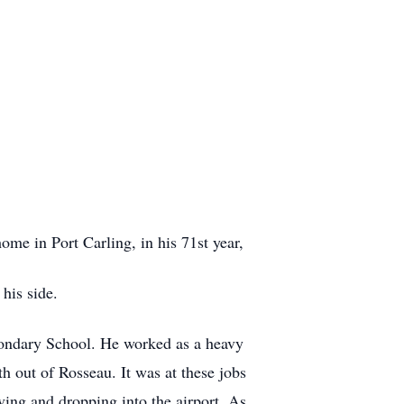
me in Port Carling, in his 71st year,
his side.
condary School. He worked as a heavy
 out of Rosseau. It was at these jobs
ing and dropping into the airport, As