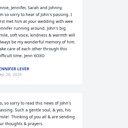
nnie, Jennifer, Sarah and Johnny,

'm so sorry to hear of John's passing. I 
irst met him at your wedding with wee 
ennifer running around. John's big 
mile, soft voice, kindness & warmth will 
lways be my wonderful memory of him. 
ake care of each other through this 
ifficult time. Jenn XOXO
ENNIFER LEVER
ep 26, 2024
o, so sorry to read this news of John's 
assing. Such a gentle soul, & yes, his 
mile!  Thinking of you all & are sending 
ur thoughts & prayers.