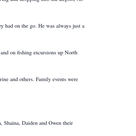
hey had on the go. He was always just a
and on fishing excursions up North
rine and others. Family events were
rya, Shaina, Daiden and Owen their