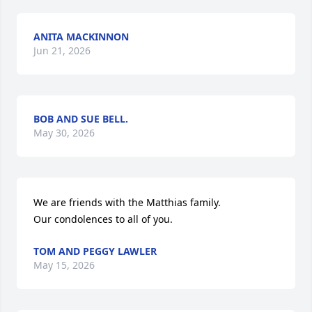
ANITA MACKINNON
Jun 21, 2026
BOB AND SUE BELL.
May 30, 2026
We are friends with the Matthias family.

Our condolences to all of you.
TOM AND PEGGY LAWLER
May 15, 2026