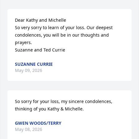
Dear Kathy and Michelle

So very sorry to learn of your loss. Our deepest 
condolences, you will be in our thoughts and 
prayers.

Suzanne and Ted Currie
SUZANNE CURRIE
May 09, 2026
So sorry for your loss, my sincere condolences, 
thinking of you Kathy & Michelle.
GWEN WOODS/TERRY
May 08, 2026