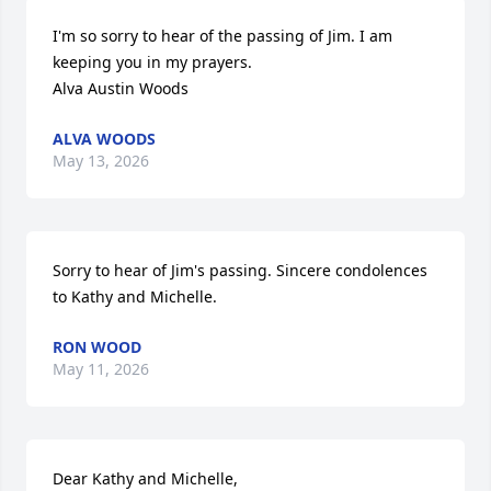
I'm so sorry to hear of the passing of Jim. I am 
keeping you in my prayers.

Alva Austin Woods
ALVA WOODS
May 13, 2026
Sorry to hear of Jim's passing. Sincere condolences 
to Kathy and Michelle.
RON WOOD
May 11, 2026
Dear Kathy and Michelle,
