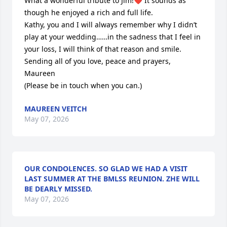
What a wonderful tribute to Jim!❤️ It sounds as 
though he enjoyed a rich and full life.

Kathy, you and I will always remember why I didn’t 
play at your wedding……in the sadness that I feel in 
your loss, I will think of that reason and smile.

Sending all of you love, peace and prayers,

Maureen

(Please be in touch when you can.)
MAUREEN VEITCH
May 07, 2026
OUR CONDOLENCES. SO GLAD WE HAD A VISIT
LAST SUMMER AT THE BMLSS REUNION. ZHE WILL
BE DEARLY MISSED.
May 07, 2026