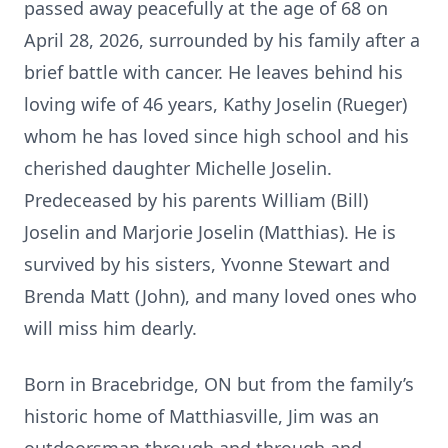
passed away peacefully at the age of 68 on
April 28, 2026, surrounded by his family after a
brief battle with cancer. He leaves behind his
loving wife of 46 years, Kathy Joselin (Rueger)
whom he has loved since high school and his
cherished daughter Michelle Joselin.
Predeceased by his parents William (Bill)
Joselin and Marjorie Joselin (Matthias). He is
survived by his sisters, Yvonne Stewart and
Brenda Matt (John), and many loved ones who
will miss him dearly.
Born in Bracebridge, ON but from the family’s
historic home of Matthiasville, Jim was an