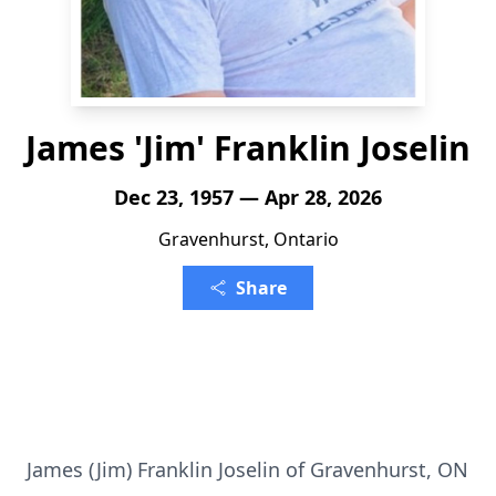
James 'Jim' Franklin Joselin
Dec 23, 1957 — Apr 28, 2026
Gravenhurst, Ontario
Share
James (Jim) Franklin Joselin of Gravenhurst, ON