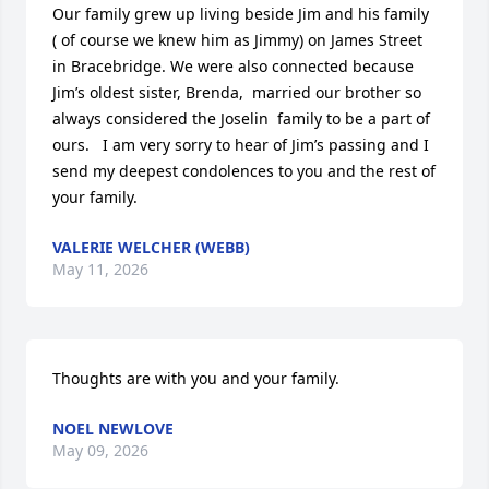
Our family grew up living beside Jim and his family 
( of course we knew him as Jimmy) on James Street 
in Bracebridge. We were also connected because 
Jim’s oldest sister, Brenda,  married our brother so 
always considered the Joselin  family to be a part of 
ours.   I am very sorry to hear of Jim’s passing and I 
send my deepest condolences to you and the rest of 
your family.
VALERIE WELCHER (WEBB)
May 11, 2026
Thoughts are with you and your family.
NOEL NEWLOVE
May 09, 2026