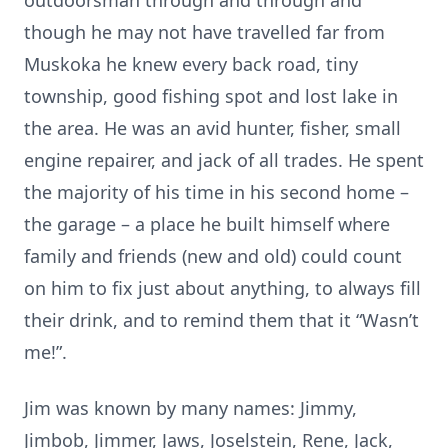
outdoorsman through and through and
though he may not have travelled far from
Muskoka he knew every back road, tiny
township, good fishing spot and lost lake in
the area. He was an avid hunter, fisher, small
engine repairer, and jack of all trades. He spent
the majority of his time in his second home –
the garage – a place he built himself where
family and friends (new and old) could count
on him to fix just about anything, to always fill
their drink, and to remind them that it “Wasn’t
me!”.
Jim was known by many names: Jimmy,
Jimbob, Jimmer, Jaws, Joselstein, Rene, Jack,