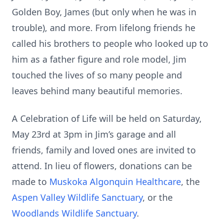
Golden Boy, James (but only when he was in
trouble), and more. From lifelong friends he
called his brothers to people who looked up to
him as a father figure and role model, Jim
touched the lives of so many people and
leaves behind many beautiful memories.
A Celebration of Life will be held on Saturday,
May 23rd at 3pm in Jim’s garage and all
friends, family and loved ones are invited to
attend. In lieu of flowers, donations can be
made to
Muskoka Algonquin Healthcare
, the
Aspen Valley Wildlife Sanctuary
, or the
Woodlands Wildlife Sanctuary
.