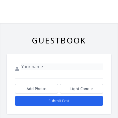
GUESTBOOK
Add Photos
Light Candle
Submit Post