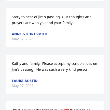
Sorry to hear of Jim's passing. Our thoughts and 
prayers are with you and your family
ANNE & KURT SMITH
May 07, 2026
Kathy and family.  Please accept my condolences on 
Jim's passing.  He was such a very kind person.
LAURA AUSTIN
May 07, 2026