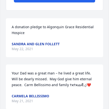
A donation pledge to Algonquin Grace Residential 
Hospice
SANDRA AND GLEN FOLLETT
May 22, 2021
Your Dad was a great man – he lived a great life.  
Will be dearly missed.  May God give him eternal 
peace.  Carm Bellissimo and family ߙϰߙϰߘǢݤ❤
CARMELA BELLISSIMO
May 21, 2021