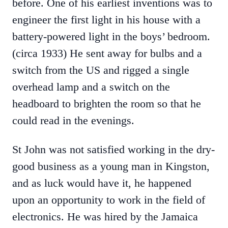
before. One of his earliest inventions was to
engineer the first light in his house with a
battery-powered light in the boys’ bedroom.
(circa 1933) He sent away for bulbs and a
switch from the US and rigged a single
overhead lamp and a switch on the
headboard to brighten the room so that he
could read in the evenings.
St John was not satisfied working in the dry-
good business as a young man in Kingston,
and as luck would have it, he happened
upon an opportunity to work in the field of
electronics. He was hired by the Jamaica