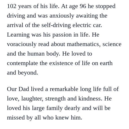
102 years of his life. At age 96 he stopped
driving and was anxiously awaiting the
arrival of the self-driving electric car.
Learning was his passion in life. He
voraciously read about mathematics, science
and the human body. He loved to
contemplate the existence of life on earth
and beyond.
Our Dad lived a remarkable long life full of
love, laughter, strength and kindness. He
loved his large family dearly and will be
missed by all who knew him.