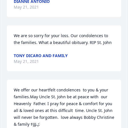
DIANNE ANTONIO
May 21, 2021
We are so sorry for your loss. Our condolences to 
the families. What a beautiful obituary. RIP St. John
TONY DICARO AND FAMILY
May 21, 2021
We offer our heartfelt condolences  to you & your 
families.May Uncle St. John be at peace with  our  
Heavenly  Father. I pray for peace & comfort for you 
all & loved ones at this difficult  time. Uncle St. John 
will never be forgotten.  love always Bobby Christine 
& family ߙϢݤ