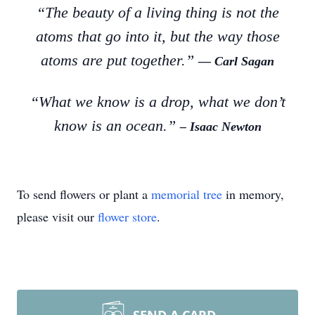
“The beauty of a living thing is not the
atoms that go into it, but the way those
atoms are put together.”
― Carl Sagan
“What we know is a drop, what we don’t
know is an ocean.”
– Isaac Newton
To send flowers or plant a
memorial tree
in memory,
please visit our
flower store
.