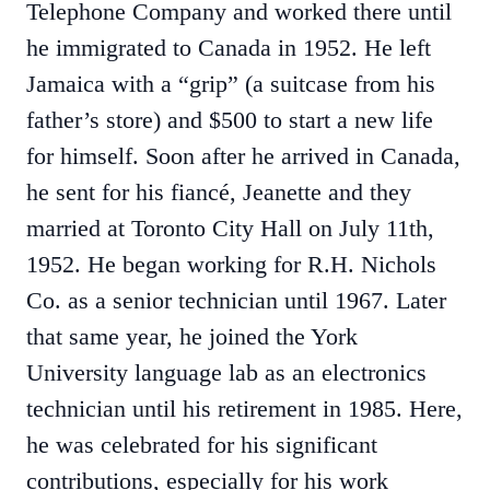
Telephone Company and worked there until
he immigrated to Canada in 1952. He left
Jamaica with a “grip” (a suitcase from his
father’s store) and $500 to start a new life
for himself. Soon after he arrived in Canada,
he sent for his fiancé, Jeanette and they
married at Toronto City Hall on July 11th,
1952. He began working for R.H. Nichols
Co. as a senior technician until 1967. Later
that same year, he joined the York
University language lab as an electronics
technician until his retirement in 1985. Here,
he was celebrated for his significant
contributions, especially for his work