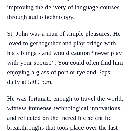
improving the delivery of language courses
through audio technology.
St. John was a man of simple pleasures. He
loved to get together and play bridge with
his siblings - and would caution “never play
with your spouse”. You could often find him
enjoying a glass of port or rye and Pepsi
daily at 5:00 p.m.
He was fortunate enough to travel the world,
witness immense technological innovations,
and reflected on the incredible scientific
breakthroughs that took place over the last