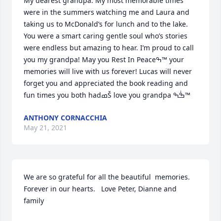
My dearest grandpa. My most memorable times 
were in the summers watching me and Laura and 
taking us to McDonald’s for lunch and to the lake. 
You were a smart caring gentle soul who’s stories 
were endless but amazing to hear. I’m proud to call 
you my grandpa! May you Rest In Peaceߒ™ your 
memories will live with us forever! Lucas will never 
forget you and appreciated the book reading and 
fun times you both hadߘŠ love you grandpa ߒٰߒ™
ANTHONY CORNACCHIA
May 21, 2021
We are so grateful for all the beautiful  memories. 
Forever in our hearts.   Love Peter, Dianne and 
family