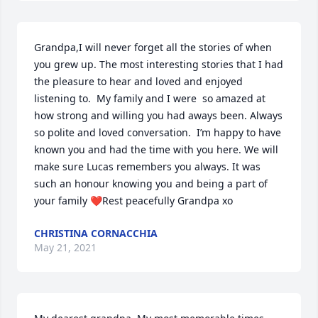
Grandpa,I will never forget all the stories of when 
you grew up. The most interesting stories that I had 
the pleasure to hear and loved and enjoyed 
listening to.  My family and I were  so amazed at 
how strong and willing you had aways been. Always 
so polite and loved conversation.  I’m happy to have 
known you and had the time with you here. We will 
make sure Lucas remembers you always. It was 
such an honour knowing you and being a part of 
your family ❤️Rest peacefully Grandpa xo
CHRISTINA CORNACCHIA
May 21, 2021