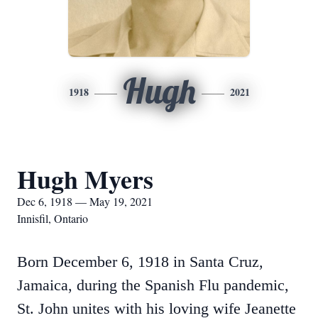
Hugh
1918
2021
Hugh Myers
Dec 6, 1918 — May 19, 2021
Innisfil, Ontario
Born December 6, 1918 in Santa Cruz,
Jamaica, during the Spanish Flu pandemic,
St. John unites with his loving wife Jeanette