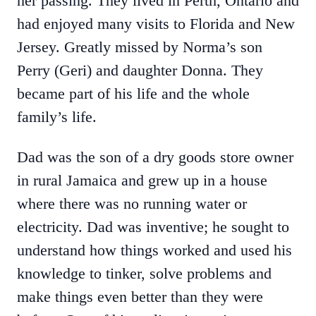
her passing. They lived in Perth, Ontario and
had enjoyed many visits to Florida and New
Jersey. Greatly missed by Norma’s son
Perry (Geri) and daughter Donna. They
became part of his life and the whole
family’s life.
Dad was the son of a dry goods store owner
in rural Jamaica and grew up in a house
where there was no running water or
electricity. Dad was inventive; he sought to
understand how things worked and used his
knowledge to tinker, solve problems and
make things even better than they were