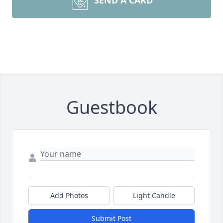
SEND A CARD
Guestbook
Add Photos
Light Candle
Submit Post