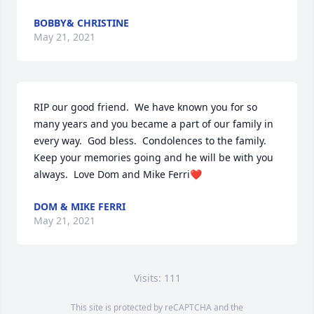
BOBBY& CHRISTINE
May 21, 2021
RIP our good friend.  We have known you for so 
many years and you became a part of our family in 
every way.  God bless.  Condolences to the family.  
Keep your memories going and he will be with you 
always.  Love Dom and Mike Ferri❤️
DOM & MIKE FERRI
May 21, 2021
Visits: 111
This site is protected by reCAPTCHA and the