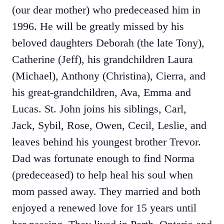
(our dear mother) who predeceased him in
1996. He will be greatly missed by his
beloved daughters Deborah (the late Tony),
Catherine (Jeff), his grandchildren Laura
(Michael), Anthony (Christina), Cierra, and
his great-grandchildren, Ava, Emma and
Lucas. St. John joins his siblings, Carl,
Jack, Sybil, Rose, Owen, Cecil, Leslie, and
leaves behind his youngest brother Trevor.
Dad was fortunate enough to find Norma
(predeceased) to help heal his soul when
mom passed away. They married and both
enjoyed a renewed love for 15 years until