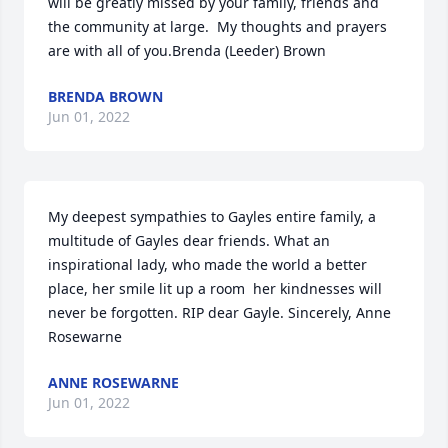
will be greatly missed by your family, friends and 
the community at large.  My thoughts and prayers 
are with all of you.Brenda (Leeder) Brown
BRENDA BROWN
Jun 01, 2022
My deepest sympathies to Gayles entire family, a 
multitude of Gayles dear friends. What an 
inspirational lady, who made the world a better 
place, her smile lit up a room  her kindnesses will 
never be forgotten. RIP dear Gayle. Sincerely, Anne 
Rosewarne
ANNE ROSEWARNE
Jun 01, 2022