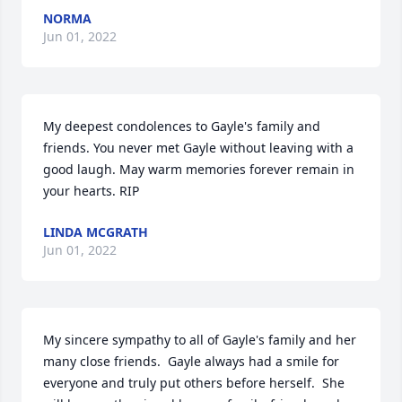
NORMA
Jun 01, 2022
My deepest condolences to Gayle's family and 
friends. You never met Gayle without leaving with a 
good laugh. May warm memories forever remain in 
your hearts. RIP
LINDA MCGRATH
Jun 01, 2022
My sincere sympathy to all of Gayle's family and her 
many close friends.  Gayle always had a smile for 
everyone and truly put others before herself.  She 