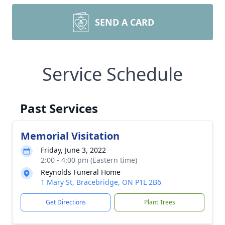
SEND A CARD
Service Schedule
Past Services
Memorial Visitation
Friday, June 3, 2022
2:00 - 4:00 pm (Eastern time)
Reynolds Funeral Home
1 Mary St, Bracebridge, ON P1L 2B6
Get Directions
Plant Trees