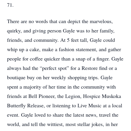
71.
There are no words that can depict the marvelous,
quirky, and giving person Gayle was to her family,
friends, and community. At 5 feet tall, Gayle could
whip up a cake, make a fashion statement, and gather
people for coffee quicker than a snap of a finger. Gayle
always had the “perfect spot” for a Restore find or a
boutique buy on her weekly shopping trips. Gayle
spent a majority of her time in the community with
friends at Bell Pioneer, the Legion, Hospice Muskoka
Butterfly Release, or listening to Live Music at a local
event. Gayle loved to share the latest news, travel the
world, and tell the wittiest, most stellar jokes, in her