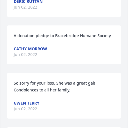
DERIC RUTTAN
Jun 02, 2022
A donation pledge to Bracebridge Humane Society
CATHY MORROW
Jun 02, 2022
So sorry for your loss. She was a great gal! 
Condolences to all her family.
GWEN TERRY
Jun 02, 2022