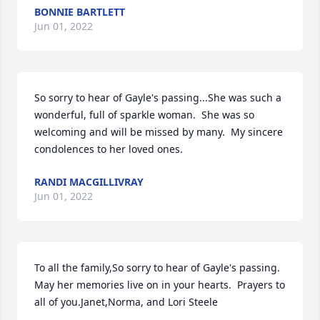
BONNIE BARTLETT
Jun 01, 2022
So sorry to hear of Gayle's passing...She was such a 
wonderful, full of sparkle woman.  She was so 
welcoming and will be missed by many.  My sincere 
condolences to her loved ones.
RANDI MACGILLIVRAY
Jun 01, 2022
To all the family,So sorry to hear of Gayle's passing. 
May her memories live on in your hearts.  Prayers to 
all of you.Janet,Norma, and Lori Steele