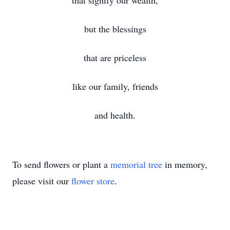
that signify our wealth,
but the blessings
that are priceless
like our family, friends
and health.
To send flowers or plant a
memorial tree
in memory,
please visit our
flower store
.