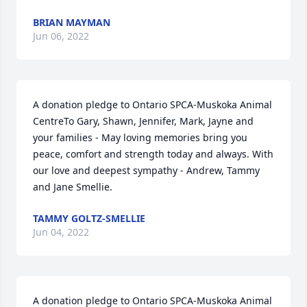
BRIAN MAYMAN
Jun 06, 2022
A donation pledge to Ontario SPCA-Muskoka Animal 
CentreTo Gary, Shawn, Jennifer, Mark, Jayne and 
your families - May loving memories bring you 
peace, comfort and strength today and always. With 
our love and deepest sympathy - Andrew, Tammy 
and Jane Smellie.
TAMMY GOLTZ-SMELLIE
Jun 04, 2022
A donation pledge to Ontario SPCA-Muskoka Animal 