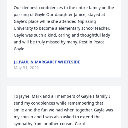
Our deepest condolences to the entire family on the 
passing of Gayle.Our daughter Janice, stayed at 
Gayle's place while she attended Nipissing 
University to become a elementary school teacher. 
Gayle was such a kind, caring and thoughtful lady 
and will be truly missed by many. Rest in Peace 
Gayle.
J.J.PAUL & MARGARET WHITESIDE
May 31, 2022
To Jayne, Mark and all members of Gayle's family I 
send my condolences while remembering that 
smile and the fun we had when together. Gayle was 
my cousin and I was also asked to extend the 
sympathy from another cousin. Carol 