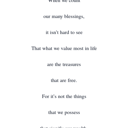
When we count
our many blessings,
it isn’t hard to see
That what we value most in life
are the treasures
that are free.
For it’s not the things
that we possess