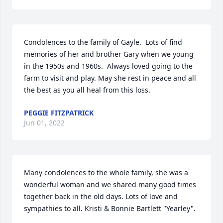
Condolences to the family of Gayle.  Lots of find 
memories of her and brother Gary when we young 
in the 1950s and 1960s.  Always loved going to the 
farm to visit and play. May she rest in peace and all 
the best as you all heal from this loss.
PEGGIE FITZPATRICK
Jun 01, 2022
Many condolences to the whole family, she was a 
wonderful woman and we shared many good times 
together back in the old days. Lots of love and 
sympathies to all. Kristi & Bonnie Bartlett "Yearley".