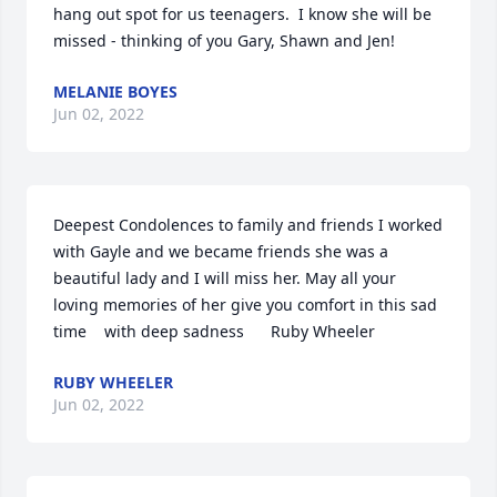
hang out spot for us teenagers.  I know she will be 
missed - thinking of you Gary, Shawn and Jen!
MELANIE BOYES
Jun 02, 2022
Deepest Condolences to family and friends I worked 
with Gayle and we became friends she was a 
beautiful lady and I will miss her. May all your 
loving memories of her give you comfort in this sad 
time️    with deep sadness      Ruby Wheeler
RUBY WHEELER
Jun 02, 2022