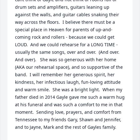
drum sets and amplifiers, guitars leaning up 
against the walls, and guitar cables snaking their 
way across the floors.  I believe there must be a 
special place in Heaven for parents of up-and-
coming rock and rollers - because we could get 
LOUD.  And we could rehearse for a LONG TIME - 
usually the same songs, over and over.  (And over.  
And over).   She was so generous with her home 
(AKA our rehearsal space), and so supportive of the 
band.  I will remember her generous spirit, her 
kindness, her infectious laugh, fun-loving attitude 
and warm smile.  She was a bright light.  When my 
father died in 2014 Gayle gave me such a warm hug 
at his funeral and was such a comfort to me in that 
moment.  Sending love, prayers, and comfort from 
Tennessee to my friends Gary, Shawn and Jennifer, 
and to Jayne, Mark and the rest of Gayles family.