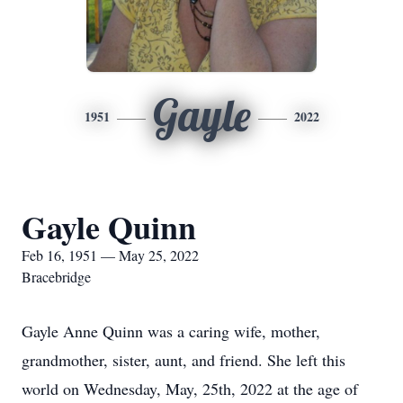
Gayle
1951
2022
Gayle Quinn
Feb 16, 1951 — May 25, 2022
Bracebridge
Gayle Anne Quinn was a caring wife, mother,
grandmother, sister, aunt, and friend. She left this
world on Wednesday, May, 25th, 2022 at the age of