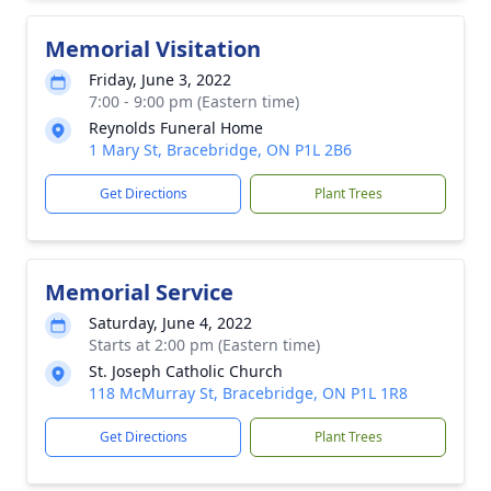
Memorial Visitation
Friday, June 3, 2022
7:00 - 9:00 pm (Eastern time)
Reynolds Funeral Home
1 Mary St, Bracebridge, ON P1L 2B6
Get Directions
Plant Trees
Memorial Service
Saturday, June 4, 2022
Starts at 2:00 pm (Eastern time)
St. Joseph Catholic Church
118 McMurray St, Bracebridge, ON P1L 1R8
Get Directions
Plant Trees