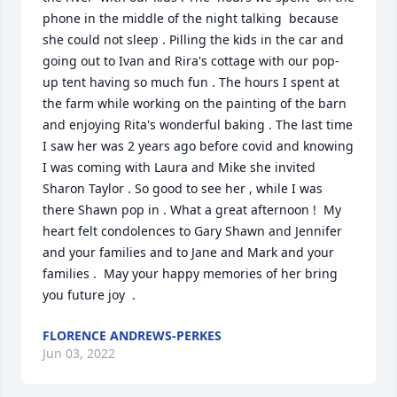
phone in the middle of the night talking  because 
she could not sleep . Pilling the kids in the car and 
going out to Ivan and Rira's cottage with our pop-
up tent having so much fun . The hours I spent at 
the farm while working on the painting of the barn 
and enjoying Rita's wonderful baking . The last time 
I saw her was 2 years ago before covid and knowing 
I was coming with Laura and Mike she invited 
Sharon Taylor . So good to see her , while I was 
there Shawn pop in . What a great afternoon !  My 
heart felt condolences to Gary Shawn and Jennifer 
and your families and to Jane and Mark and your 
families .  May your happy memories of her bring 
you future joy  .
FLORENCE ANDREWS-PERKES
Jun 03, 2022