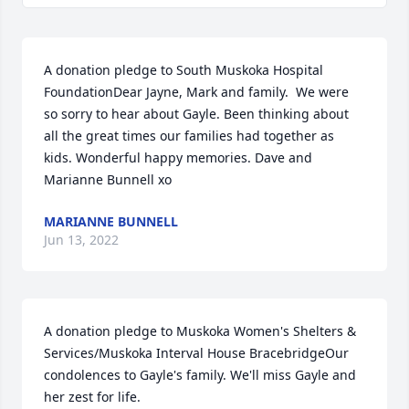
A donation pledge to South Muskoka Hospital 
FoundationDear Jayne, Mark and family.  We were 
so sorry to hear about Gayle. Been thinking about 
all the great times our families had together as 
kids. Wonderful happy memories. Dave and 
Marianne Bunnell xo
MARIANNE BUNNELL
Jun 13, 2022
A donation pledge to Muskoka Women's Shelters & 
Services/Muskoka Interval House BracebridgeOur 
condolences to Gayle's family. We'll miss Gayle and 
her zest for life.