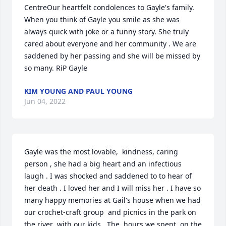
CentreOur heartfelt condolences to Gayle's family. 
When you think of Gayle you smile as she was 
always quick with joke or a funny story. She truly 
cared about everyone and her community . We are 
saddened by her passing and she will be missed by 
so many. RiP Gayle
KIM YOUNG AND PAUL YOUNG
Jun 04, 2022
Gayle was the most lovable,  kindness, caring 
person , she had a big heart and an infectious 
laugh . I was shocked and saddened to to hear of 
her death . I loved her and I will miss her . I have so 
many happy memories at Gail's house when we had 
our crochet-craft group  and picnics in the park on 
the river  with our kids . The  hours we spent  on the 