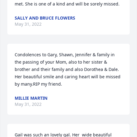
met. She is one of a kind and will be sorely missed.
SALLY AND BRUCE FLOWERS
May 31, 2022
Condolences to Gary, Shawn, Jennifer & family in 
the passing of your Mom, also to her sister & 
brother and their family and also Dorothea & Dale.  
Her beautiful smile and caring heart will be missed 
by many.RIP my friend.
MILLIE MARTIN
May 31, 2022
Gail was such an lovely gal. Her  wide beautiful 