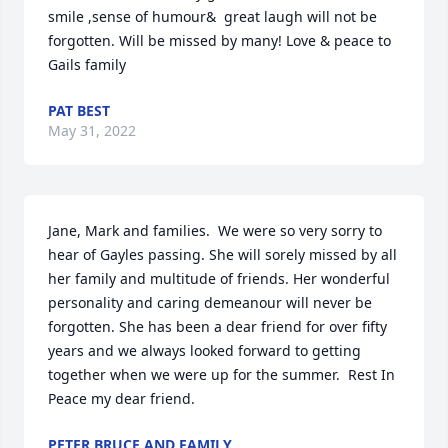
smile ,sense of humour&  great laugh will not be 
forgotten. Will be missed by many! Love & peace to 
Gails family
PAT BEST
May 31, 2022
Jane, Mark and families.  We were so very sorry to 
hear of Gayles passing. She will sorely missed by all 
her family and multitude of friends. Her wonderful 
personality and caring demeanour will never be 
forgotten. She has been a dear friend for over fifty 
years and we always looked forward to getting 
together when we were up for the summer.  Rest In 
Peace my dear friend.
PETER BRUCE AND FAMILY