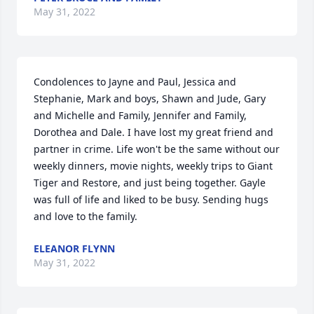
May 31, 2022
Condolences to Jayne and Paul, Jessica and 
Stephanie, Mark and boys, Shawn and Jude, Gary 
and Michelle and Family, Jennifer and Family, 
Dorothea and Dale. I have lost my great friend and 
partner in crime. Life won't be the same without our 
weekly dinners, movie nights, weekly trips to Giant 
Tiger and Restore, and just being together. Gayle 
was full of life and liked to be busy. Sending hugs 
and love to the family.
ELEANOR FLYNN
May 31, 2022