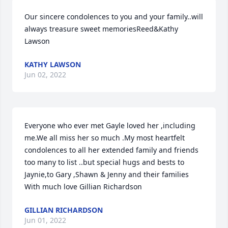
Our sincere condolences to you and your family..will 
always treasure sweet memoriesReed&Kathy 
Lawson
KATHY LAWSON
Jun 02, 2022
Everyone who ever met Gayle loved her ,including 
me.We all miss her so much .My most heartfelt 
condolences to all her extended family and friends 
too many to list ..but special hugs and bests to 
Jaynie,to Gary ,Shawn & Jenny and their families 
With much love Gillian Richardson
GILLIAN RICHARDSON
Jun 01, 2022