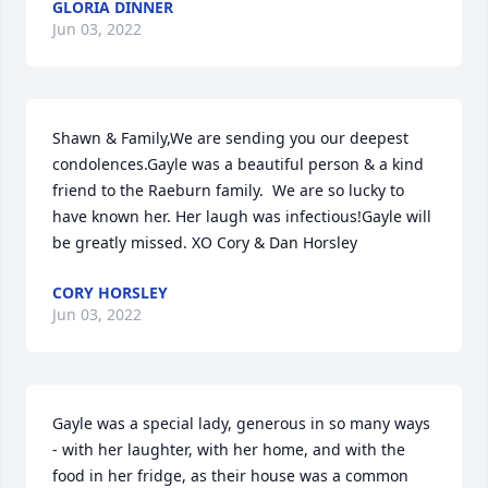
GLORIA DINNER
Jun 03, 2022
Shawn & Family,We are sending you our deepest 
condolences.Gayle was a beautiful person & a kind 
friend to the Raeburn family.  We are so lucky to 
have known her. Her laugh was infectious!Gayle will 
be greatly missed. XO Cory & Dan Horsley
CORY HORSLEY
Jun 03, 2022
Gayle was a special lady, generous in so many ways 
- with her laughter, with her home, and with the 
food in her fridge, as their house was a common 