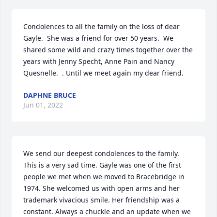
Condolences to all the family on the loss of dear 
Gayle.  She was a friend for over 50 years.  We 
shared some wild and crazy times together over the 
years with Jenny Specht, Anne Pain and Nancy 
Quesnelle.  . Until we meet again my dear friend.
DAPHNE BRUCE
Jun 01, 2022
We send our deepest condolences to the family. 
This is a very sad time. Gayle was one of the first 
people we met when we moved to Bracebridge in 
1974. She welcomed us with open arms and her 
trademark vivacious smile. Her friendship was a 
constant. Always a chuckle and an update when we 