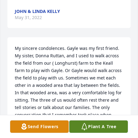
JOHN & LINDA KELLY
May 31, 2022
My sincere condolences. Gayle was my first friend.  
My sister, Donna Ruttan, and I used to walk across 
the field from our ( Longhurst) farm to the Keall 
farm to play with Gayle. Or Gayle would walk across 
the field to play with us. Sometimes we met each 
other in a wooded area that lay between the fields. 
In that wooded area, was a very comfortable log for 
sitting. The three of us would often rest there and 
tell stories or talk about our families. The only 
conversation that I remember took place when 
Gayle and I were about five or six years old. Gayle 
Send Flowers
Plant A Tree
was describing the hair and eye colour of her dear 
brother, Gary. May her loved ones find some peace 