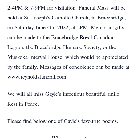
2-4PM & 7-9PM for visitation. Funeral Mass will be
held at St. Joseph’s Catholic Church, in Bracebridge,
on Saturday June 4th, 2022, at 2PM. Memorial gifts
can be made to the Bracebridge Royal Canadian
Legion, the Bracebridge Humane Society, or the
Muskoka Interval House, which would be appreciated
by the family. Messages of condolence can be made at
www.reynoldsfuneral.com
We will all miss Gayle’s infectious beautiful smile.
Rest in Peace.
Please find below one of Gayle’s favourite poems.