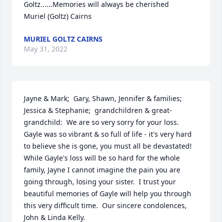
Goltz......Memories will always be cherished     
Muriel (Goltz) Cairns
MURIEL GOLTZ CAIRNS
May 31, 2022
Jayne & Mark;  Gary, Shawn, Jennifer & families;  
Jessica & Stephanie;  grandchildren & great-
grandchild:  We are so very sorry for your loss.  
Gayle was so vibrant & so full of life - it's very hard 
to believe she is gone, you must all be devastated!  
While Gayle's loss will be so hard for the whole 
family, Jayne I cannot imagine the pain you are 
going through, losing your sister.  I trust your 
beautiful memories of Gayle will help you through 
this very difficult time.  Our sincere condolences, 
John & Linda Kelly.