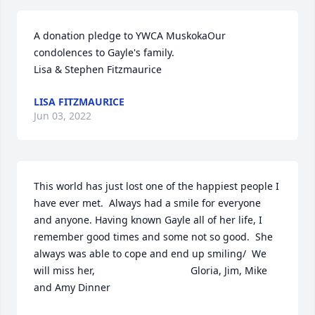
A donation pledge to YWCA MuskokaOur 
condolences to Gayle's family.

Lisa & Stephen Fitzmaurice
LISA FITZMAURICE
Jun 03, 2022
This world has just lost one of the happiest people I 
have ever met.  Always had a smile for everyone 
and anyone. Having known Gayle all of her life, I 
remember good times and some not so good.  She 
always was able to cope and end up smiling/  We 
will miss her,                                  Gloria, Jim, Mike 
and Amy Dinner