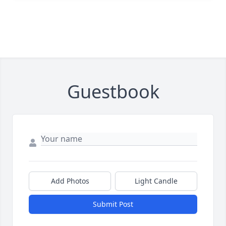
Guestbook
Add Photos
Light Candle
Submit Post