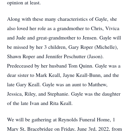
opinion at least.
Along with these many characteristics of Gayle, she
also loved her role as a grandmother to Chris, Vivica
and Jude and great-grandmother to Jensen. Gayle will
be missed by her 3 children, Gary Roper (Michelle),
Shawn Roper and Jennifer Peschutter (Jason).
Predeceased by her husband Tom Quinn. Gayle was a
dear sister to Mark Keall, Jayne Keall-Bunn, and the
late Gary Keall. Gayle was an aunt to Matthew,
Jessica, Riley, and Stephanie. Gayle was the daughter
of the late Ivan and Rita Keall.
We will be gathering at Reynolds Funeral Home, 1
Mary St, Bracebridge on Friday, June 3rd, 2022, from