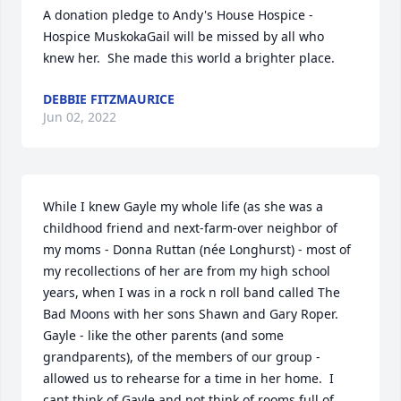
A donation pledge to Andy's House Hospice - 
Hospice MuskokaGail will be missed by all who 
knew her.  She made this world a brighter place.
DEBBIE FITZMAURICE
Jun 02, 2022
While I knew Gayle my whole life (as she was a 
childhood friend and next-farm-over neighbor of 
my moms - Donna Ruttan (née Longhurst) - most of 
my recollections of her are from my high school 
years, when I was in a rock n roll band called The 
Bad Moons with her sons Shawn and Gary Roper.  
Gayle - like the other parents (and some 
grandparents), of the members of our group - 
allowed us to rehearse for a time in her home.  I 
cant think of Gayle and not think of rooms full of 