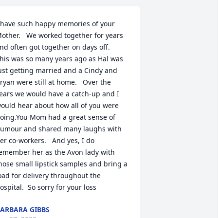
 have such happy memories of your 
other.   We worked together for years 
nd often got together on days off.   
his was so many years ago as Hal was 
ust getting married and a Cindy and 
ryan were still at home.   Over the 
ears we would have a catch-up and I 
ould hear about how all of you were 
oing.You Mom had a great sense of 
umour and shared many laughs with 
er co-workers.   And yes, I do 
emember her as the Avon lady with 
hose small lipstick samples and bring a 
oad for delivery throughout the 
ospital.  So sorry for your loss
ARBARA GIBBS