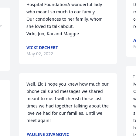
Hospital FoundationA wonderful lady 
t
who meant so much to our family. 

m
Our condolences to her family, whom 
c
r 
she loved to talk about.

r
Vicki, Jon, Kai and Maggie
A
M
VICKI DECHERT
May 02, 2022
I
Well, Ek; I hope you knew how much our 
M
phone calls and messages we shared 
C
meant to me. I will cherish these last 
w
times we had together talking about the 
w
love we had for our families. Until we 
s
meet again! ️
t
h
PAULINE ZIVANOVIC
j