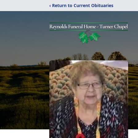
‹ Return to Current Obituaries