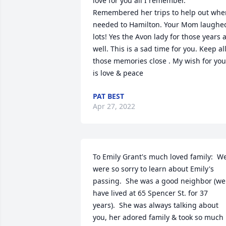
love for you all I remember. 
Remembered her trips to help out when
needed to Hamilton. Your Mom laughed
lots! Yes the Avon lady for those years a
well. This is a sad time for you. Keep all
those memories close . My wish for you 
is love & peace
PAT BEST
Apr 27, 2022
To Emily Grant's much loved family:  We
were so sorry to learn about Emily's 
passing.  She was a good neighbor (we 
have lived at 65 Spencer St. for 37 
years).  She was always talking about 
you, her adored family & took so much 