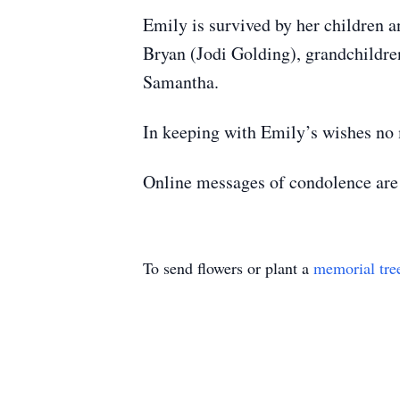
Emily is survived by her children 
Bryan (Jodi Golding), grandchildr
Samantha.
In keeping with Emily’s wishes no 
Online messages of condolence ar
To send flowers or plant a
memorial tre