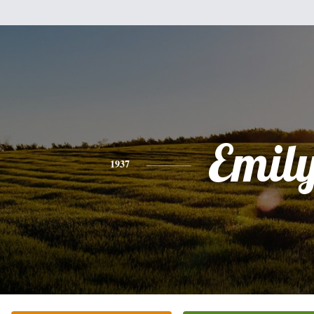
Emil
1937