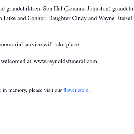
and grandchildren. Son Hal (Leianne Johnston) grandchi
en Luke and Connor. Daughter Cindy and Wayne Russell
memorial service will take place.
e welcomed at www.reynoldsfuneral.com
e
in memory, please visit our
flower store
.