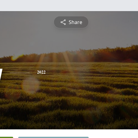
Share
y
2022