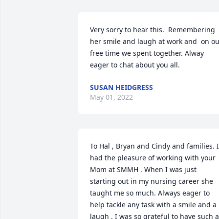
Very sorry to hear this.  Remembering 
her smile and laugh at work and  on ou
free time we spent together. Alway 
eager to chat about you all.
SUSAN HEIDGRESS
May 01, 2022
To Hal , Bryan and Cindy and families. I 
had the pleasure of working with your 
Mom at SMMH . When I was just 
starting out in my nursing career she 
taught me so much. Always eager to 
help tackle any task with a smile and a 
laugh . I was so grateful to have such a 