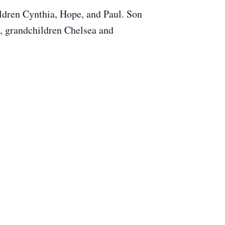
ldren Cynthia, Hope, and Paul. Son
, grandchildren Chelsea and