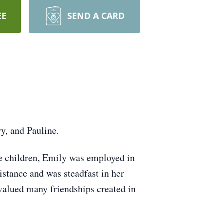
EE
SEND A CARD
y, and Pauline.
ee children, Emily was employed in
istance and was steadfast in her
alued many friendships created in