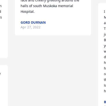
face and cheery greeting around the 
 
halls of south Muskoka memorial 
 
Hospital.
I
s 
M
GORD DURNAN
 
a
Apr 27, 2022
T
j
B
y
w
d
h
h
 
r
t
l
h
B