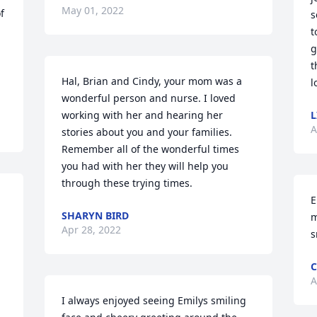
May 01, 2022
 
s
t
g
t
Hal, Brian and Cindy, your mom was a 
l
wonderful person and nurse. I loved 
working with her and hearing her 
L
A
stories about you and your families. 
Remember all of the wonderful times 
you had with her they will help you 
through these trying times.
E
SHARYN BIRD
m
Apr 28, 2022
s
C
A
I always enjoyed seeing Emilys smiling 