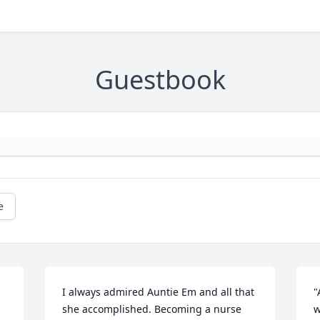
Guestbook
e
I always admired Auntie Em and all that 
"
she accomplished. Becoming a nurse 
w