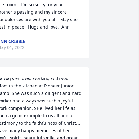
he room.   I'm so sorry for your 
other's passing and my sincere 
ondolences are with you all.  May she 
est in peace.  Hugs and love,  Ann
NN CRIBBIE
ay 01, 2022
 always enjoyed working with your 
om in the kitchen at Pioneer Junior 
amp. She was such a diligent and hard 
orker and always was such a joyful  
ork companion. SHe lived her life as 
uch a good example to us all and a 
estimony to the faithfulness of Christ. I 
ave many happy memories of her 
oyful spirit, beautiful smile, and great 