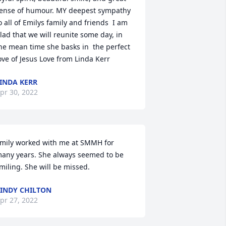
ense of humour. MY deepest sympathy 
o all of Emilys family and friends  I am 
lad that we will reunite some day, in 
he mean time she basks in  the perfect 
ove of Jesus️ Love from Linda Kerr
INDA KERR
pr 30, 2022
mily worked with me at SMMH for 
any years. She always seemed to be 
miling. She will be missed.
INDY CHILTON
pr 27, 2022