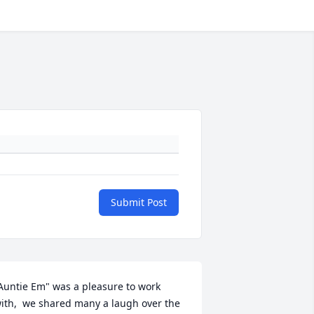
Submit Post
Auntie Em" was a pleasure to work 
ith,  we shared many a laugh over the 