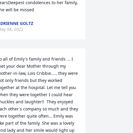
earsDeepest condolences to her family,  
he will be missed
DRIENNE GOLTZ
ay 04, 2022
o all of Emily's family and friends ... I 
et your dear Mother through my 
other-in-law, Lois Cribbie..... they were 
ot only friends but they worked 
ogether at the hospital. Let me tell you 
hen they were together I could hear 
huckles and laughter!!  They enjoyed 
ach other's company so much and they 
ere together quite often... Emily was 
ike part of the family. She was a lovely 
ind lady and her smile would light up 