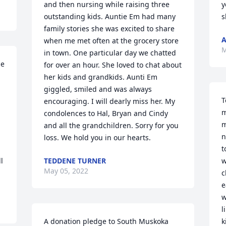
and then nursing while raising three 
y
outstanding kids. Auntie Em had many 
s
family stories she was excited to share 
A
when me met often at the grocery store 
M
in town. One particular day we chatted 
e 
for over an hour. She loved to chat about 
her kids and grandkids. Aunti Em 
giggled, smiled and was always 
T
encouraging. I will dearly miss her. My 
m
condolences to Hal, Bryan and Cindy 
m
and all the grandchildren. Sorry for you 
n
loss. We hold you in our hearts.
t
 
TEDDENE TURNER
w
May 05, 2022
c
e
w
l
A donation pledge to South Muskoka 
k