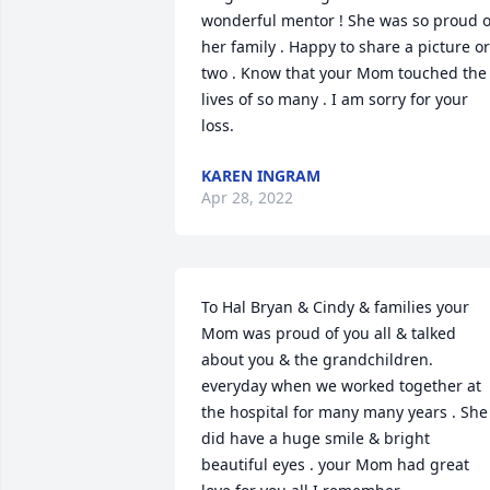
wonderful mentor ! She was so proud of
her family . Happy to share a picture or 
two . Know that your Mom touched the 
lives of so many . I am sorry for your 
loss.
KAREN INGRAM
Apr 28, 2022
To Hal Bryan & Cindy & families your 
Mom was proud of you all & talked 
about you & the grandchildren.  
everyday when we worked together at 
the hospital for many many years . She 
did have a huge smile & bright 
beautiful eyes . your Mom had great 