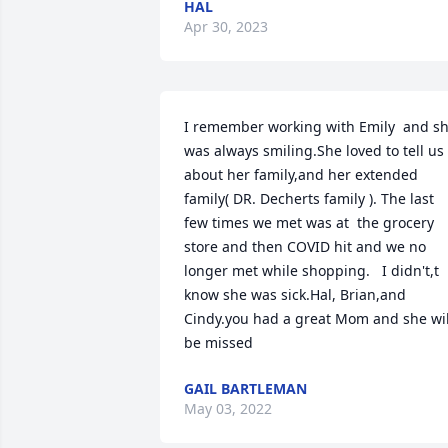
HAL
Apr 30, 2023
I remember working with Emily  and sh
was always smiling.She loved to tell us 
about her family,and her extended 
family( DR. Decherts family ). The last 
few times we met was at  the grocery 
store and then COVID hit and we no 
longer met while shopping.   I didn't,t 
know she was sick.Hal, Brian,and 
Cindy.you had a great Mom and she will
be missed
GAIL BARTLEMAN
May 03, 2022