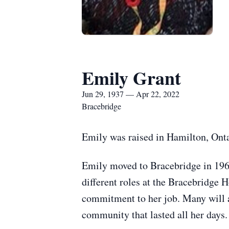
Emily Grant
Jun 29, 1937 — Apr 22, 2022
Bracebridge
Emily was raised in Hamilton, Ontar
Emily moved to Bracebridge in 1969
different roles at the Bracebridge 
commitment to her job. Many will 
community that lasted all her days.