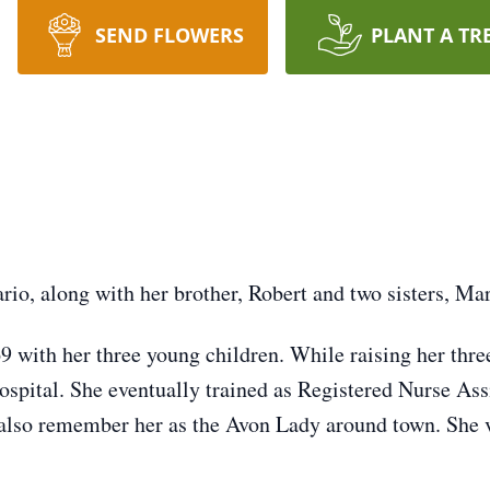
SEND FLOWERS
PLANT A TR
io, along with her brother, Robert and two sisters, Mar
 with her three young children. While raising her thr
Hospital. She eventually trained as Registered Nurse Ass
also remember her as the Avon Lady around town. She v