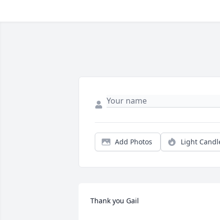
Add Photos
Light Candl
Thank you Gail