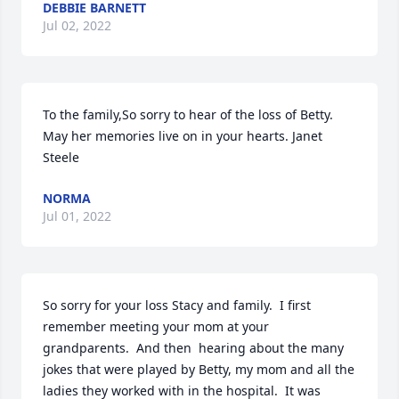
DEBBIE BARNETT
Jul 02, 2022
To the family,So sorry to hear of the loss of Betty. 
May her memories live on in your hearts. Janet 
Steele
NORMA
Jul 01, 2022
So sorry for your loss Stacy and family.  I first 
remember meeting your mom at your 
grandparents.  And then  hearing about the many 
jokes that were played by Betty, my mom and all the 
ladies they worked with in the hospital.  It was 