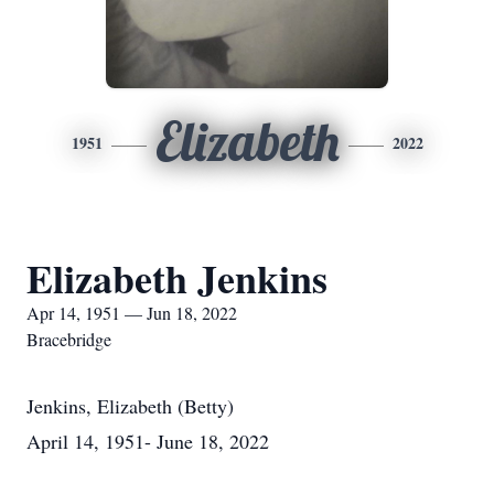
Elizabeth
1951
2022
Elizabeth Jenkins
Apr 14, 1951 — Jun 18, 2022
Bracebridge
Jenkins, Elizabeth (Betty)
April 14, 1951- June 18, 2022