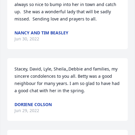
always so nice to bump into her in town and catch 
up.  She was a wonderful lady that will be sadly 
missed.  Sending love and prayers to all.
NANCY AND TIM BEASLEY
Jun 30, 2022
Stacey, David, Lyle, Sheila,,Debbie and families, my 
sincere condolences to you all. Betty was a good 
neighbour for many years. I am so glad to have had 
a good chat with her in the spring.
DORIENE COLSON
Jun 29, 2022