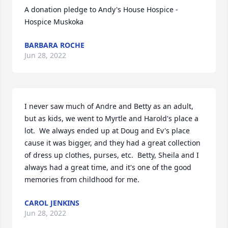
A donation pledge to Andy's House Hospice - 
Hospice Muskoka
BARBARA ROCHE
Jun 28, 2022
I never saw much of Andre and Betty as an adult, 
but as kids, we went to Myrtle and Harold's place a 
lot.  We always ended up at Doug and Ev's place 
cause it was bigger, and they had a great collection 
of dress up clothes, purses, etc.  Betty, Sheila and I 
always had a great time, and it's one of the good 
memories from childhood for me.
CAROL JENKINS
Jun 28, 2022