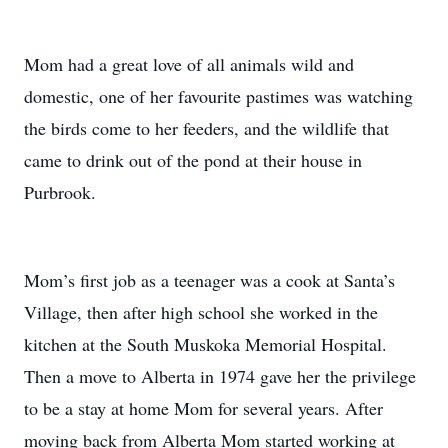
Mom had a great love of all animals wild and
domestic, one of her favourite pastimes was watching
the birds come to her feeders, and the wildlife that
came to drink out of the pond at their house in
Purbrook.
Mom’s first job as a teenager was a cook at Santa’s
Village, then after high school she worked in the
kitchen at the South Muskoka Memorial Hospital.
Then a move to Alberta in 1974 gave her the privilege
to be a stay at home Mom for several years. After
moving back from Alberta Mom started working at