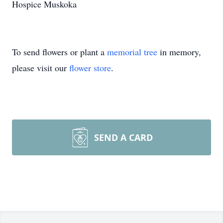
Hospice Muskoka
To send flowers or plant a
memorial tree
in memory,
please visit our
flower store
.
SEND A CARD