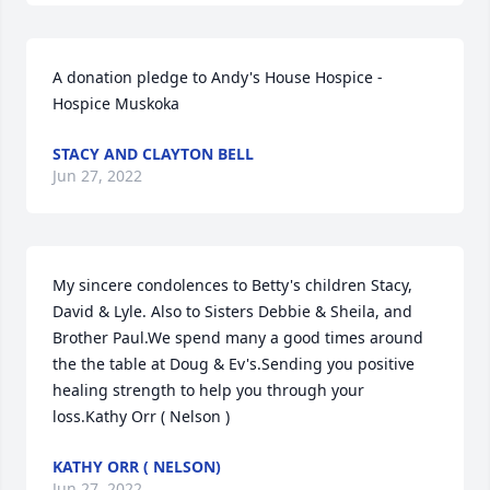
A donation pledge to Andy's House Hospice - 
Hospice Muskoka
STACY AND CLAYTON BELL
Jun 27, 2022
My sincere condolences to Betty's children Stacy, 
David & Lyle. Also to Sisters Debbie & Sheila, and 
Brother Paul.We spend many a good times around 
the the table at Doug & Ev's.Sending you positive 
healing strength to help you through your 
loss.Kathy Orr ( Nelson )
KATHY ORR ( NELSON)
Jun 27, 2022