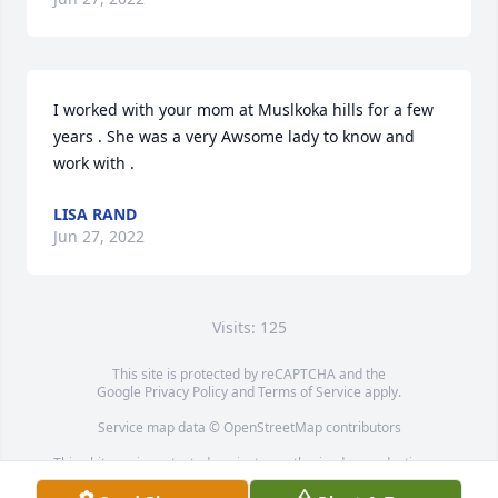
I worked with your mom at Muslkoka hills for a few 
years . She was a very Awsome lady to know and 
work with .
LISA RAND
Jun 27, 2022
Visits: 125
This site is protected by reCAPTCHA and the
Google
Privacy Policy
and
Terms of Service
apply.
Service map data ©
OpenStreetMap
contributors
This obituary is protected against unauthorized reproduction or
redistribution without the funeral home's or family's consent.