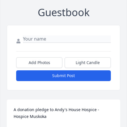
Guestbook
Add Photos
Light Candle
Submit Post
A donation pledge to Andy's House Hospice - 
Hospice Muskoka