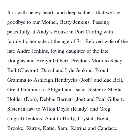
It is with heavy hearts and deep sadness that we say
goodbye to our Mother, Betty Jenkins. Passing
peacefully at Andy’s House in Port Carling with
family by her side at the age of 71. Beloved wife of the
late Andre Jenkins, loving daughter of the late
Douglas and Evelyn Gilbert. Precious Mom to Stacy
Bell (Clayton), David and Lyle Jenkins. Proud
Gramma to Ashleigh Hendrycks (Josh) and Zac Bell,
Great Gramma to Abigail and Isaac. Sister to Sheila
Holder (Don), Debbie Barnett (Joe) and Paul Gilbert.
Sister-in-law to Wilda Doyle (Randy) and Greg
(Ingrid) Jenkins. Aunt to Holly, Crystal, Brent,
Brooke, Kurtis, Katie, Sam, Katrina and Candace.