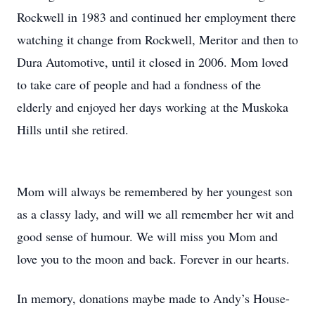
Rockwell in 1983 and continued her employment there
watching it change from Rockwell, Meritor and then to
Dura Automotive, until it closed in 2006. Mom loved
to take care of people and had a fondness of the
elderly and enjoyed her days working at the Muskoka
Hills until she retired.
Mom will always be remembered by her youngest son
as a classy lady, and will we all remember her wit and
good sense of humour. We will miss you Mom and
love you to the moon and back. Forever in our hearts.
In memory, donations maybe made to Andy’s House-