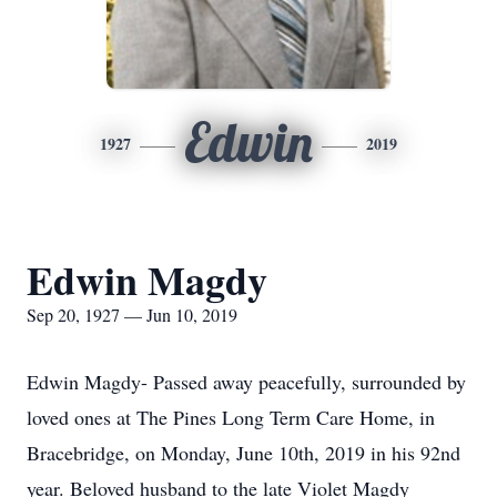
Edwin
1927
2019
Edwin Magdy
Sep 20, 1927 — Jun 10, 2019
Edwin Magdy- Passed away peacefully, surrounded by
loved ones at The Pines Long Term Care Home, in
Bracebridge, on Monday, June 10th, 2019 in his 92nd
year. Beloved husband to the late Violet Magdy