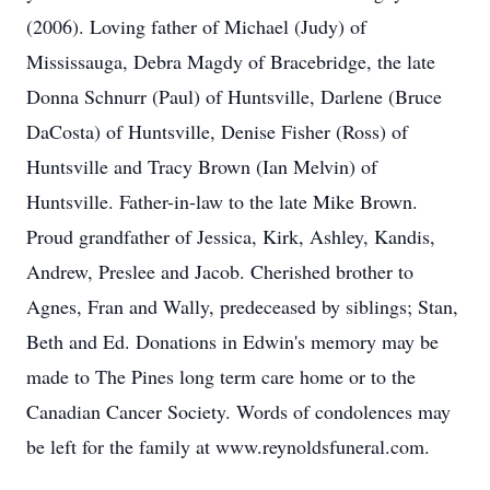
(2006). Loving father of Michael (Judy) of
Mississauga, Debra Magdy of Bracebridge, the late
Donna Schnurr (Paul) of Huntsville, Darlene (Bruce
DaCosta) of Huntsville, Denise Fisher (Ross) of
Huntsville and Tracy Brown (Ian Melvin) of
Huntsville. Father-in-law to the late Mike Brown.
Proud grandfather of Jessica, Kirk, Ashley, Kandis,
Andrew, Preslee and Jacob. Cherished brother to
Agnes, Fran and Wally, predeceased by siblings; Stan,
Beth and Ed. Donations in Edwin's memory may be
made to The Pines long term care home or to the
Canadian Cancer Society. Words of condolences may
be left for the family at www.reynoldsfuneral.com.