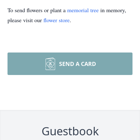
To send flowers or plant a
memorial tree
in memory,
please visit our
flower store
.
SEND A CARD
Guestbook