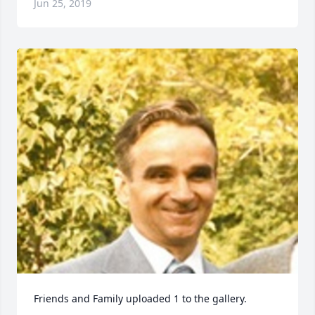
Jun 25, 2019
Friends and Family uploaded 1 to the gallery.