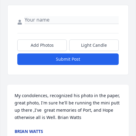
Add Photos
Light Candle
Submit Post
My condolences, recognized his photo in the paper, 
great photo, I'm sure he'll be running the mini putt 
up there ,I've  great memories of Port, and Hope 
otherwise all is Well. Brian Watts
BRIAN WATTS