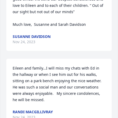
love to Eileen and to each of their children. “ Out of 
our sight but not out of our minds” 

Much love,  Susanne and Sarah Davidson
SUSANNE DAVIDSON
Nov 24, 2023
Eileen and family...I will miss my chats with Ed in 
the hallway or when I see him out for his walks, 
sitting on a park bench enjoying the nice weather.  
He was such a social man and our conversations 
were always enjoyable.   My sincere condolences, 
he will be missed.
RANDI MACGILLIVRAY
Nov 24, 2023