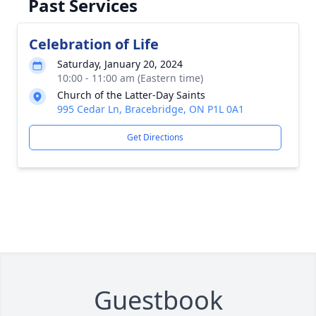
Past Services
Celebration of Life
Saturday, January 20, 2024
10:00 - 11:00 am (Eastern time)
Church of the Latter-Day Saints
995 Cedar Ln, Bracebridge, ON P1L 0A1
Get Directions
Guestbook