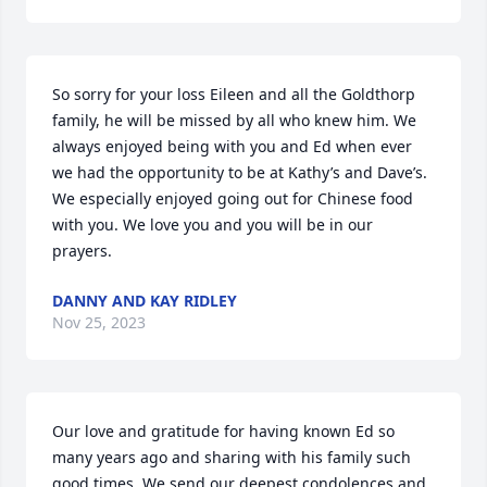
So sorry for your loss Eileen and all the Goldthorp 
family, he will be missed by all who knew him. We 
always enjoyed being with you and Ed when ever 
we had the opportunity to be at Kathy’s and Dave’s.  
We especially enjoyed going out for Chinese food 
with you. We love you and you will be in our 
prayers.
DANNY AND KAY RIDLEY
Nov 25, 2023
Our love and gratitude for having known Ed so 
many years ago and sharing with his family such 
good times. We send our deepest condolences and 