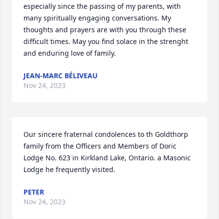
especially since the passing of my parents, with 
many spiritually engaging conversations. My 
thoughts and prayers are with you through these 
difficult times. May you find solace in the strenght 
and enduring love of family.
JEAN-MARC BÉLIVEAU
Nov 24, 2023
Our sincere fraternal condolences to th Goldthorp 
family from the Officers and Members of Doric 
Lodge No. 623 in Kirkland Lake, Ontario. a Masonic 
Lodge he frequently visited.
PETER
Nov 24, 2023