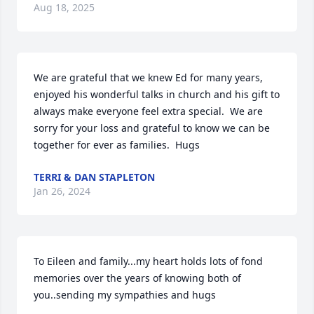
Aug 18, 2025
We are grateful that we knew Ed for many years, 
enjoyed his wonderful talks in church and his gift to 
always make everyone feel extra special.  We are 
sorry for your loss and grateful to know we can be 
together for ever as families.  Hugs
TERRI & DAN STAPLETON
Jan 26, 2024
To Eileen and family...my heart holds lots of fond 
memories over the years of knowing both of 
you..sending my sympathies and hugs