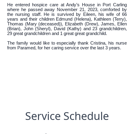
He entered hospice care at Andy’s House in Port Carling
where he passed away November 21, 2023, comforted by
the nursing staff. He is survived by Eileen, his wife of 66
years and their children Edmund (Helena), Kathleen (Terry),
Thomas (Mary (deceased)), Elizabeth (Drew), James, Ellen
(Brian), John (Sheryl), David (Kathy) and 23 grandchildren,
29 great grandchildren and 1 great great grandchild.
The family would like to especially thank Cristina, his nurse
from Paramed, for her caring service over the last 3 years.
Service Schedule