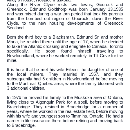
Andy’s House, Hospice Muskoka.
Along the River Clyde rests two towns, Gourock and
Greenock. Edmund Goldthorp was born January 13,1935
and was raised during a war torn period that took his parents
from the bombed out region of Gourock, down the River
Clyde, to the new housing developments of Greenock
Scotland.
Born the third boy to a Blacksmith, Edmund Sr. and mother
Maria, he resided there until the age of 17, when he decided
to take the Atlantic crossing and emigrate to Canada, Toronto
specifically. He soon found himself travelling to
Newfoundland, where he worked remotely, in Tilt Cove for the
mine.
It is here that he met his wife Eileen, the daughter of one of
the local miners. They married in 1957, and they
subsequently had 5 children in Newfoundland before moving
to the Montreal, Quebec area, where the family bloomed with
3 additional children.
In 1979 he moved his family to the Muskoka area of Ontario,
living close to Algonquin Park for a spell, before moving to
Bracebridge. They resided in Bracebridge for a number of
years, where he worked in the real estate field, before moving
with his wife and youngest son to Timmins, Ontario. He had a
career in life insurance there before retiring and moving back
to Bracebridge.