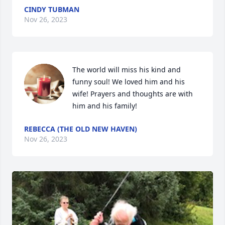
CINDY TUBMAN
Nov 26, 2023
The world will miss his kind and 
funny soul! We loved him and his 
wife! Prayers and thoughts are with 
him and his family!
REBECCA (THE OLD NEW HAVEN)
Nov 26, 2023