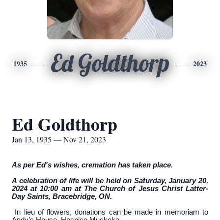
Ed Goldthorp
1935
2023
Ed Goldthorp
Jan 13, 1935 — Nov 21, 2023
As per Ed's wishes, cremation has taken place.
A celebration of life will be held on Saturday, January 20,
2024 at 10:00 am at The Church of Jesus Christ Latter-
Day Saints, Bracebridge, ON.
In lieu of flowers, donations can be made in memoriam to