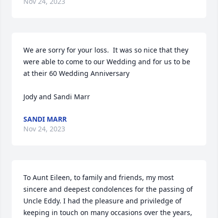
Nov 24, 2023
We are sorry for your loss.  It was so nice that they 
were able to come to our Wedding and for us to be 
at their 60 Wedding Anniversary 

Jody and Sandi Marr
SANDI MARR
Nov 24, 2023
To Aunt Eileen, to family and friends, my most 
sincere and deepest condolences for the passing of 
Uncle Eddy. I had the pleasure and priviledge of 
keeping in touch on many occasions over the years, 