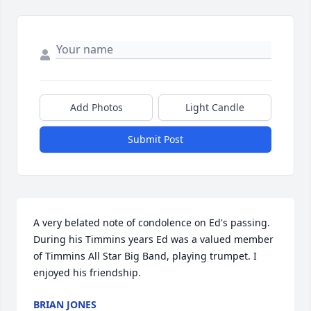
Add Photos
Light Candle
Submit Post
A very belated note of condolence on Ed's passing. 
During his Timmins years Ed was a valued member 
of Timmins All Star Big Band, playing trumpet. I 
enjoyed his friendship.
BRIAN JONES