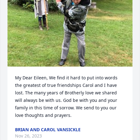
My Dear Eileen, We find it hard to put into words 
the greatest of true friendships Carol and I have 
lost. The many years of Brotherly love we shared 
will always be with us. God be with you and your 
family in this time of sorrow. We send to you our 
love thoughts and prayers.
BRIAN AND CAROL VANSICKLE
Nov 26, 2023