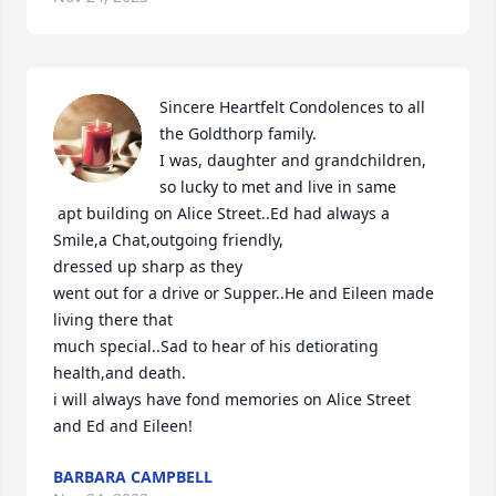
Sincere Heartfelt Condolences to all 
the Goldthorp family.

I was, daughter and grandchildren, 
so lucky to met and live in same

 apt building on Alice Street..Ed had always a 
Smile,a Chat,outgoing friendly,

dressed up sharp as they

went out for a drive or Supper..He and Eileen made 
living there that

much special..Sad to hear of his detiorating 
health,and death.

i will always have fond memories on Alice Street 
and Ed and Eileen!
BARBARA CAMPBELL