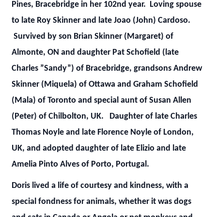
Pines, Bracebridge in her 102nd year. Loving spouse
to late Roy Skinner and late Joao (John) Cardoso.
Survived by son Brian Skinner (Margaret) of
Almonte, ON and daughter Pat Schofield (late
Charles ”Sandy”) of Bracebridge, grandsons Andrew
Skinner (Miquela) of Ottawa and Graham Schofield
(Mala) of Toronto and special aunt of Susan Allen
(Peter) of Chilbolton, UK. Daughter of late Charles
Thomas Noyle and late Florence Noyle of London,
UK, and adopted daughter of late Elizio and late
Amelia Pinto Alves of Porto, Portugal.
Doris lived a life of courtesy and kindness, with a
special fondness for animals, whether it was dogs