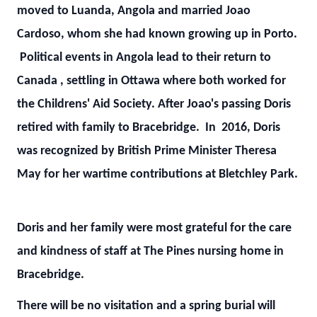
moved to Luanda, Angola and married Joao
Cardoso, whom she had known growing up in Porto.
Political events in Angola lead to their return to
Canada , settling in Ottawa where both worked for
the Childrens' Aid Society. After Joao's passing Doris
retired with family to Bracebridge. In 2016, Doris
was recognized by British Prime Minister Theresa
May for her wartime contributions at Bletchley Park.
Doris and her family were most grateful for the care
and kindness of staff at The Pines nursing home in
Bracebridge.
There will be no visitation and a spring burial will