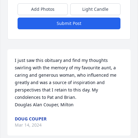
Add Photos
Light Candle
Submit Post
I just saw this obituary and find my thoughts 
swirling with the memory of my favourite aunt, a 
caring and generous woman, who influenced me 
greatly and was a source of inspiration and 
perspectives that I retain to this day. My 
condolences to Pat and Brian.

Douglas Alan Couper, Milton
DOUG COUPER
Mar 14, 2024