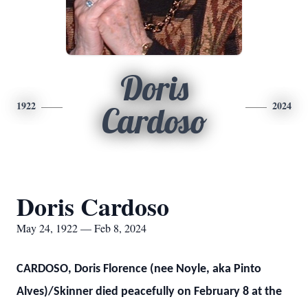
Doris
1922
2024
Cardoso
Doris Cardoso
May 24, 1922 — Feb 8, 2024
CARDOSO, Doris Florence (nee Noyle, aka Pinto
Alves)/Skinner died peacefully on February 8 at the