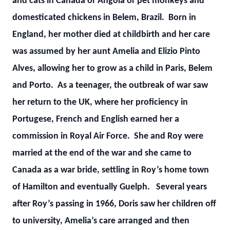
and cats in Canada or Angola or pet monkeys and
domesticated chickens in Belem, Brazil. Born in
England, her mother died at childbirth and her care
was assumed by her aunt Amelia and Elizio Pinto
Alves, allowing her to grow as a child in Paris, Belem
and Porto. As a teenager, the outbreak of war saw
her return to the UK, where her proficiency in
Portugese, French and English earned her a
commission in Royal Air Force. She and Roy were
married at the end of the war and she came to
Canada as a war bride, settling in Roy’s home town
of Hamilton and eventually Guelph. Several years
after Roy’s passing in 1966, Doris saw her children off
to university, Amelia’s care arranged and then