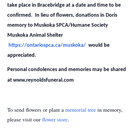
take place in Bracebridge at a date and time to be
confirmed. In lieu of flowers, donations in Doris
memory to Muskoka SPCA/Humane Society
Muskoka Animal Shelter
https://ontariospca.ca/muskoka/
would be
appreciated.
Personal condolences and memories may be shared
at www.reynoldsfuneral.com
To send flowers or plant a
memorial tree
in memory,
please visit our
flower store
.