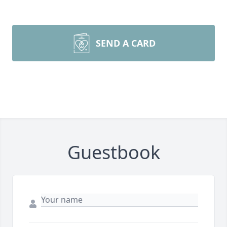
SEND A CARD
Guestbook