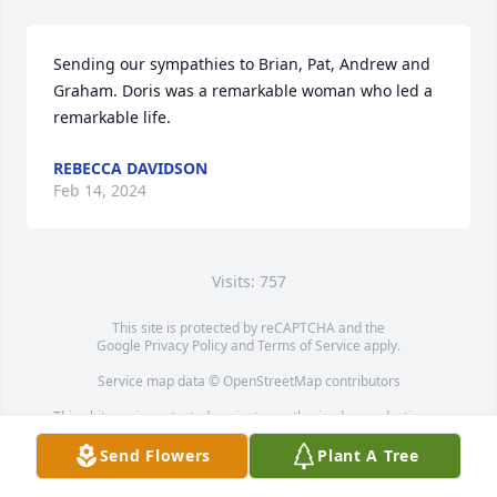
Sending our sympathies to Brian, Pat, Andrew and 
Graham. Doris was a remarkable woman who led a 
remarkable life.
REBECCA DAVIDSON
Feb 14, 2024
Visits: 757
This site is protected by reCAPTCHA and the
Google
Privacy Policy
and
Terms of Service
apply.
Service map data ©
OpenStreetMap
contributors
This obituary is protected against unauthorized reproduction or
redistribution without the funeral home's or family's consent.
Send Flowers
Plant A Tree