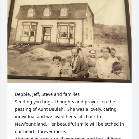
Debbie, Jeff, Steve and families

Sending you hugs, thoughts and prayers on the 
passing of Aunt Beulah.  She was a lovely, caring 
individual and we loved her visits back to 
Newfoundland. Her beautiful smile will be etched in 
our hearts forever more.

Attached is a picture of your mom and her siblings , 