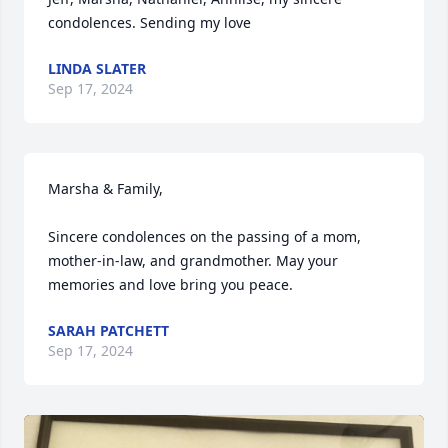
condolences. Sending my love
LINDA SLATER
Sep 17, 2024
Marsha & Family,

Sincere condolences on the passing of a mom, 
mother-in-law, and grandmother. May your 
memories and love bring you peace.
SARAH PATCHETT
Sep 17, 2024