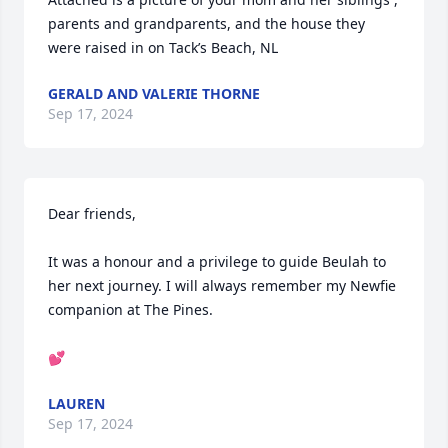
parents and grandparents, and the house they 
were raised in on Tack’s Beach, NL
GERALD AND VALERIE THORNE
Sep 17, 2024
Dear friends,

It was a honour and a privilege to guide Beulah to 
her next journey. I will always remember my Newfie 
companion at The Pines.

💕
LAUREN
Sep 17, 2024