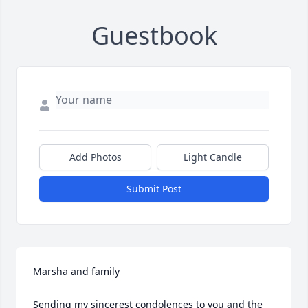
Guestbook
Add Photos
Light Candle
Submit Post
Marsha and family

Sending my sincerest condolences to you and the 