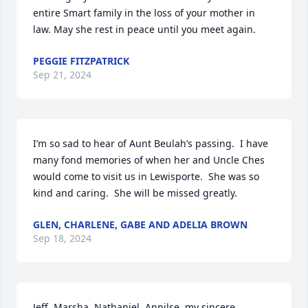
entire Smart family in the loss of your mother in 
law. May she rest in peace until you meet again.
PEGGIE FITZPATRICK
Sep 21, 2024
I’m so sad to hear of Aunt Beulah’s passing.  I have 
many fond memories of when her and Uncle Ches 
would come to visit us in Lewisporte.  She was so 
kind and caring.  She will be missed greatly.
GLEN, CHARLENE, GABE AND ADELIA BROWN
Sep 18, 2024
Jeff, Marsha, Nathaniel, Annilse, my sincere 