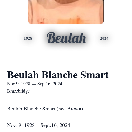
Beulah
1928
2024
Beulah Blanche Smart
Nov 9, 1928 — Sep 16, 2024
Bracebridge
Beulah Blanche Smart (nee Brown)
Nov. 9, 1928 – Sept.16, 2024