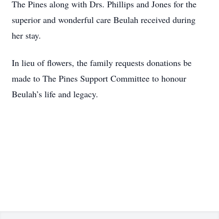
The Pines along with Drs. Phillips and Jones for the
superior and wonderful care Beulah received during
her stay.
In lieu of flowers, the family requests donations be
made to The Pines Support Committee to honour
Beulah’s life and legacy.