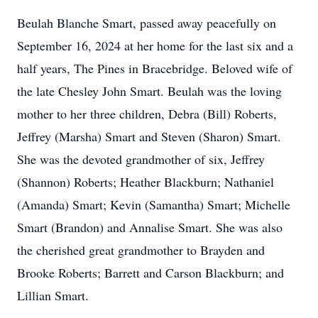
Beulah Blanche Smart, passed away peacefully on
September 16, 2024 at her home for the last six and a
half years, The Pines in Bracebridge. Beloved wife of
the late Chesley John Smart. Beulah was the loving
mother to her three children, Debra (Bill) Roberts,
Jeffrey (Marsha) Smart and Steven (Sharon) Smart.
She was the devoted grandmother of six, Jeffrey
(Shannon) Roberts; Heather Blackburn; Nathaniel
(Amanda) Smart; Kevin (Samantha) Smart; Michelle
Smart (Brandon) and Annalise Smart. She was also
the cherished great grandmother to Brayden and
Brooke Roberts; Barrett and Carson Blackburn; and
Lillian Smart.