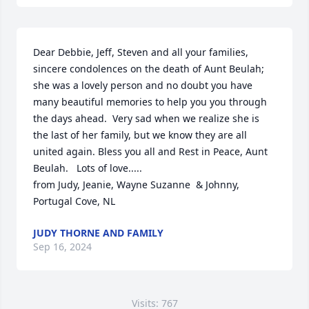
Dear Debbie, Jeff, Steven and all your families, 
sincere condolences on the death of Aunt Beulah;  
she was a lovely person and no doubt you have 
many beautiful memories to help you you through 
the days ahead.  Very sad when we realize she is 
the last of her family, but we know they are all 
united again. Bless you all and Rest in Peace, Aunt 
Beulah.   Lots of love.....  

from Judy, Jeanie, Wayne Suzanne  & Johnny,  
Portugal Cove, NL
JUDY THORNE AND FAMILY
Sep 16, 2024
Visits: 767