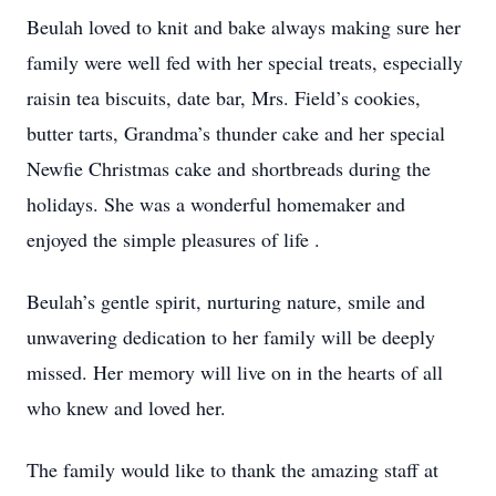
Beulah loved to knit and bake always making sure her
family were well fed with her special treats, especially
raisin tea biscuits, date bar, Mrs. Field’s cookies,
butter tarts, Grandma’s thunder cake and her special
Newfie Christmas cake and shortbreads during the
holidays. She was a wonderful homemaker and
enjoyed the simple pleasures of life .
Beulah’s gentle spirit, nurturing nature, smile and
unwavering dedication to her family will be deeply
missed. Her memory will live on in the hearts of all
who knew and loved her.
The family would like to thank the amazing staff at