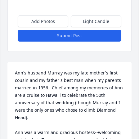
Add Photos
Light Candle
Submit Post
Ann's husband Murray was my late mother's first 
cousin and my father's best man when my parents 
married in 1956.  Chief among my memories of Ann 
are a cruise to Hawai'i to celebrate the 50th 
anniversary of that wedding (though Murray and I 
were the only ones who chose to climb Diamond 
Head).

Ann was a warm and gracious hostess--welcoming 