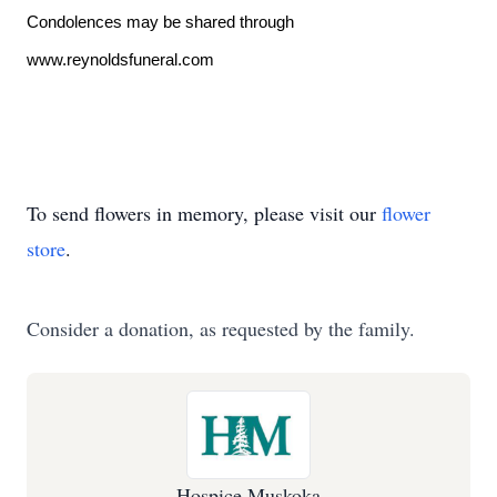
Condolences may be shared through
www.reynoldsfuneral.com
To send flowers in memory, please visit our
flower
store
.
Consider a donation, as requested by the family.
Hospice Muskoka