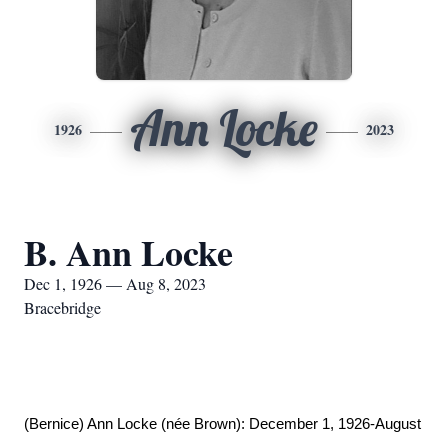
Ann Locke
1926
2023
B. Ann Locke
Dec 1, 1926 — Aug 8, 2023
Bracebridge
(Bernice) Ann Locke (née Brown): December 1, 1926-August