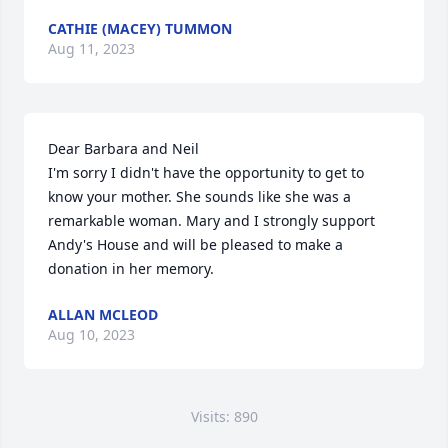
CATHIE (MACEY) TUMMON
Aug 11, 2023
Dear Barbara and Neil

I'm sorry I didn't have the opportunity to get to 
know your mother. She sounds like she was a 
remarkable woman. Mary and I strongly support 
Andy's House and will be pleased to make a 
donation in her memory.
ALLAN MCLEOD
Aug 10, 2023
Visits: 890