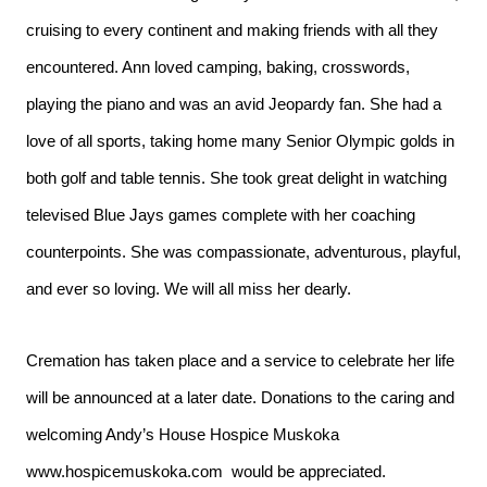
cruising to every continent and making friends with all they
encountered. Ann loved camping, baking, crosswords,
playing the piano and was an avid Jeopardy fan. She had a
love of all sports, taking home many Senior Olympic golds in
both golf and table tennis. She took great delight in watching
televised Blue Jays games complete with her coaching
counterpoints. She was compassionate, adventurous, playful,
and ever so loving. We will all miss her dearly.
Cremation has taken place and a service to celebrate her life
will be announced at a later date. Donations to the caring and
welcoming Andy’s House Hospice Muskoka
www.hospicemuskoka.com
would be appreciated.