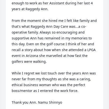
enough to work as her Assistant during her last 4 
years at Raggedy Ann. 

From the moment she hired me I felt like family and 
that's what Raggedy Ann Day Care was...a co-
operative family. Always so encouraging and 
supportive Ann has remained in my memories to 
this day. Even on the golf course I think of her and 
recall a story about how when she attended a LPGA 
event in Arizona she marvelled at how fast the 
golfers were walking.

While I regret we lost touch over the years Ann was 
never far from my thoughts as she was a caring, 
ethical business woman who was the perfect 
boss/mentor as I entered the work force.

Thank you Ann. Namu Shinnyo