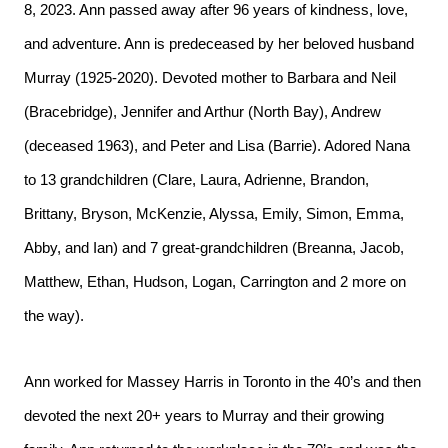
8, 2023. Ann passed away after 96 years of kindness, love,
and adventure. Ann is predeceased by her beloved husband
Murray (1925-2020). Devoted mother to Barbara and Neil
(Bracebridge), Jennifer and Arthur (North Bay), Andrew
(deceased 1963), and Peter and Lisa (Barrie). Adored Nana
to 13 grandchildren (Clare, Laura, Adrienne, Brandon,
Brittany, Bryson, McKenzie, Alyssa, Emily, Simon, Emma,
Abby, and Ian) and 7 great-grandchildren (Breanna, Jacob,
Matthew, Ethan, Hudson, Logan, Carrington and 2 more on
the way).
Ann worked for Massey Harris in Toronto in the 40’s and then
devoted the next 20+ years to Murray and their growing