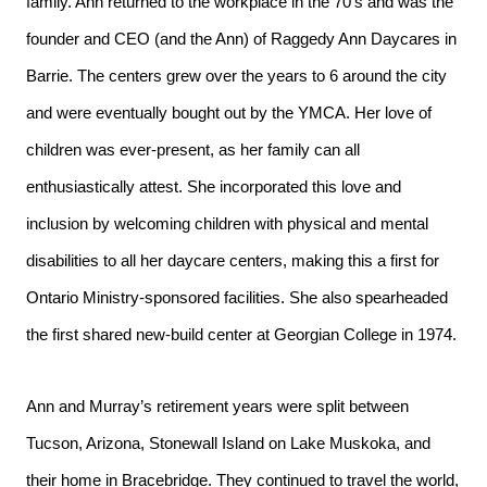
family. Ann returned to the workplace in the 70’s and was the
founder and CEO (and the Ann) of Raggedy Ann Daycares in
Barrie. The centers grew over the years to 6 around the city
and were eventually bought out by the YMCA. Her love of
children was ever-present, as her family can all
enthusiastically attest. She incorporated this love and
inclusion by welcoming children with physical and mental
disabilities to all her daycare centers, making this a first for
Ontario Ministry-sponsored facilities. She also spearheaded
the first shared new-build center at Georgian College in 1974.
Ann and Murray’s retirement years were split between
Tucson, Arizona, Stonewall Island on Lake Muskoka, and
their home in Bracebridge. They continued to travel the world,