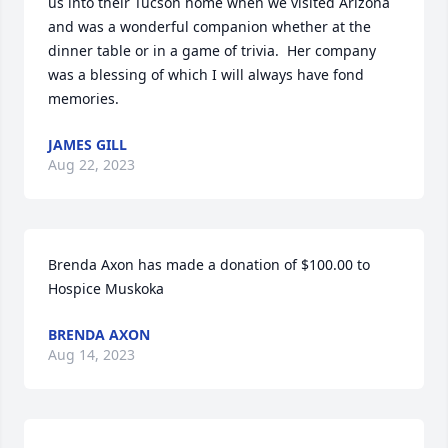
us into their Tucson home when we visited Arizona 
and was a wonderful companion whether at the 
dinner table or in a game of trivia.  Her company 
was a blessing of which I will always have fond 
memories.
JAMES GILL
Aug 22, 2023
Brenda Axon has made a donation of $100.00 to 
Hospice Muskoka
BRENDA AXON
Aug 14, 2023