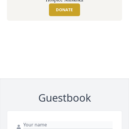
DONATE
Guestbook