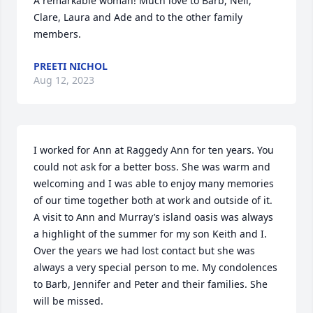
A remarkable woman! Much love to Barb, Neil, 
Clare, Laura and Ade and to the other family 
members.
PREETI NICHOL
Aug 12, 2023
I worked for Ann at Raggedy Ann for ten years. You 
could not ask for a better boss. She was warm and 
welcoming and I was able to enjoy many memories 
of our time together both at work and outside of it. 
A visit to Ann and Murray’s island oasis was always 
a highlight of the summer for my son Keith and I. 
Over the years we had lost contact but she was 
always a very special person to me. My condolences 
to Barb, Jennifer and Peter and their families. She 
will be missed.