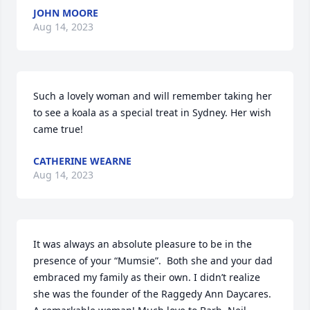
JOHN MOORE
Aug 14, 2023
Such a lovely woman and will remember taking her 
to see a koala as a special treat in Sydney. Her wish 
came true!
CATHERINE WEARNE
Aug 14, 2023
It was always an absolute pleasure to be in the 
presence of your “Mumsie”.  Both she and your dad 
embraced my family as their own. I didn’t realize 
she was the founder of the Raggedy Ann Daycares. 