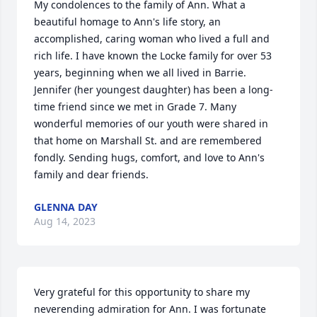
My condolences to the family of Ann. What a 
beautiful homage to Ann's life story, an 
accomplished, caring woman who lived a full and 
rich life. I have known the Locke family for over 53 
years, beginning when we all lived in Barrie. 
Jennifer (her youngest daughter) has been a long-
time friend since we met in Grade 7. Many 
wonderful memories of our youth were shared in 
that home on Marshall St. and are remembered 
fondly. Sending hugs, comfort, and love to Ann's 
family and dear friends.
GLENNA DAY
Aug 14, 2023
Very grateful for this opportunity to share my 
neverending admiration for Ann. I was fortunate 